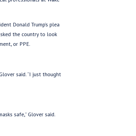
ident Donald Trump’s plea
asked the country to look
ment, or PPE.
lover said. “I just thought
asks safe,” Glover said.