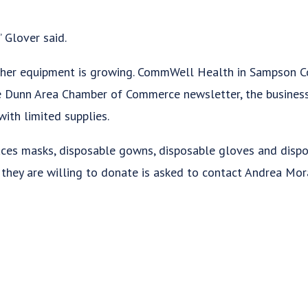
” Glover said.
her equipment is growing. CommWell Health in Sampson Cou
e Dunn Area Chamber of Commerce newsletter, the business
ith limited supplies.
ces masks, disposable gowns, disposable gloves and disp
they are willing to donate is asked to contact Andrea Mo