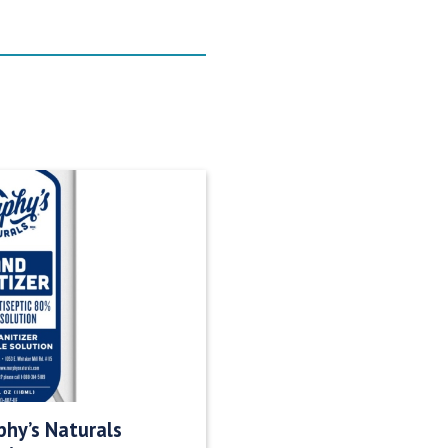
hy’s Naturals