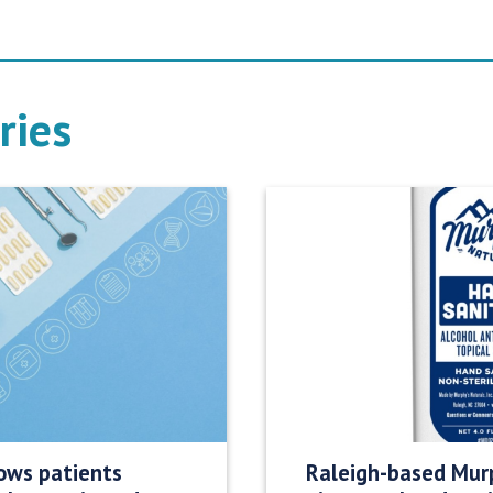
ries
ows patients
Raleigh-based Murp