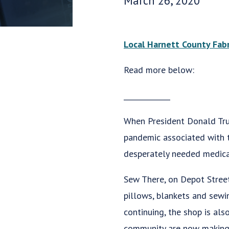
March 26, 2020
Local Harnett County Fab
Read more below:
_____________
When President Donald Trum
pandemic associated with t
desperately needed medical
Sew There, on Depot Street 
pillows, blankets and sewi
continuing, the shop is al
community are now making 