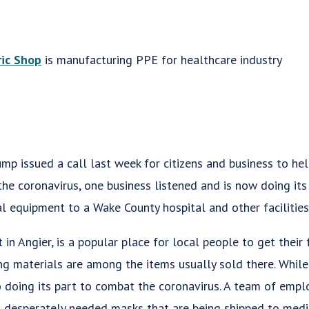
ric Shop
is manufacturing PPE for healthcare industry
p issued a call last week for citizens and business to hel
he coronavirus, one business listened and is now doing its 
 equipment to a Wake County hospital and other facilities
in Angier, is a popular place for local people to get their f
ng materials are among the items usually sold there. While 
so doing its part to combat the coronavirus. A team of em
desperately needed masks that are being shipped to medi