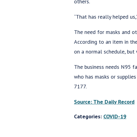
others.
“That has really helped us,
The need for masks and ot
According to an item in th
on a normal schedule, but w
The business needs N95 fa
who has masks or supplies 
7177.
Source: The Daily Record
Categories:
COVID-19