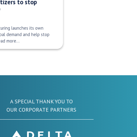
tizers to stop
9
uring launches its own
obal demand and help stop
Read more…
A SPECIAL THANK YOU TO
OUR CORPORATE PARTNERS