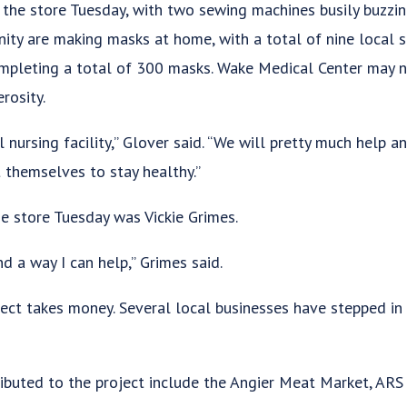
he store Tuesday, with two sewing machines busily buzzin
ity are making masks at home, with a total of nine local 
pleting a total of 300 masks. Wake Medical Center may no
rosity.
 nursing facility,” Glover said. “We will pretty much help a
 themselves to stay healthy.”
e store Tuesday was Vickie Grimes.
nd a way I can help,” Grimes said.
ject takes money. Several local businesses have stepped in 
ibuted to the project include the Angier Meat Market, AR