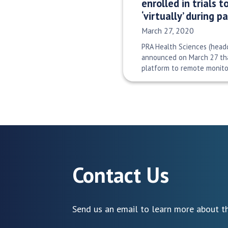
enrolled in trials 
‘virtually’ during 
Date Published:
March 27, 2020
PRA Health Sciences (headq
announced on March 27 tha
platform to remote monitor
Contact Us
Send us an email to learn more about th