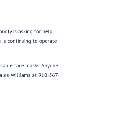
nty is asking for help.
 is continuing to operate
osable face masks. Anyone
rales-Williams at 910-567-