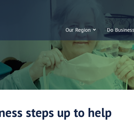
Our Region
Do Busines
ness steps up to help