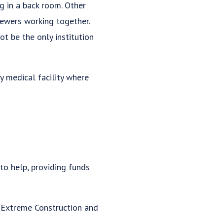
g in a back room. Other
sewers working together.
t be the only institution
ny medical facility where
to help, providing funds
S Extreme Construction and