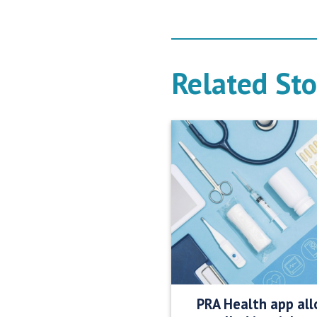
Related Sto
PRA Health app all