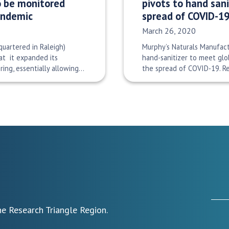
to be monitored
pivots to hand sani
pandemic
spread of COVID-1
Date Published:
March 26, 2020
uartered in Raleigh)
Murphy’s Naturals Manufact
t it expanded its
hand-sanitizer to meet gl
ing, essentially allowing…
the spread of COVID-19. 
e Research Triangle Region.