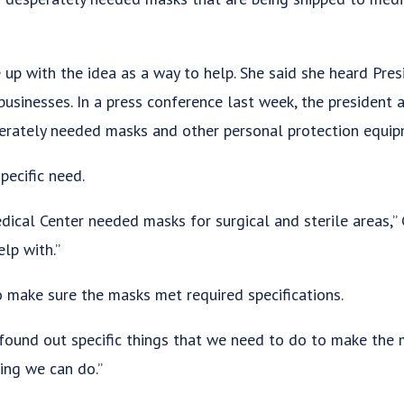
p with the idea as a way to help. She said she heard Pres
businesses. In a press conference last week, the president 
erately needed masks and other personal protection equip
pecific need.
ical Center needed masks for surgical and sterile areas,” G
lp with.”
o make sure the masks met required specifications.
found out specific things that we need to do to make the m
ing we can do.”