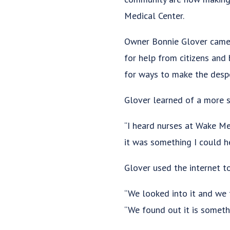
Medical Center.
Owner Bonnie Glover came u
for help from citizens and 
for ways to make the desp
Glover learned of a more s
“I heard nurses at Wake Med
it was something I could he
Glover used the internet t
“We looked into it and we 
“We found out it is someth