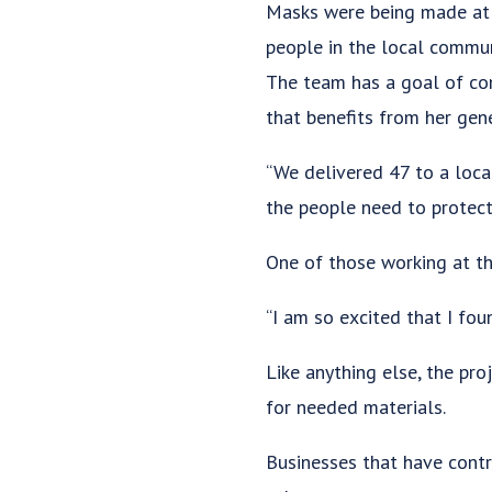
Masks were being made at t
people in the local commun
The team has a goal of com
that benefits from her gene
“We delivered 47 to a local
the people need to protect
One of those working at th
“I am so excited that I fou
Like anything else, the pro
for needed materials.
Businesses that have contr