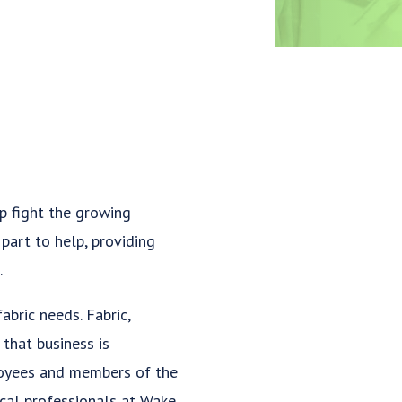
p fight the growing
part to help, providing
.
abric needs. Fabric,
that business is
ployees and members of the
cal professionals at Wake