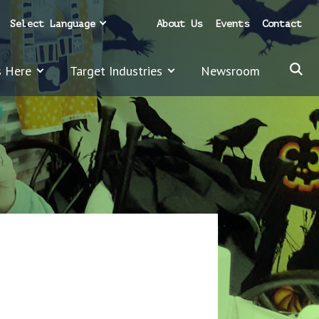
Select Language
About Us
Events
Contact
s Here
Target Industries
Newsroom