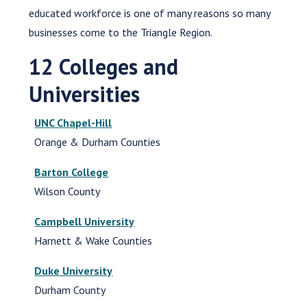
educated workforce is one of many reasons so many
businesses come to the Triangle Region.
12 Colleges and
Universities
UNC Chapel-Hill
Orange & Durham Counties
Barton College
Wilson County
Campbell University
Harnett & Wake Counties
Duke University
Durham County