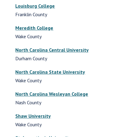
Louisburg College
Franklin County
Meredith College
Wake County
North Carolina Central University
Durham County
North Carolina State University
Wake County
North Carolina Wesleyan College
Nash County
Shaw University
Wake County