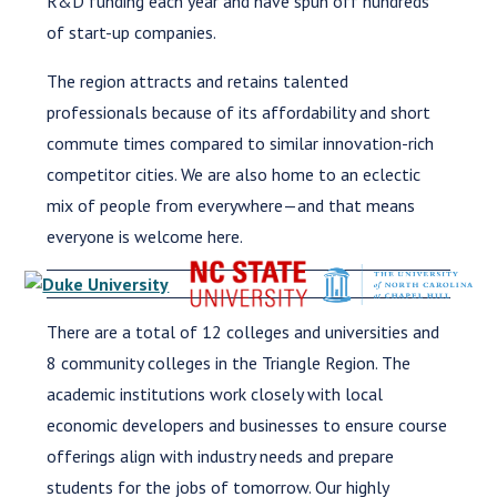
R&D funding each year and have spun off hundreds
of start-up companies.
The region attracts and retains talented
professionals because of its affordability and short
commute times compared to similar innovation-rich
competitor cities. We are also home to an eclectic
mix of people from everywhere—and that means
everyone is welcome here.
There are a total of 12 colleges and universities and
8 community colleges in the Triangle Region. The
academic institutions work closely with local
economic developers and businesses to ensure course
offerings align with industry needs and prepare
students for the jobs of tomorrow. Our highly