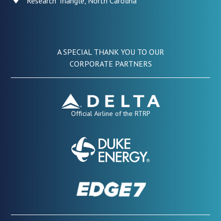
Research Triangle, North Carolina
A SPECIAL THANK YOU TO OUR
CORPORATE PARTNERS
Official Airline of the RTRP