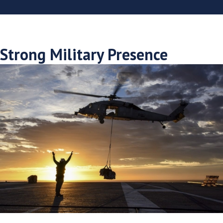
Strong Military Presence