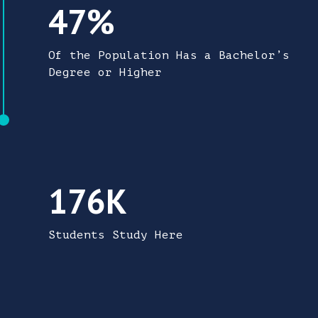
47% of the region's population has a bachel
47%
Of the Population Has a Bachelor’s
Degree or Higher
176,000 students study here in the Triangle
176K
Students Study Here