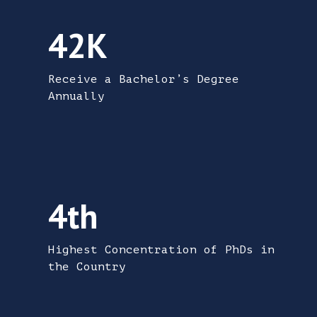
42,000 students receive a bachelor’s degre
42K
Receive a Bachelor’s Degree
Annually
The Triangle has the 4th highest concentra
4th
Highest Concentration of PhDs in
the Country