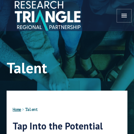
Skip to content
menu
Talent
Home
Talent
Tap Into the Potential