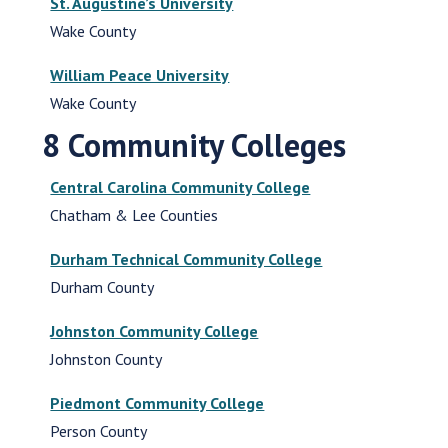
St. Augustine’s University
Wake County
William Peace University
Wake County
8 Community Colleges
Central Carolina Community College
Chatham & Lee Counties
Durham Technical Community College
Durham County
Johnston Community College
Johnston County
Piedmont Community College
Person County