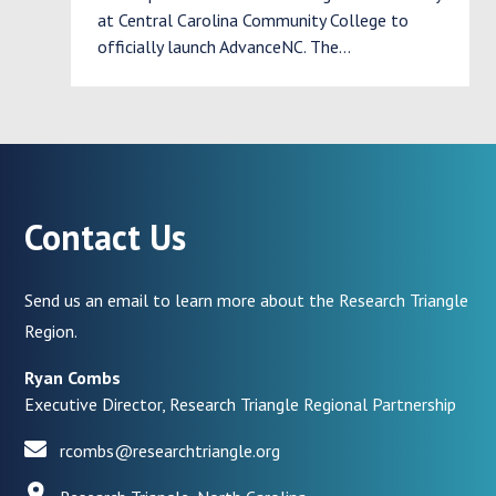
at Central Carolina Community College to
officially launch AdvanceNC. The…
Contact Us
Send us an email to learn more about the Research Triangle
Region.
Ryan Combs
Executive Director, Research Triangle Regional Partnership
rcombs@researchtriangle.org