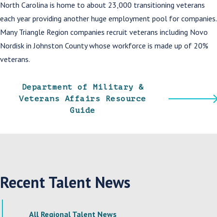
North Carolina is home to about 23,000 transitioning veterans
each year providing another huge employment pool for companies.
Many Triangle Region companies recruit veterans including Novo
Nordisk in Johnston County whose workforce is made up of 20%
veterans.
Department of Military &
Veterans Affairs Resource
Guide
Recent Talent News
All Regional Talent News