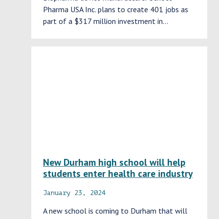
Pharma USA Inc. plans to create 401 jobs as
part of a $317 million investment in…
New Durham high school will help
students enter health care industry
January 23, 2024
A new school is coming to Durham that will