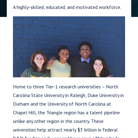
A highly-skilled, educated, and motivated workforce.
Home to three Tier-1 research universities – North
Carolina State University in Raleigh, Duke University in
Durham and the University of North Carolina at
Chapel Hill, the Triangle region has a talent pipeline
unlike any other region in the country. These
universities help attract nearly $3 billion in federal