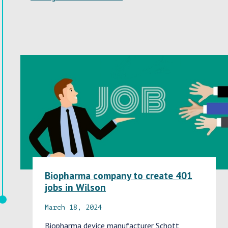
Biopharma company to create 401
jobs in Wilson
March 18, 2024
Biopharma device manufacturer Schott