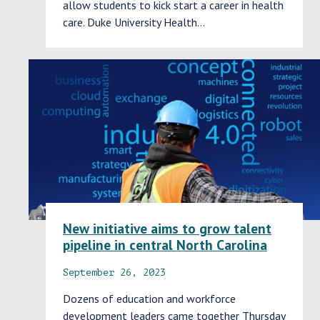
allow students to kick start a career in health
care. Duke University Health…
New initiative aims to grow talent
pipeline in central North Carolina
September 26, 2023
Dozens of education and workforce
development leaders came together Thursday