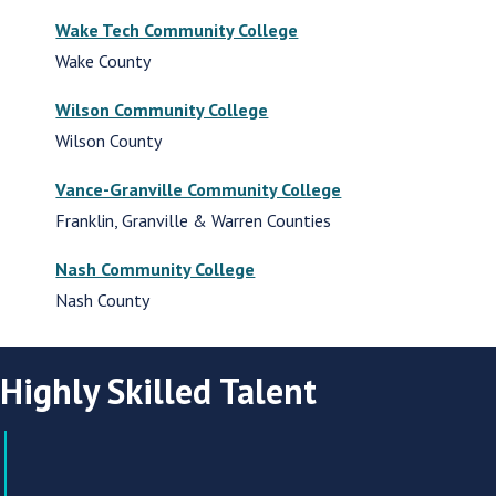
Wake Tech Community College
Wake County
Wilson Community College
Wilson County
Vance-Granville Community College
Franklin, Granville & Warren Counties
Nash Community College
Nash County
Highly Skilled Talent