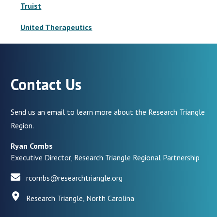
Truist
United Therapeutics
Contact Us
Send us an email to learn more about the Research Triangle
Region.
Ryan Combs
Executive Director, Research Triangle Regional Partnership
rcombs@researchtriangle.org
Research Triangle, North Carolina