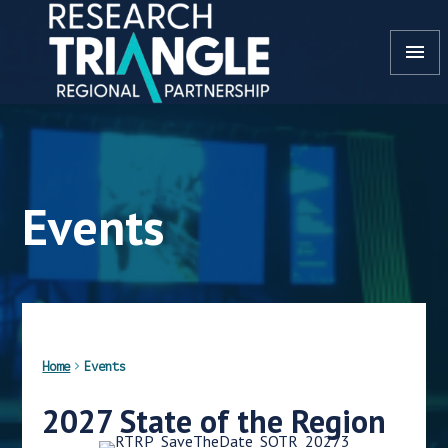
Skip to content
menu
Events
Home
Events
2027 State of the Region