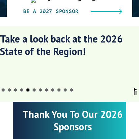
BE A 2027 SPONSOR
Take a look back at the 2026
State of the Region!
Thank You To Our 2026
Sponsors