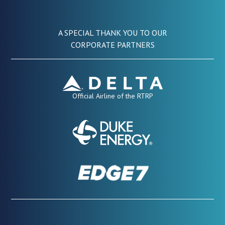
A SPECIAL THANK YOU TO OUR
CORPORATE PARTNERS
Official Airline of the RTRP