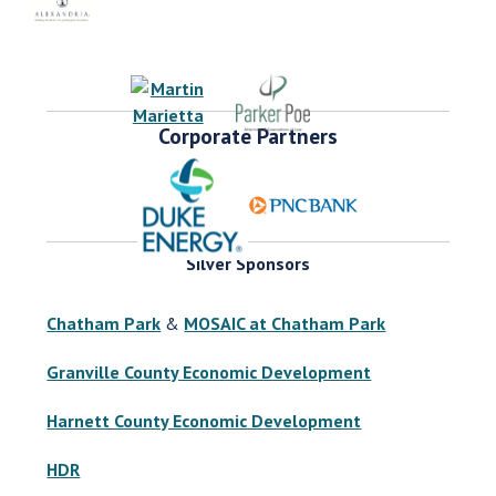
Corporate Partners
Silver Sponsors
Chatham Park
&
MOSAIC at Chatham Park
Granville County Economic Development
Harnett County Economic Development
HDR