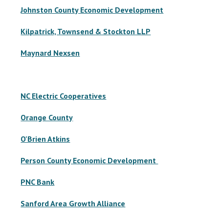
Johnston County Economic Development
Kilpatrick, Townsend & Stockton LLP
Maynard Nexsen
NC Electric Cooperatives
Orange County
O'Brien Atkins
Person County Economic Development
PNC Bank
Sanford Area Growth Alliance