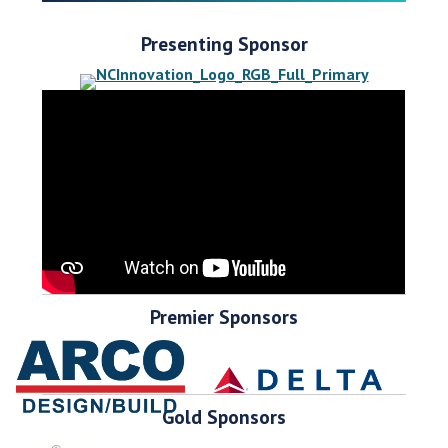
Presenting Sponsor
Premier Sponsors
Gold Sponsors