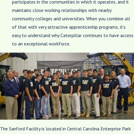
participates in the communities in which it operates, and it
maintains close working relationships with nearby
community colleges and universities. When you combine all
of that with very attractive apprenticeship programs, it’s
easy to understand why Caterpillar continues to have access
to an exceptional workforce.
The Sanford Facility is located in Central Carolina Enterprise Park