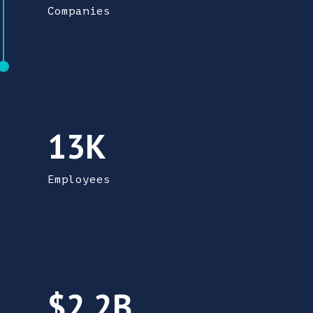
Companies
There are 12,570 people employed in adva
13K
Employees
Advanced manufacturing contributes 2.2 bil
$2.2B