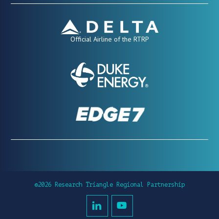
Official Airline of the RTRP
©2026 Research Triangle Regional Partnership