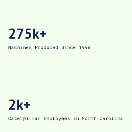
The Sanford facility has produced more than 2
275k+
Machines Produced Since 1998
Caterpillar employs more than 2,000 people in 
2k+
Caterpillar Employees in North Carolina