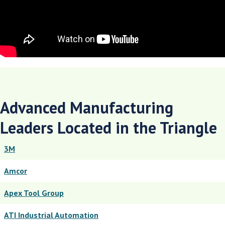
Advanced Manufacturing
Leaders Located in the Triangle
3M
Amcor
Apex Tool Group
ATI Industrial Automation