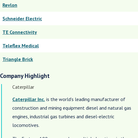
Revlon
Schneider Electric
TE Connectivity
Teleflex Medical
Triangle Brick
Company Highlight
Caterpillar
Caterpillar Inc.
is the world’s leading manufacturer of
construction and mining equipment diesel and natural gas
engines, industrial gas turbines and diesel-electric
locomotives.