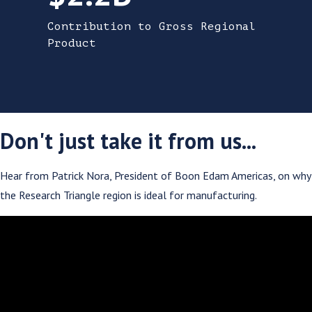
Contribution to Gross Regional
Product
Don't just take it from us...
Hear from Patrick Nora, President of Boon Edam Americas, on why
the Research Triangle region is ideal for manufacturing.