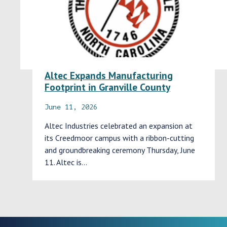
Altec Expands Manufacturing
Footprint in Granville County
June 11, 2026
Altec Industries celebrated an expansion at
its Creedmoor campus with a ribbon-cutting
and groundbreaking ceremony Thursday, June
11. Altec is…