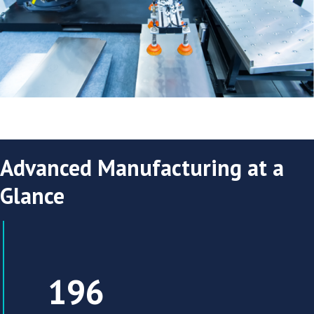
Advanced Manufacturing at a
Glance
The Research Triangle region has 196 adv
196