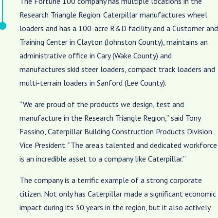
The Fortune 100 company has multiple locations in the
Research Triangle Region. Caterpillar manufactures wheel
loaders and has a 100-acre R&D facility and a Customer and
Training Center in Clayton (Johnston County), maintains an
administrative office in Cary (Wake County) and
manufactures skid steer loaders, compact track loaders and
multi-terrain loaders in Sanford (Lee County).
“We are proud of the products we design, test and
manufacture in the Research Triangle Region,” said Tony
Fassino, Caterpillar Building Construction Products Division
Vice President. “The area’s talented and dedicated workforce
is an incredible asset to a company like Caterpillar.”
The company is a terrific example of a strong corporate
citizen. Not only has Caterpillar made a significant economic
impact during its 30 years in the region, but it also actively