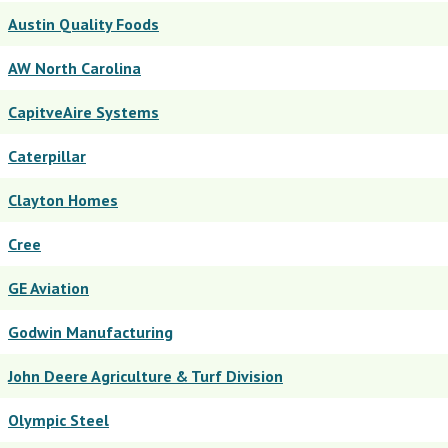
Austin Quality Foods
AW North Carolina
CapitveAire Systems
Caterpillar
Clayton Homes
Cree
GE Aviation
Godwin Manufacturing
John Deere Agriculture & Turf Division
Olympic Steel