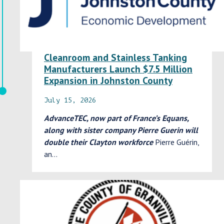
Cleanroom and Stainless Tanking
Manufacturers Launch $7.5 Million
Expansion in Johnston County
July 15, 2026
AdvanceTEC, now part of France’s Equans,
along with sister company Pierre Guerin will
double their Clayton workforce
Pierre Guérin,
an…