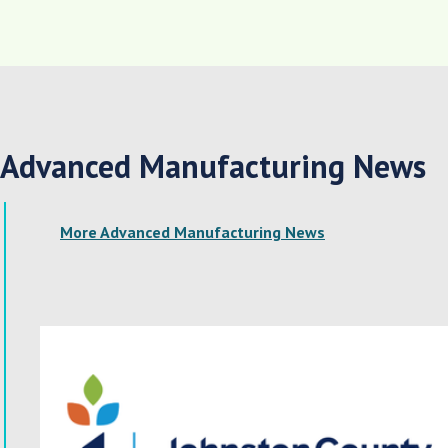
Advanced Manufacturing News
More Advanced Manufacturing News