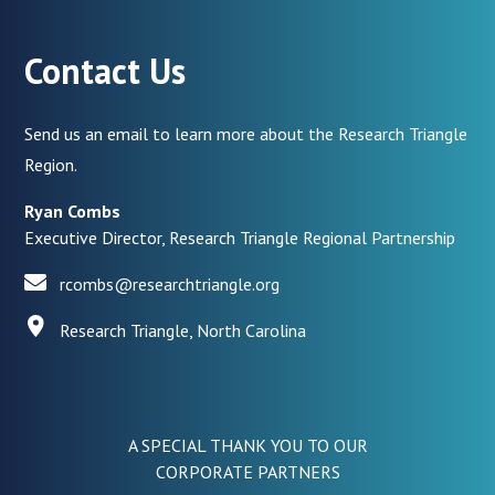
Contact Us
Send us an email to learn more about the Research Triangle
Region.
Ryan Combs
Executive Director, Research Triangle Regional Partnership
rcombs@researchtriangle.org
Research Triangle, North Carolina
A SPECIAL THANK YOU TO OUR
CORPORATE PARTNERS