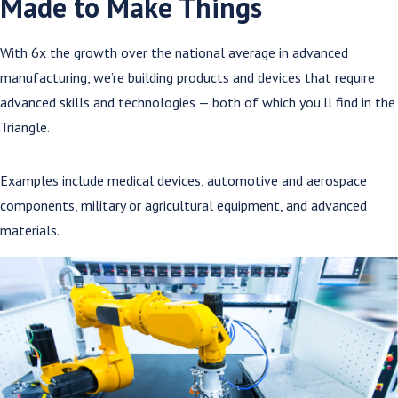
Made to Make Things
With 6x the growth over the national average in advanced
manufacturing, we’re building products and devices that require
advanced skills and technologies — both of which you’ll find in the
Triangle.
Examples include medical devices, automotive and aerospace
components, military or agricultural equipment, and advanced
materials.