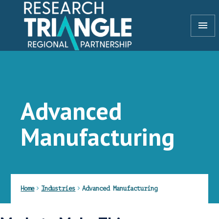
Skip to content
menu
Advanced
Manufacturing
Home
Industries
Advanced Manufacturing