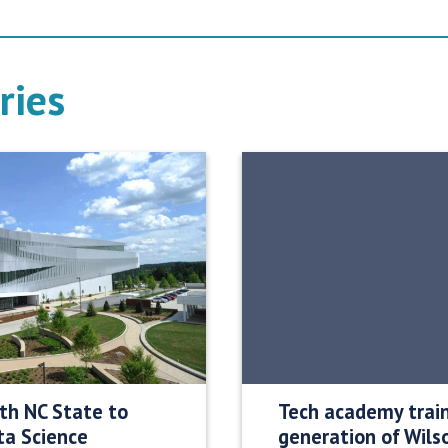
ries
ith NC State to
Tech academy trai
ta Science
generation of Wils