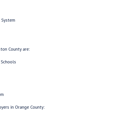
h System
ton County are:
 Schools
em
oyers in Orange County: