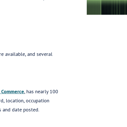
re available, and several
f Commerce
, has nearly 100
d, location, occupation
s and date posted.