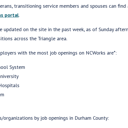
terans, transitioning service members and spouses can find
s portal
.
 updated on the site in the past week, as of Sunday afte
tions across the Triangle area.
mployers with the most job openings on NCWorks are*:
hool System
niversity
ospitals
em
s/organizations by job openings in Durham County: