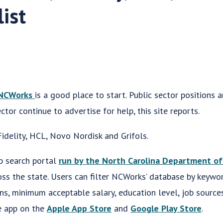
list
NCWorks
is a good place to start. Public sector positions a
ctor continue to advertise for help, this site reports.
idelity, HCL, Novo Nordisk and Grifols.
b search portal
run by the North Carolina Department o
oss the state. Users can filter NCWorks’ database by keywor
ons, minimum acceptable salary, education level, job source
e app on the
Apple App Store
and
Google Play Store
.