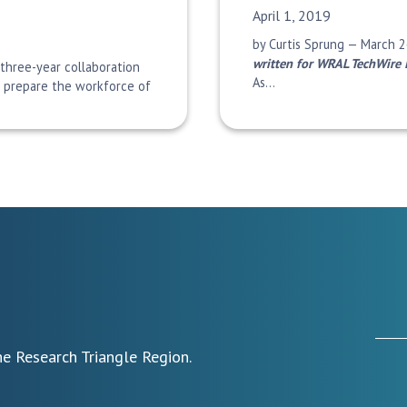
Date Published:
April 1, 2019
by Curtis Sprung — March 2
written for WRAL TechWire 
 three-year collaboration
As…
o prepare the workforce of
e Research Triangle Region.