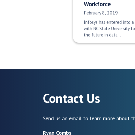
Workforce
Date Published:
February 8, 2019
Infosys has entered into a
with NC State University t
the future in data…
Contact Us
Send us an email to learn more about th
Ryan Combs