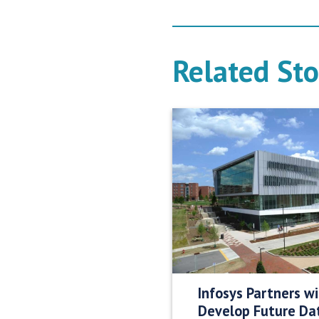
Related Sto
Infosys Partners w
Develop Future Da