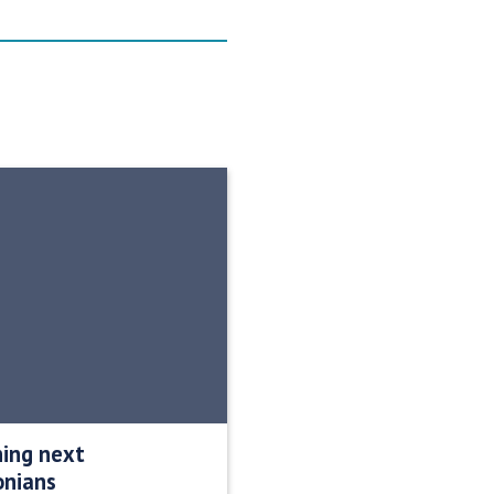
ning next
onians