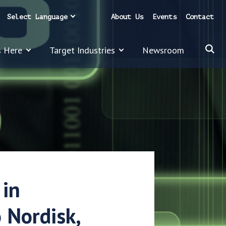
Select Language
About Us
Events
Contact
s Here
Target Industries
Newsroom
 in
 Nordisk,