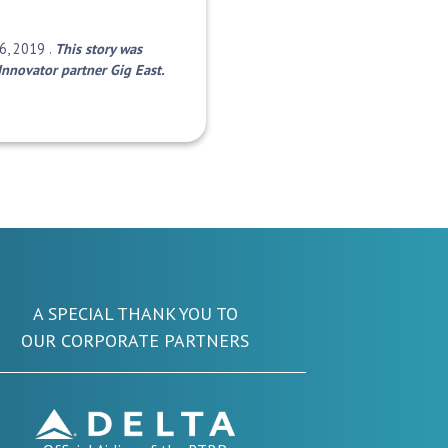
6, 2019 .
This story was
Innovator partner Gig East.
A SPECIAL THANK YOU TO
OUR CORPORATE PARTNERS