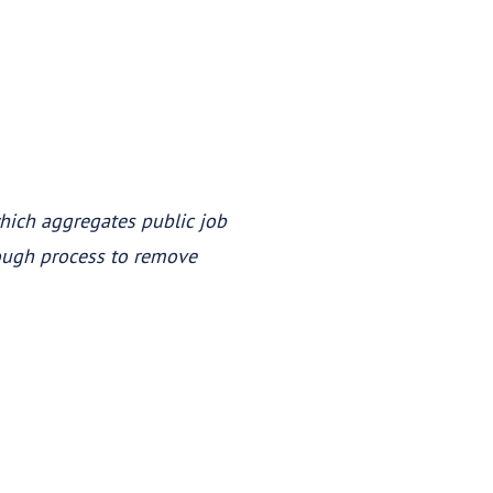
which aggregates public job
rough process to remove