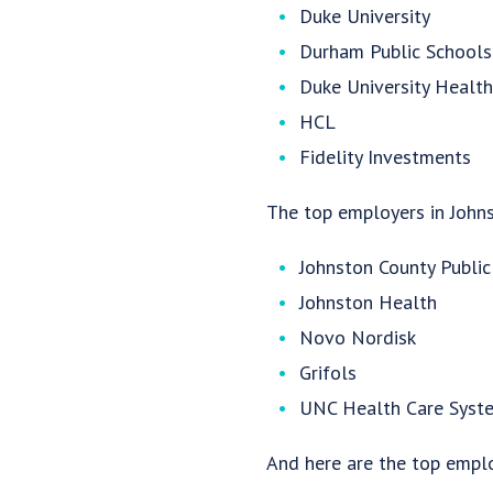
Duke University
Durham Public Schools
Duke University Healt
HCL
Fidelity Investments
The top employers in Johns
Johnston County Public
Johnston Health
Novo Nordisk
Grifols
UNC Health Care Syst
And here are the top empl