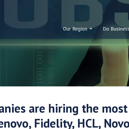
Our Region
Do Busines
nies are hiring the most
enovo, Fidelity, HCL, Novo