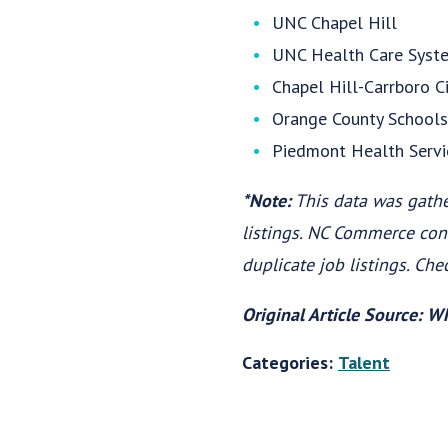
UNC Chapel Hill
UNC Health Care Syst
Chapel Hill-Carrboro C
Orange County Schools
Piedmont Health Servi
*Note:
This data was gath
listings. NC Commerce con
duplicate job listings. Che
Original Article Source: 
Categories:
Talent