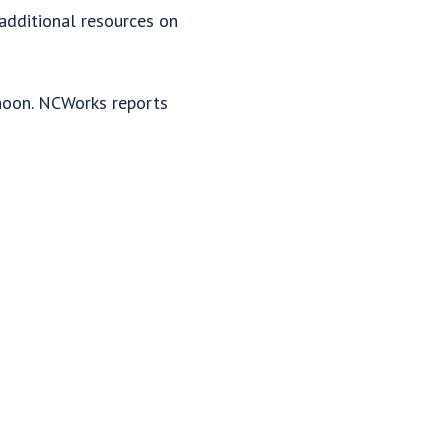
 additional resources on
rnoon. NCWorks reports