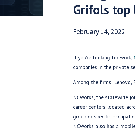
Grifols top 
Date Published:
February 14, 2022
If you’re looking for work,
companies in the private se
Among the firms: Lenovo, F
NCWorks, the statewide jo
career centers located acr
group or specific occupati
NCWorks also has a mobil