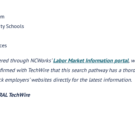
em
ity Schools
ces
ered through NCWorks’
Labor Market Information portal
, 
firmed with TechWire that this search pathway has a tho
ck employers’ websites directly for the latest information.
WRAL TechWire