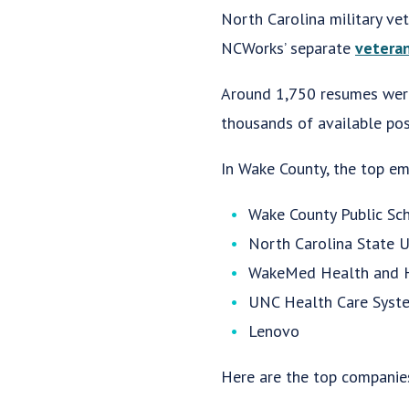
North Carolina military ve
NCWorks’ separate
veteran
Around 1,750 resumes were
thousands of available posi
In Wake County, the top e
Wake County Public Sc
North Carolina State U
WakeMed Health and H
UNC Health Care Syst
Lenovo
Here are the top companie