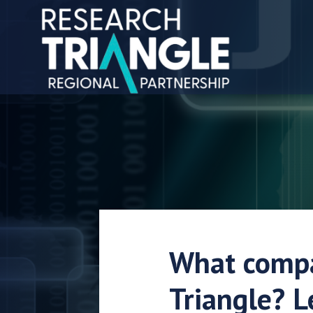
Skip to content
What compa
Triangle? L