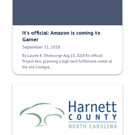
It’s official: Amazon is coming to
Garner
Date Published:
September 11, 2018
By Lauren K. Ohnesorge Aug 10, 2018 It’s official:
Project Axis, planning a high-tech fulfillment center at
the old ConAgra…