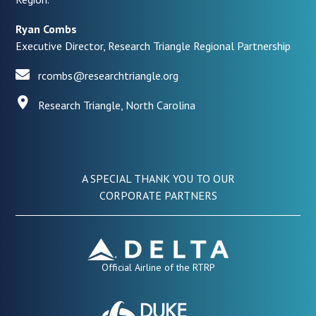
Ryan Combs
Executive Director, Research Triangle Regional Partnership
rcombs@researchtriangle.org
Research Triangle, North Carolina
A SPECIAL THANK YOU TO OUR
CORPORATE PARTNERS
Official Airline of the RTRP