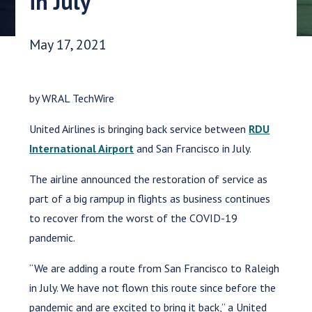
in July
Date Published:
May 17, 2021
by WRAL TechWire
United Airlines is bringing back service between
RDU
International Airport
and San Francisco in July.
The airline announced the restoration of service as
part of a big rampup in flights as business continues
to recover from the worst of the COVID-19
pandemic.
“We are adding a route from San Francisco to Raleigh
in July. We have not flown this route since before the
pandemic and are excited to bring it back,” a United