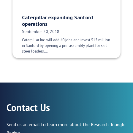
Caterpillar expanding Sanford
operations
Date Published:
September 20, 2018
Caterpillar Inc. will add 40 jobs and invest $15 million
in Sanford by opening a pre-assembly plant for skid-
steer loaders,…
Contact Us
Send us an email to learn more about the Research Triangle
Region.