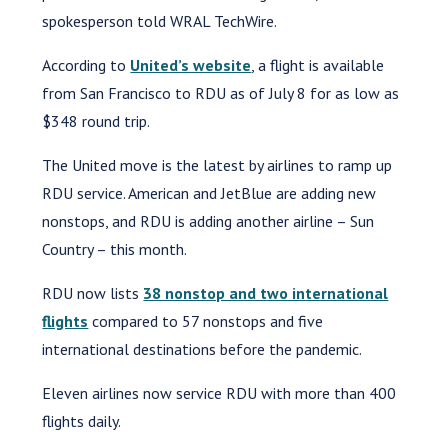
spokesperson told WRAL TechWire.
According to
United’s website
, a flight is available
from San Francisco to RDU as of July 8 for as low as
$348 round trip.
The United move is the latest by airlines to ramp up
RDU service. American and JetBlue are adding new
nonstops, and RDU is adding another airline – Sun
Country – this month.
RDU now lists
38 nonstop and two international
flights
compared to 57 nonstops and five
international destinations before the pandemic.
Eleven airlines now service RDU with more than 400
flights daily.