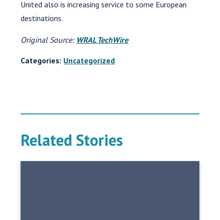
United also is increasing service to some European
destinations.
Original Source:
WRAL TechWire
Categories:
Uncategorized
Related Stories