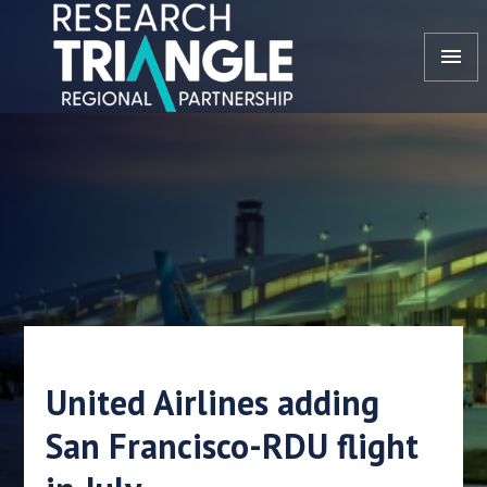
Skip to content
menu
United Airlines adding
San Francisco-RDU flight