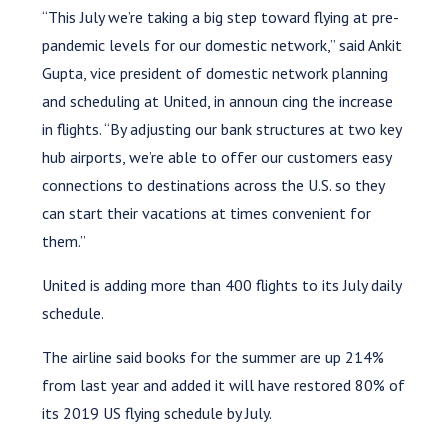
“This July we’re taking a big step toward flying at pre-
pandemic levels for our domestic network,” said Ankit
Gupta, vice president of domestic network planning
and scheduling at United, in announ cing the increase
in flights. “By adjusting our bank structures at two key
hub airports, we’re able to offer our customers easy
connections to destinations across the U.S. so they
can start their vacations at times convenient for
them.”
United is adding more than 400 flights to its July daily
schedule.
The airline said books for the summer are up 214%
from last year and added it will have restored 80% of
its 2019 US flying schedule by July.