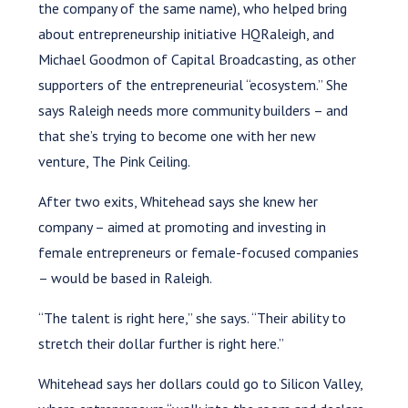
the company of the same name), who helped bring
about entrepreneurship initiative HQRaleigh, and
Michael Goodmon of Capital Broadcasting, as other
supporters of the entrepreneurial “ecosystem.” She
says Raleigh needs more community builders – and
that she’s trying to become one with her new
venture, The Pink Ceiling.
After two exits, Whitehead says she knew her
company – aimed at promoting and investing in
female entrepreneurs or female-focused companies
– would be based in Raleigh.
“The talent is right here,” she says. “Their ability to
stretch their dollar further is right here.”
Whitehead says her dollars could go to Silicon Valley,