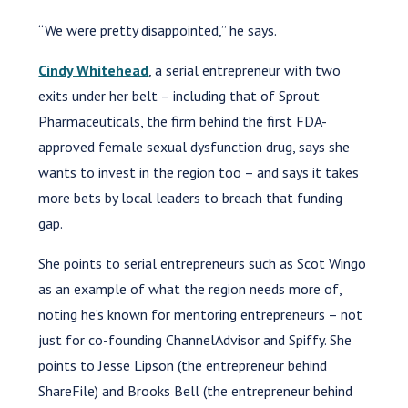
“We were pretty disappointed,” he says.
Cindy Whitehead
, a serial entrepreneur with two
exits under her belt – including that of Sprout
Pharmaceuticals, the firm behind the first FDA-
approved female sexual dysfunction drug, says she
wants to invest in the region too – and says it takes
more bets by local leaders to breach that funding
gap.
She points to serial entrepreneurs such as Scot Wingo
as an example of what the region needs more of,
noting he’s known for mentoring entrepreneurs – not
just for co-founding ChannelAdvisor and Spiffy. She
points to Jesse Lipson (the entrepreneur behind
ShareFile) and Brooks Bell (the entrepreneur behind