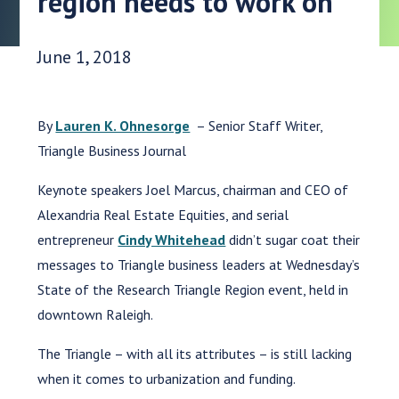
region needs to work on
Date Published:
June 1, 2018
By
Lauren K. Ohnesorge
–
Senior Staff Writer,
Triangle Business Journal
Keynote speakers Joel Marcus, chairman and CEO of
Alexandria Real Estate Equities, and serial
entrepreneur
Cindy Whitehead
didn’t sugar coat their
messages to Triangle business leaders at Wednesday’s
State of the Research Triangle Region event, held in
downtown Raleigh.
The Triangle – with all its attributes – is still lacking
when it comes to urbanization and funding.