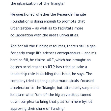
the urbanization of the Triangle.”
He questioned whether the Research Triangle
Foundation is doing enough to promote that
urbanization – as well as to facilitate more
collaboration with the area’s universities.
And for all the funding resources, there’s still a gap
for early stage life sciences entrepreneurs – and it’s
hard to fill, he claims. ARE, which has brought an
agtech accelerator to RTP, has tried to take a
leadership role in tackling that issue, he says. The
company tried to bring a pharmaceuticals-focused
accelerator to the Triangle, but ultimately suspended
its plans when “one of the big universities turned
down our plea to bring that platform here by not
approving their share of funding.”