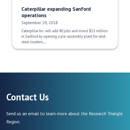
Caterpillar expanding Sanford
operations
Date Published:
September 20, 2018
Caterpillar Inc. will add 40 jobs and invest $15 million
in Sanford by opening a pre-assembly plant for skid-
steer loaders,…
Contact Us
Send us an email to learn more about the Research Triangle
Region.