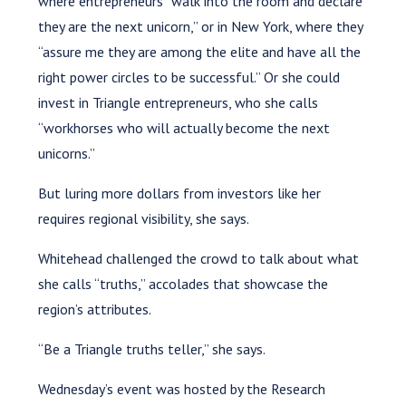
where entrepreneurs “walk into the room and declare
they are the next unicorn,” or in New York, where they
“assure me they are among the elite and have all the
right power circles to be successful.” Or she could
invest in Triangle entrepreneurs, who she calls
“workhorses who will actually become the next
unicorns.”
But luring more dollars from investors like her
requires regional visibility, she says.
Whitehead challenged the crowd to talk about what
she calls “truths,” accolades that showcase the
region’s attributes.
“Be a Triangle truths teller,” she says.
Wednesday’s event was hosted by the Research