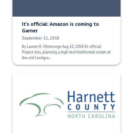
It’s official: Amazon is coming to
Garner
Date Published:
September 11, 2018
By Lauren K. Ohnesorge Aug 10, 2018 It’s official:
Project Axis, planning a high-tech fulfillment center at
the old ConAgra…