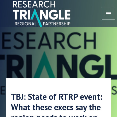
Skip to content
menu
TBJ: State of RTRP event:
What these execs say the