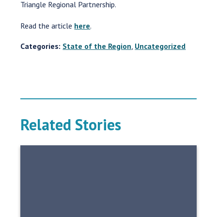
Triangle Regional Partnership.
Read the article
here
.
Categories:
State of the Region
,
Uncategorized
Related Stories