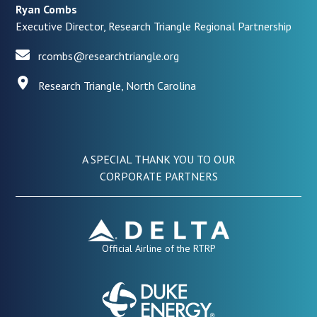
Ryan Combs
Executive Director, Research Triangle Regional Partnership
rcombs@researchtriangle.org
Research Triangle, North Carolina
A SPECIAL THANK YOU TO OUR
CORPORATE PARTNERS
Official Airline of the RTRP