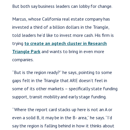
But both say business leaders can lobby for change.
Marcus, whose California real estate company has
invested a third of a billion dollars in the Triangle,
told leaders he’d like to invest more cash. His firm is
trying
to create an agtech cluster in Research
Triangle Park
and wants to bring in even more
companies.
“But is the region ready?” he says, pointing to some
gaps felt in the Triangle that ARE doesn’t feel in
some of its other markets – specifically state funding
support, transit mobility and early stage funding.
“Where the report card stacks up here is not an A or
even a solid B, it may be in the B- area,” he says. “I’d
say the region is falling behind in how it thinks about