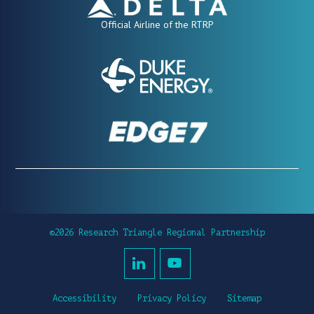
Official Airline of the RTRP
©2026 Research Triangle Regional Partnership
Accessibility
Privacy Policy
Sitemap