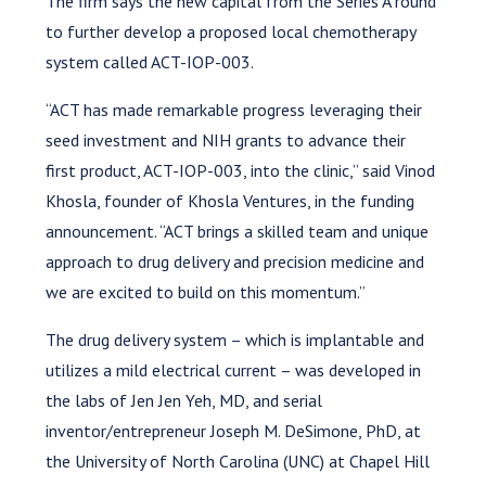
The firm says the new capital from the Series A round
to further develop a proposed local chemotherapy
system called ACT-IOP-003.
“ACT has made remarkable progress leveraging their
seed investment and NIH grants to advance their
first product, ACT-IOP-003, into the clinic,” said Vinod
Khosla, founder of Khosla Ventures, in the funding
announcement. “ACT brings a skilled team and unique
approach to drug delivery and precision medicine and
we are excited to build on this momentum.”
The drug delivery system – which is implantable and
utilizes a mild electrical current – was developed in
the labs of Jen Jen Yeh, MD, and serial
inventor/entrepreneur Joseph M. DeSimone, PhD, at
the University of North Carolina (UNC) at Chapel Hill