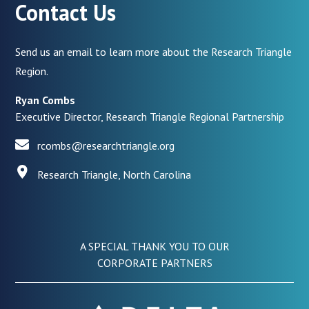
Contact Us
Send us an email to learn more about the Research Triangle
Region.
Ryan Combs
Executive Director, Research Triangle Regional Partnership
rcombs@researchtriangle.org
Research Triangle, North Carolina
A SPECIAL THANK YOU TO OUR
CORPORATE PARTNERS