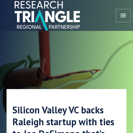
Skip to content
menu
Silicon Valley VC backs
Raleigh startup with ties