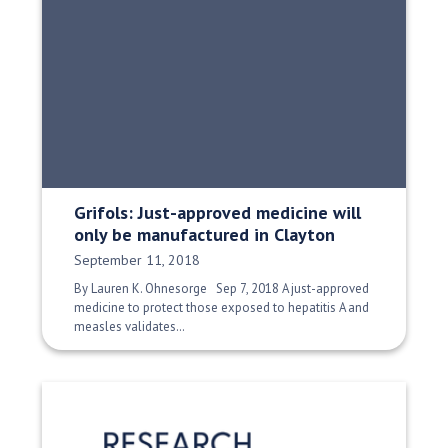
Grifols: Just-approved medicine will
only be manufactured in Clayton
Date Published:
September 11, 2018
By Lauren K. Ohnesorge Sep 7, 2018 A just-approved
medicine to protect those exposed to hepatitis A and
measles validates…