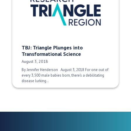
TBJ: Triangle Plunges into
Transformational Science
Date Published:
August 3, 2018
By Jennifer Henderson August 3, 2018 For one out of
every 3,500 male babies born, there’s a debilitating
disease lurking…