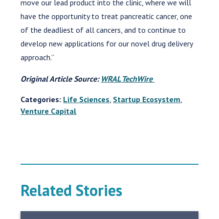
move our lead product into the clinic, where we will
have the opportunity to treat pancreatic cancer, one
of the deadliest of all cancers, and to continue to
develop new applications for our novel drug delivery
approach.”
Original Article Source:
WRAL TechWire
Categories:
Life Sciences
,
Startup Ecosystem
,
Venture Capital
Related Stories