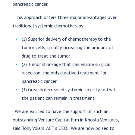
pancreatic cancer.
“This approach offers three major advantages over
traditional systemic chemotherapy:
(1) Superior delivery of chemotherapy to the
tumor cells, greatly increasing the amount of
drug to treat the tumor
(2) Tumor shrinkage that can enable surgical
resection, the only curative treatment for
pancreatic cancer
(3) Greatly decreased systemic toxicity so that
the patient can remain in treatment
“We are excited to have the support of such an
outstanding Venture Capital firm in Khosla Ventures,”
said Tony Voiers, ACT’s CEO. “We are now poised to