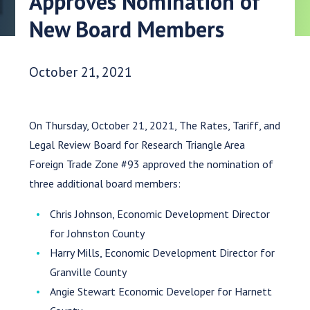
Approves Nomination of
New Board Members
Date Published:
October 21, 2021
On Thursday, October 21, 2021, The Rates, Tariff, and
Legal Review Board for Research Triangle Area
Foreign Trade Zone #93 approved the nomination of
three additional board members:
Chris Johnson, Economic Development Director
for Johnston County
Harry Mills, Economic Development Director for
Granville County
Angie Stewart Economic Developer for Harnett