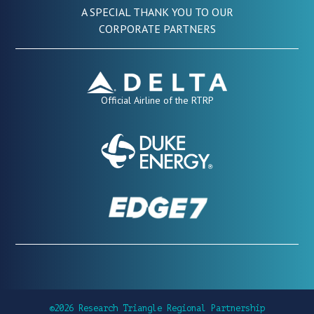
A SPECIAL THANK YOU TO OUR
CORPORATE PARTNERS
Official Airline of the RTRP
©2026 Research Triangle Regional Partnership