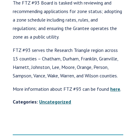
The FTZ #93 Board is tasked with reviewing and
recommending applications for zone status; adopting
a zone schedule including rates, rules, and
regulations; and ensuring the Grantee operates the
zone as a public utility.
FTZ #93 serves the Research Triangle region across
15 counties – Chatham, Durham, Franklin, Granville,
Harnett, Johnston, Lee, Moore, Orange, Person,
Sampson, Vance, Wake, Warren, and Wilson counties.
More information about FTZ #93 can be found
here
.
Categories:
Uncategorized