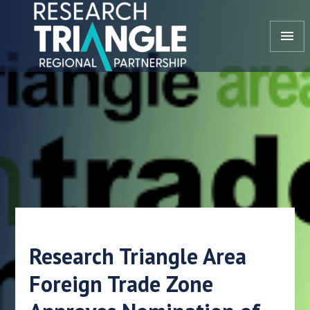
Skip to content
menu
Research Triangle Area
Foreign Trade Zone