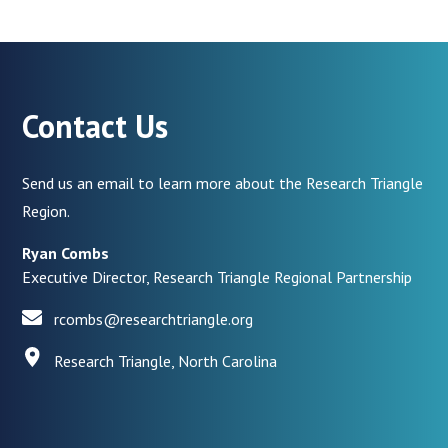
Contact Us
Send us an email to learn more about the Research Triangle
Region.
Ryan Combs
Executive Director, Research Triangle Regional Partnership
rcombs@researchtriangle.org
Research Triangle, North Carolina