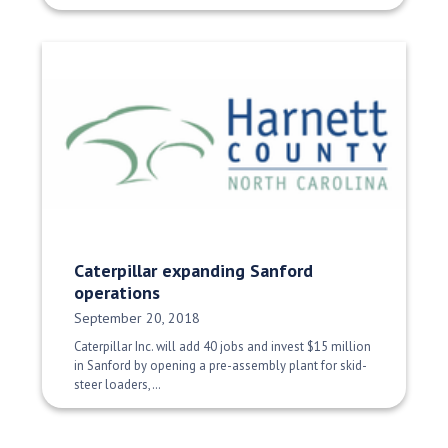
Caterpillar expanding Sanford
operations
Date Published:
September 20, 2018
Caterpillar Inc. will add 40 jobs and invest $15 million
in Sanford by opening a pre-assembly plant for skid-
steer loaders,…