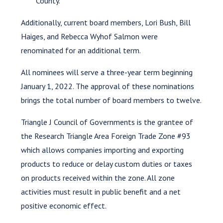
County.
Additionally, current board members, Lori Bush, Bill
Haiges, and Rebecca Wyhof Salmon were
renominated for an additional term.
All nominees will serve a three-year term beginning
January 1, 2022. The approval of these nominations
brings the total number of board members to twelve.
Triangle J Council of Governments is the grantee of
the Research Triangle Area Foreign Trade Zone #93
which allows companies importing and exporting
products to reduce or delay custom duties or taxes
on products received within the zone. All zone
activities must result in public benefit and a net
positive economic effect.