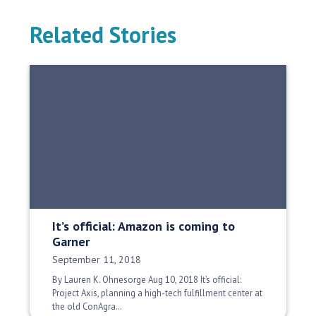
Related Stories
It’s official: Amazon is coming to
Garner
Date Published:
September 11, 2018
By Lauren K. Ohnesorge Aug 10, 2018 It’s official:
Project Axis, planning a high-tech fulfillment center at
the old ConAgra…