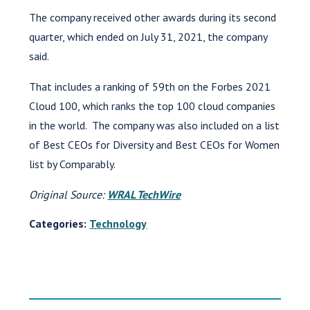
The company received other awards during its second
quarter, which ended on July 31, 2021, the company
said.
That includes a ranking of 59th on the Forbes 2021
Cloud 100, which ranks the top 100 cloud companies
in the world. The company was also included on a list
of Best CEOs for Diversity and Best CEOs for Women
list by Comparably.
Original Source:
WRAL TechWire
Categories:
Technology