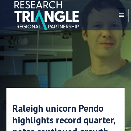
Skip to content
menu
Raleigh unicorn Pendo
highlights record quarter,