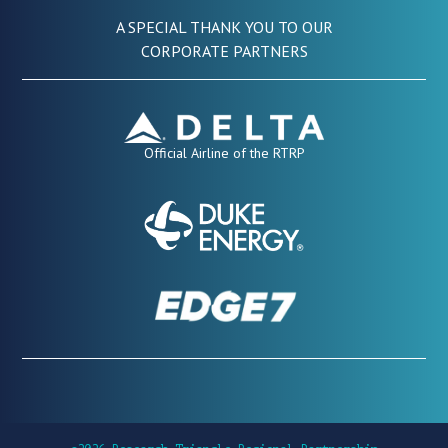
A SPECIAL THANK YOU TO OUR
CORPORATE PARTNERS
Official Airline of the RTRP