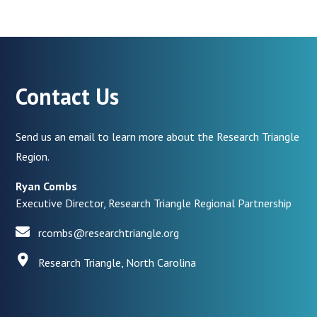
Contact Us
Send us an email to learn more about the Research Triangle
Region.
Ryan Combs
Executive Director, Research Triangle Regional Partnership
rcombs@researchtriangle.org
Research Triangle, North Carolina