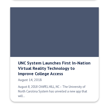
UNC System Launches First In-Nation
Virtual Reality Technology to
Improve College Access
Date Published:
August 14, 2018
August 8, 2018 CHAPEL HILL, NC – The University of
North Carolina System has unveiled a new app that
will…