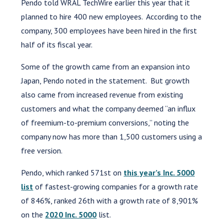
Pendo told WRAL TechWire earlier this year that it
planned to hire 400 new employees. According to the
company, 300 employees have been hired in the first
half of its fiscal year.
Some of the growth came from an expansion into
Japan, Pendo noted in the statement. But growth
also came from increased revenue from existing
customers and what the company deemed “an influx
of freemium-to-premium conversions,” noting the
company now has more than 1,500 customers using a
free version.
Pendo, which ranked 571st on
this year’s Inc. 5000
list
of fastest-growing companies for a growth rate
of 846%, ranked 26th with a growth rate of 8,901%
on the
2020 Inc. 5000
list.