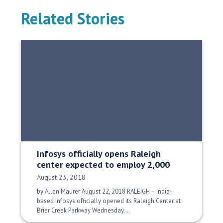
Related Stories
Infosys officially opens Raleigh
center expected to employ 2,000
Date Published:
August 23, 2018
by Allan Maurer August 22, 2018 RALEIGH – India-
based Infosys officially opened its Raleigh Center at
Brier Creek Parkway Wednesday,…