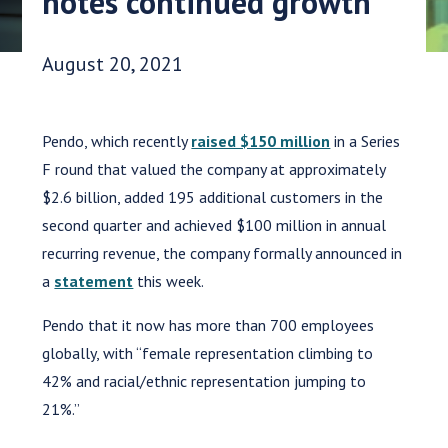
notes continued growth
Date Published:
August 20, 2021
Pendo, which recently
raised $150 million
in a Series
F round that valued the company at approximately
$2.6 billion, added 195 additional customers in the
second quarter and achieved $100 million in annual
recurring revenue, the company formally announced in
a
statement
this week.
Pendo that it now has more than 700 employees
globally, with “female representation climbing to
42% and racial/ethnic representation jumping to
21%.”