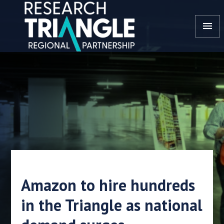
Skip to content
menu
Amazon to hire hundreds
in the Triangle as national