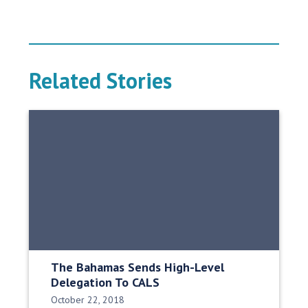
Related Stories
The Bahamas Sends High-Level
Delegation To CALS
Date Published:
October 22, 2018