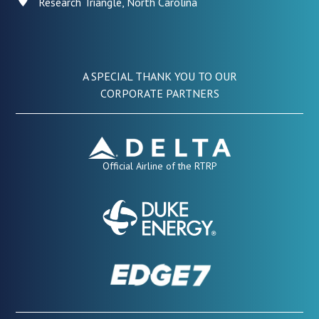
Research Triangle, North Carolina
A SPECIAL THANK YOU TO OUR
CORPORATE PARTNERS
Official Airline of the RTRP