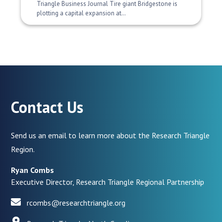
Triangle Business Journal Tire giant Bridgestone is
plotting a capital expansion at…
Contact Us
Send us an email to learn more about the Research Triangle
Region.
Ryan Combs
Executive Director, Research Triangle Regional Partnership
rcombs@researchtriangle.org