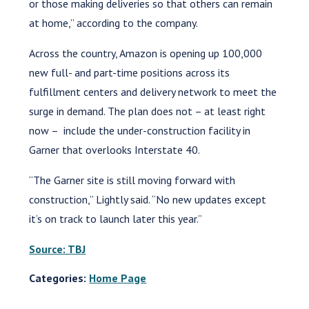
or those making deliveries so that others can remain
at home,” according to the company.
Across the country, Amazon is opening up 100,000
new full- and part-time positions across its
fulfillment centers and delivery network to meet the
surge in demand. The plan does not – at least right
now – include the under-construction facility in
Garner that overlooks Interstate 40.
“The Garner site is still moving forward with
construction,” Lightly said. “No new updates except
it’s on track to launch later this year.”
Source: TBJ
Categories:
Home Page