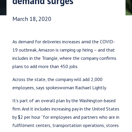
demand surges
Date Published:
March 18, 2020
As demand for deliveries increases amid the COVID-
19 outbreak, Amazon is ramping up hiring – and that
includes in the Triangle, where the company confirms
plans to add more than 450 jobs.
Across the state, the company will add 2,000
employees, says spokeswoman Rachael Lightly.
It’s part of an overall plan by the Washington-based
firm. And it includes increasing pay in the United States
by $2 per hour “for employees and partners who are in
fulfillment centers, transportation operations, stores