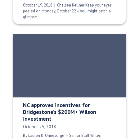
October 19, 2018 | Chelsea Kellner Keep your eyes
peeled on Monday, October 22 – you might catch a
glimpse…
NC approves incentives for
Bridgestone’s $200M+ Wilson
investment
Date Published:
October 25, 2018
By Lauren K. Ohnesorge – Senior Staff Writer,