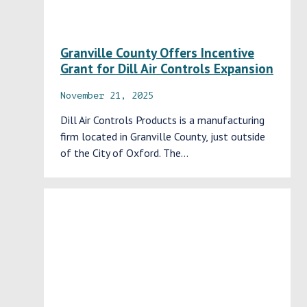
Granville County Offers Incentive
Grant for Dill Air Controls Expansion
November 21, 2025
Dill Air Controls Products is a manufacturing
firm located in Granville County, just outside
of the City of Oxford. The…