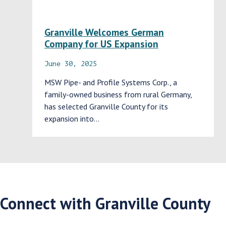
Granville Welcomes German
Company for US Expansion
June 30, 2025
MSW Pipe- and Profile Systems Corp., a
family-owned business from rural Germany,
has selected Granville County for its
expansion into…
Connect with Granville County