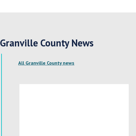
Granville County News
All Granville County news