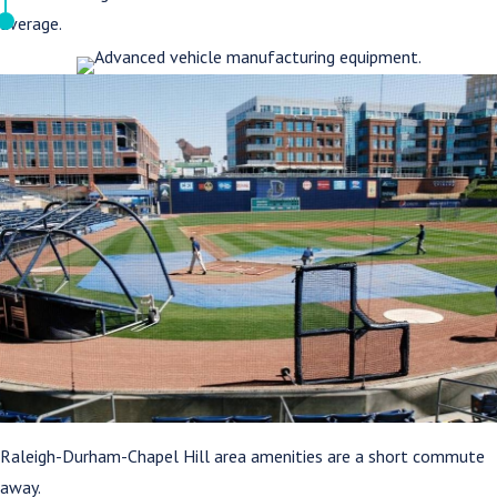
average.
Raleigh-Durham-Chapel Hill area amenities are a short commute
away.