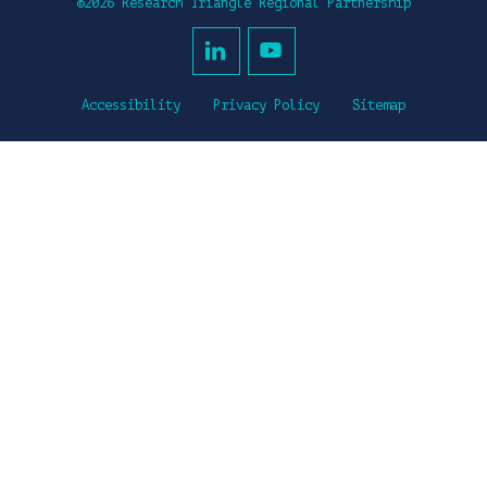
©2026 Research Triangle Regional Partnership
Accessibility
Privacy Policy
Sitemap