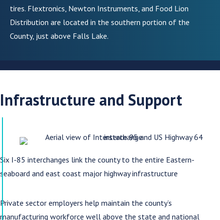
tires. Flextronics, Newton Instruments, and Food Lion
Distribution are located in the southern portion of the
County, just above Falls Lake.
Infrastructure and Support
Six I-85 interchanges link the county to the entire Eastern-
seaboard and east coast major highway infrastructure
Private sector employers help maintain the county’s
manufacturing workforce well above the state and national