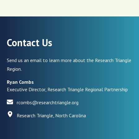
Contact Us
Send us an email to learn more about the Research Triangle
Region.
Ryan Combs
Executive Director, Research Triangle Regional Partnership
rcombs@researchtriangle.org
Research Triangle, North Carolina