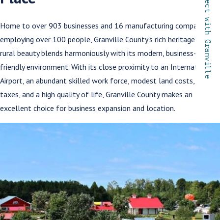
Connect with Granville
Home to over 903 businesses and 16 manufacturing companies
employing over 100 people, Granville County's rich heritage and
rural beauty blends harmoniously with its modern, business-
friendly environment. With its close proximity to an International
Airport, an abundant skilled work force, modest land costs, low
taxes, and a high quality of life, Granville County makes an
excellent choice for business expansion and location.