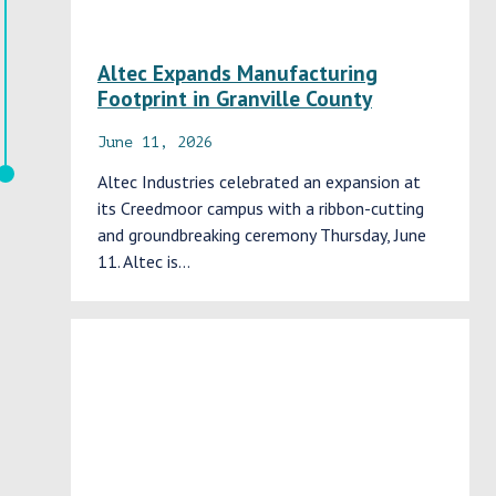
Altec Expands Manufacturing
Footprint in Granville County
June 11, 2026
Altec Industries celebrated an expansion at
its Creedmoor campus with a ribbon-cutting
and groundbreaking ceremony Thursday, June
11. Altec is…