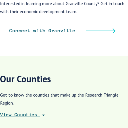
Interested in learning more about Granville County? Get in touch
with their economic development team.
Connect with Granville
Our Counties
Get to know the counties that make up the Research Triangle
Region.
arrow_drop_down
View Counties