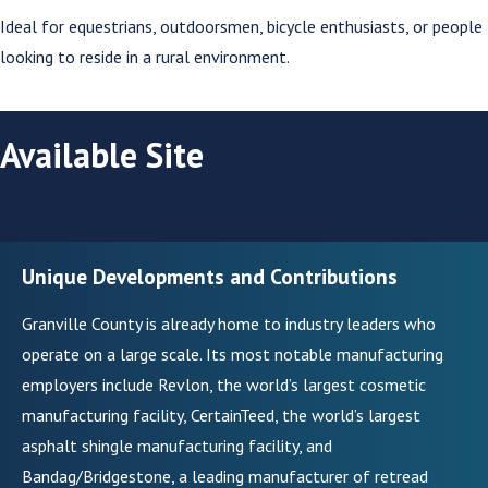
Ideal for equestrians, outdoorsmen, bicycle enthusiasts, or people
looking to reside in a rural environment.
Available Site
Sorry, there are no available sites at this time.
Unique Developments and Contributions
Granville County is already home to industry leaders who
operate on a large scale. Its most notable manufacturing
employers include Revlon, the world’s largest cosmetic
manufacturing facility, CertainTeed, the world’s largest
asphalt shingle manufacturing facility, and
Bandag/Bridgestone, a leading manufacturer of retread