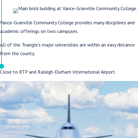
Vance-Granville Community College provides many disciplines and
academic offerings on two campuses.
All of the Triangle’s major universities are within an easy distance
from the county.
Close to RTP and Raleigh-Durham International Airport.