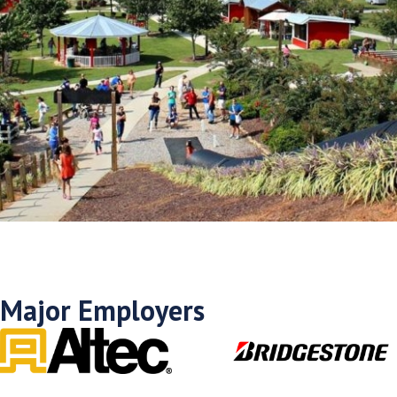
Major Employers