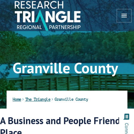
Skip to content
menu
Granville County
Home
The Triangle
Granville County
comment
A Business and People Friendly
Place