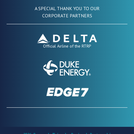
A SPECIAL THANK YOU TO OUR
CORPORATE PARTNERS
Official Airline of the RTRP