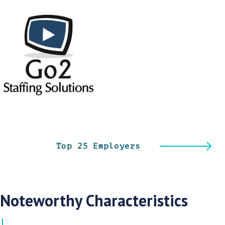
Top 25 Employers
Noteworthy Characteristics