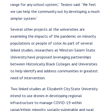
range for any school system,” Tesiero said. “We feel
we can help the community out by developing a much
simpler system.”
Several other projects at the universities are
examining the impacts of the pandemic on minority
populations or people of color. As part of several
linked studies, researchers at Winston-Salem State
University have proposed leveraging partnerships
between Historically Black Colleges and Universities
to help identify and address communities in greatest
need of intervention.
Two linked studies at Elizabeth City State University
intend to use drones in developing regional
infrastructure to manage COVID-19 within
racial/ethnic minority, socially vulnerable and rural