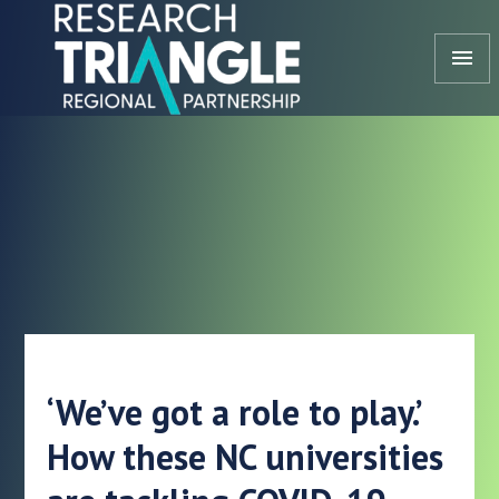
Skip to content
menu
‘We’ve got a role to play.’
How these NC universities