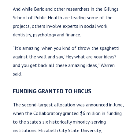
And while Baric and other researchers in the Gillings
School of Public Health are leading some of the
projects, others involve experts in social work,
dentistry, psychology and finance.
“It’s amazing, when you kind of throw the spaghetti
against the wall and say, ‘Hey what are your ideas?’
and you get back all these amazing ideas,” Warren
said.
FUNDING GRANTED TO HBCUS
The second-largest allocation was announced in June,
when the Collaboratory granted $6 million in funding
to the state’s six historically minority-serving
institutions. Elizabeth City State University,