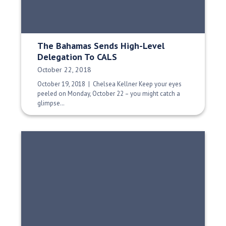
The Bahamas Sends High-Level
Delegation To CALS
Date Published:
October 22, 2018
October 19, 2018 | Chelsea Kellner Keep your eyes
peeled on Monday, October 22 – you might catch a
glimpse…