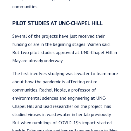
communities.
PILOT STUDIES AT UNC-CHAPEL HILL
Several of the projects have just received their
funding or are in the beginning stages, Warren said.
But two pilot studies approved at UNC-Chapel Hill in
May are already underway.
The first involves studying wastewater to learn more
about how the pandemic is affecting entire
communities. Rachel Noble, a professor of
environmental sciences and engineering at UNC-
Chapel Hill and lead researcher on the project, has
studied viruses in wastewater in her lab previously.
But when rumblings of COVID-19’s impact started
back in February, she and her colleagues began talking