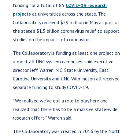
funding for a total of 85
COVID-19 research
projects
at universities across the state. The
Collaboratory received $29 million in May as part of
the state’s $1.5 billion coronavirus relief to support
studies on the impacts of coronavirus.
The Collaboratory is funding at least one project on
almost all UNC system campuses, said executive
director Jeff Warren. N.C. State University, East
Carolina University and UNC-Wilmington all received
separate funding to study COVID-19.
“We realized we’ve got a role to play here and
realized that there has to be a massive state-wide
research effort,” Warren said.
The Collaboratory was created in 2016 by the North