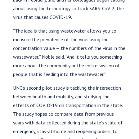
about using the technology to track SARS-CoV-2, the
virus that causes COVID-19.
“The idea is that using wastewater allows you to
measure the prevalence of the virus using the
concentration value — the numbers of the virus in the
wastewater,” Noble said. “And it tells you something
more about the community or the entire system of
people that is feeding into the wastewater.”
UNC’s second pilot study is tackling the intersection
between health and mobility, and studying the
effects of COVID-19 on transportation in the state.
The study hopes to compare data from previous
years with data collected during the state’s state of
emergency, stay-at-home and reopening orders, to