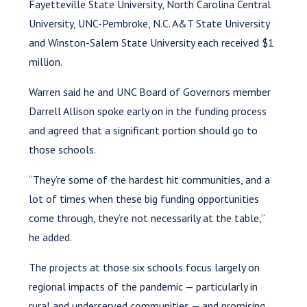
Fayetteville State University, North Carolina Central
University, UNC-Pembroke, N.C. A&T State University
and Winston-Salem State University each received $1
million.
Warren said he and UNC Board of Governors member
Darrell Allison spoke early on in the funding process
and agreed that a significant portion should go to
those schools.
“They’re some of the hardest hit communities, and a
lot of times when these big funding opportunities
come through, they’re not necessarily at the table,”
he added.
The projects at those six schools focus largely on
regional impacts of the pandemic — particularly in
rural and underserved communities — and promising