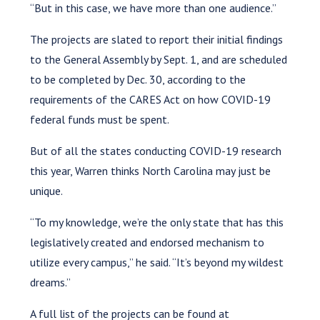
“But in this case, we have more than one audience.”
The projects are slated to report their initial findings
to the General Assembly by Sept. 1, and are scheduled
to be completed by Dec. 30, according to the
requirements of the CARES Act on how COVID-19
federal funds must be spent.
But of all the states conducting COVID-19 research
this year, Warren thinks North Carolina may just be
unique.
“To my knowledge, we’re the only state that has this
legislatively created and endorsed mechanism to
utilize every campus,” he said. “It’s beyond my wildest
dreams.”
A full list of the projects can be found at