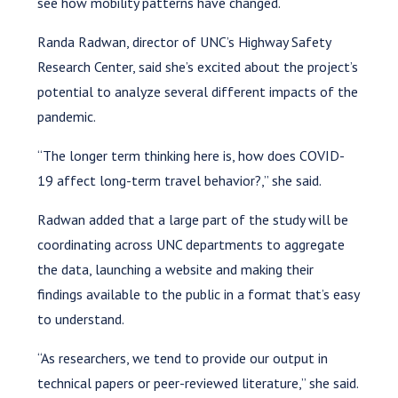
see how mobility patterns have changed.
Randa Radwan, director of UNC’s Highway Safety
Research Center, said she’s excited about the project’s
potential to analyze several different impacts of the
pandemic.
“The longer term thinking here is, how does COVID-
19 affect long-term travel behavior?,” she said.
Radwan added that a large part of the study will be
coordinating across UNC departments to aggregate
the data, launching a website and making their
findings available to the public in a format that’s easy
to understand.
“As researchers, we tend to provide our output in
technical papers or peer-reviewed literature,” she said.