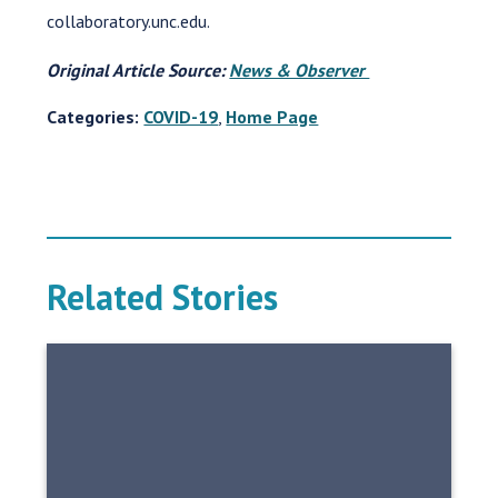
collaboratory.unc.edu.
Original Article Source:
News & Observer
Categories:
COVID-19
,
Home Page
Related Stories