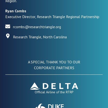
Region.
Ryan Combs
Executive Director, Research Triangle Regional Partnership
rcombs@researchtriangle.org
Research Triangle, North Carolina
A SPECIAL THANK YOU TO OUR
CORPORATE PARTNERS
Official Airline of the RTRP