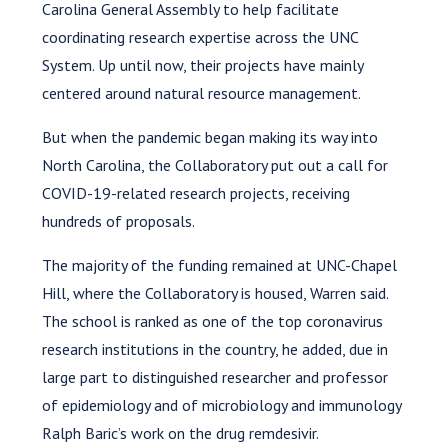
Carolina General Assembly to help facilitate
coordinating research expertise across the UNC
System. Up until now, their projects have mainly
centered around natural resource management.
But when the pandemic began making its way into
North Carolina, the Collaboratory put out a call for
COVID-19-related research projects, receiving
hundreds of proposals.
The majority of the funding remained at UNC-Chapel
Hill, where the Collaboratory is housed, Warren said.
The school is ranked as one of the top coronavirus
research institutions in the country, he added, due in
large part to distinguished researcher and professor
of epidemiology and of microbiology and immunology
Ralph Baric’s work on the drug remdesivir.