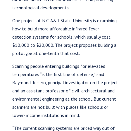
technological developments.
One project at N.C. A&T State University is examining
how to build more affordable infrared fever
detection systems for schools, which usually cost
$10,000 to $20,000. The project proposes building a
prototype at one-tenth that cost.
Scanning people entering buildings for elevated
temperatures “is the first line of defense,” said
Raymond Tesiero, principal investigator on the project
and an assistant professor of civil, architectural and
environmental engineering at the school. But current
scanners are not built with places like schools or
lower- income institutions in mind.
“The current scanning systems are priced way out of