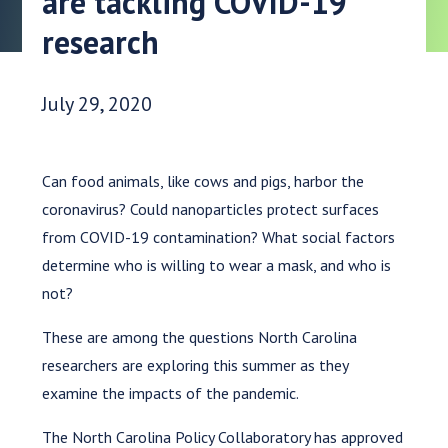
are tackling COVID-19
research
Date Published:
July 29, 2020
Can food animals, like cows and pigs, harbor the
coronavirus? Could nanoparticles protect surfaces
from COVID-19 contamination? What social factors
determine who is willing to wear a mask, and who is
not?
These are among the questions North Carolina
researchers are exploring this summer as they
examine the impacts of the pandemic.
The North Carolina Policy Collaboratory has approved