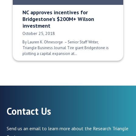
NC approves incentives for
Bridgestone’s $200M+ Wilson
investment
Date Published:
October 25, 2018
By Lauren K. Ohnesorge – Senior Staff Writer,
Triangle Business Journal Tire giant Bridgestone is
plotting a capital expansion at…
Contact Us
Send us an email to learn more about the Research Triangle