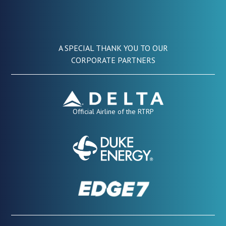
A SPECIAL THANK YOU TO OUR
CORPORATE PARTNERS
Official Airline of the RTRP