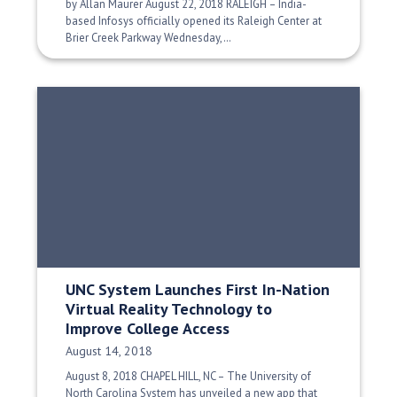
by Allan Maurer August 22, 2018 RALEIGH – India-
based Infosys officially opened its Raleigh Center at
Brier Creek Parkway Wednesday,…
UNC System Launches First In-Nation
Virtual Reality Technology to
Improve College Access
Date Published:
August 14, 2018
August 8, 2018 CHAPEL HILL, NC – The University of
North Carolina System has unveiled a new app that