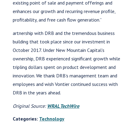
existing point of sale and payment offerings and
enhances our growth and recurring revenue profile,
profitability, and free cash flow generation.”
artnership with DRB and the tremendous business
building that took place since our investment in
October 2017. Under New Mountain Capital’s
ownership, DRB experienced significant growth while
tripling dollars spent on product development and
innovation. We thank DRB’s management team and
employees and wish Vontier continued success with
DRB in the years ahead.
Original Source:
WRAL TechWire
Categories:
Technology