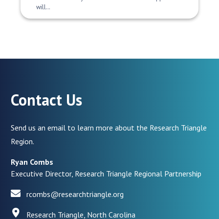
will…
Contact Us
Send us an email to learn more about the Research Triangle
Region.
Ryan Combs
Executive Director, Research Triangle Regional Partnership
rcombs@researchtriangle.org
Research Triangle, North Carolina