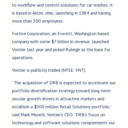
to workflow and control solutions for car washes. It
is based in Akron, ohio, launching in 1984 and having
more than 500 employees.
Fortive Corporation, an Everett, Washington based
company with some $7 billion in revenue, launched
Vontier last year and picked Raleigh as the base for
operations.
Vontier is publiclly traded (NYSE: VNT).
“The acquisition of DRB is expected to accelerate our
portfolio diversification strategy toward long-term
secular growth drivers in attractive markets and
establish a $500 million Retail Solutions portfolio,”
said Mark Morelli, Vontier’s CEO. “DRB’s focus on
technology and software solutions complements our