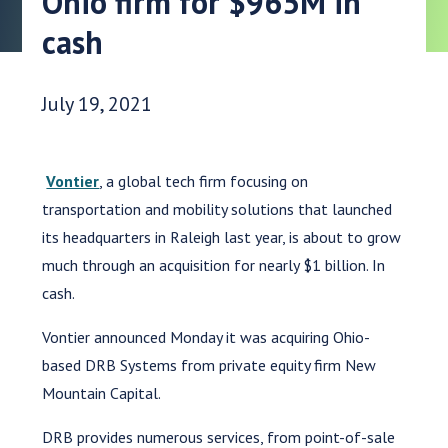
Ohio firm for $965M in
cash
Date Published:
July 19, 2021
Vontier
, a global tech firm focusing on
transportation and mobility solutions that launched
its headquarters in Raleigh last year, is about to grow
much through an acquisition for nearly $1 billion. In
cash.
Vontier announced Monday it was acquiring Ohio-
based DRB Systems from private equity firm New
Mountain Capital.
DRB provides numerous services, from point-of-sale