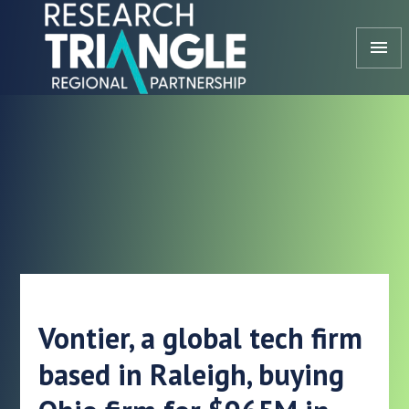
Skip to content
menu
Vontier, a global tech firm
based in Raleigh, buying