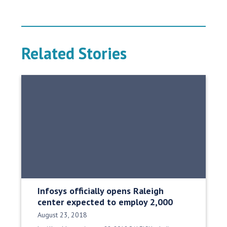
Related Stories
Infosys officially opens Raleigh
center expected to employ 2,000
Date Published:
August 23, 2018