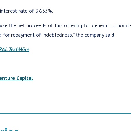
interest rate of 3.635%.
use the net proceeds of this offering for general corporate
nd for repayment of indebtedness,” the company said.
AL TechWire
enture Capital