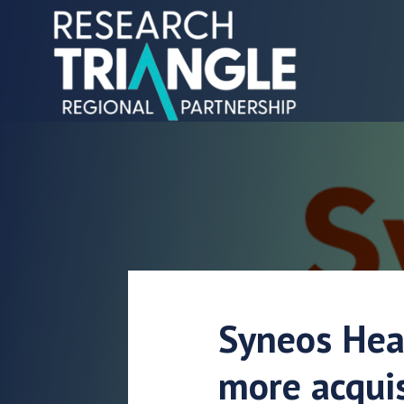
Skip to content
Syneos Hea
more acquis