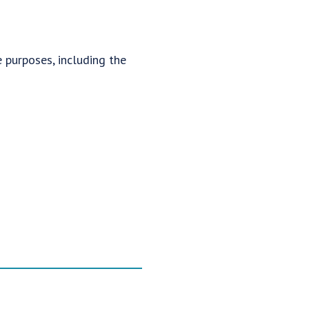
 purposes, including the