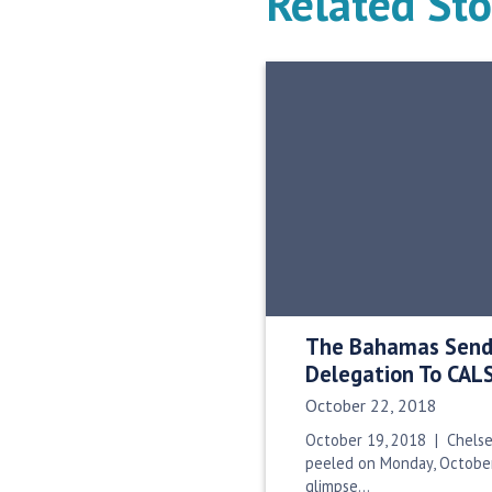
Related Sto
The Bahamas Sends
Delegation To CAL
Date Published:
October 22, 2018
October 19, 2018 | Chelse
peeled on Monday, October
glimpse…