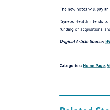
The new notes will pay an 
“Syneos Health intends to 
funding of acquisitions, a
Original Article Source:
WR
Categories:
Home Page
,
V