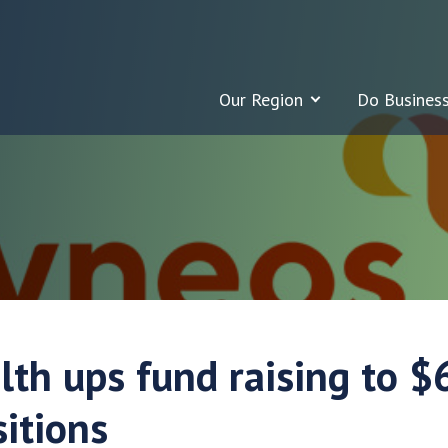
Our Region
Do Busines
lth ups fund raising to 
itions