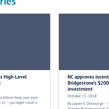
ries
 High-Level
NC approves incent
S
Bridgestone’s $20
investment
Date Published:
October 25, 2018
a Kellner Keep your eyes
 22 – you might catch a
By Lauren K. Ohnesorge – S
Triangle Business Journal T