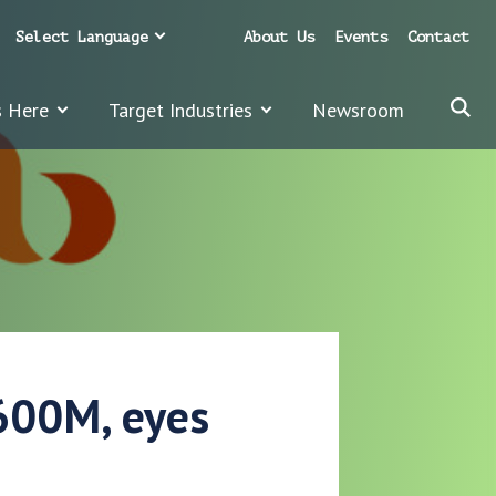
Select Language
About Us
Events
Contact
s Here
Target Industries
Newsroom
$600M, eyes