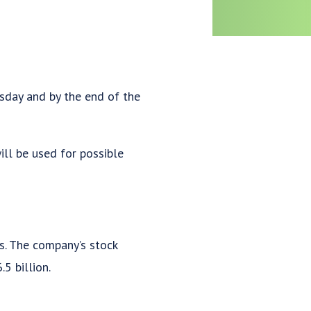
sday and by the end of the
ill be used for possible
. The company’s stock
5 billion.