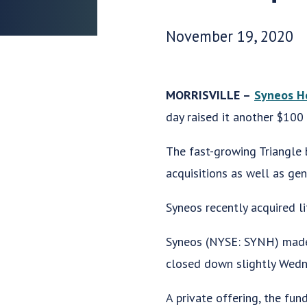
Date Published:
November 19, 2020
MORRISVILLE –
Syneos H
day raised it another $100 
The fast-growing Triangle 
acquisitions as well as ge
Syneos recently acquired li
Syneos (NYSE: SYNH) made 
closed down slightly Wedne
A private offering, the fu