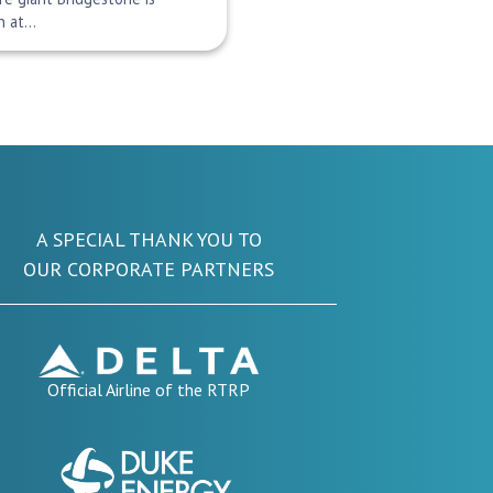
on at…
A SPECIAL THANK YOU TO
OUR CORPORATE PARTNERS
Official Airline of the RTRP