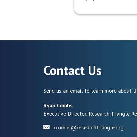
Contact Us
Send us an email to learn more about th
Ryan Combs
Executive Director, Research Triangle R
rcombs@researchtriangle.org