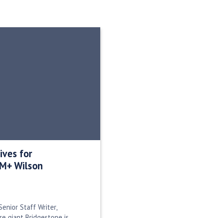
ives for
0M+ Wilson
enior Staff Writer,
ire giant Bridgestone is