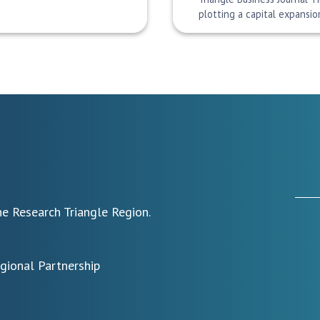
plotting a capital expansi
e Research Triangle Region.
egional Partnership