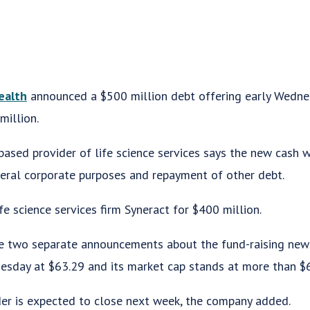
ealth
announced a $500 million debt offering early Wedne
million.
based provider of life science services says the new cash w
neral corporate purposes and repayment of other debt.
fe science services firm Syneract for $400 million.
two separate announcements about the fund-raising news
sday at $63.29 and its market cap stands at more than $6.
nder is expected to close next week, the company added.