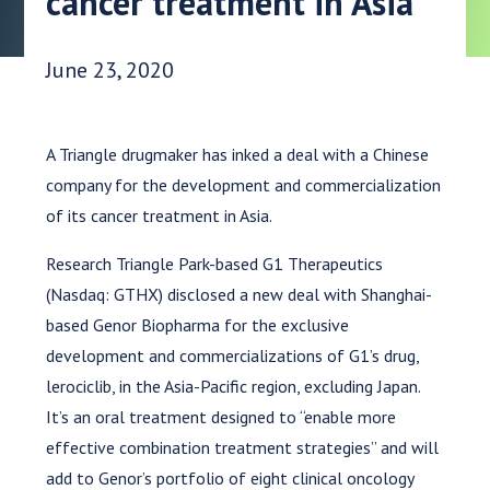
cancer treatment in Asia
Date Published:
June 23, 2020
A Triangle drugmaker has inked a deal with a Chinese
company for the development and commercialization
of its cancer treatment in Asia.
Research Triangle Park-based G1 Therapeutics
(Nasdaq: GTHX) disclosed a new deal with Shanghai-
based Genor Biopharma for the exclusive
development and commercializations of G1’s drug,
lerociclib, in the Asia-Pacific region, excluding Japan.
It’s an oral treatment designed to “enable more
effective combination treatment strategies” and will
add to Genor’s portfolio of eight clinical oncology