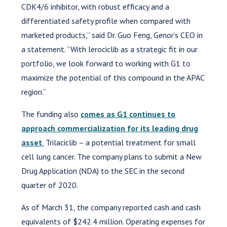
CDK4/6 inhibitor, with robust efficacy and a
differentiated safety profile when compared with
marketed products,” said Dr. Guo Feng, Genor’s CEO in
a statement. “With lerociclib as a strategic fit in our
portfolio, we look forward to working with G1 to
maximize the potential of this compound in the APAC
region.”
The funding also
comes as G1 continues to
approach commercialization for its leading drug
asset
, Trilaciclib – a potential treatment for small
cell lung cancer. The company plans to submit a New
Drug Application (NDA) to the SEC in the second
quarter of 2020.
As of March 31, the company reported cash and cash
equivalents of $242.4 million. Operating expenses for