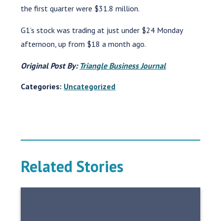
the first quarter were $31.8 million.
G1’s stock was trading at just under $24 Monday
afternoon, up from $18 a month ago.
Original Post By:
Triangle Business Journal
Categories:
Uncategorized
Related Stories