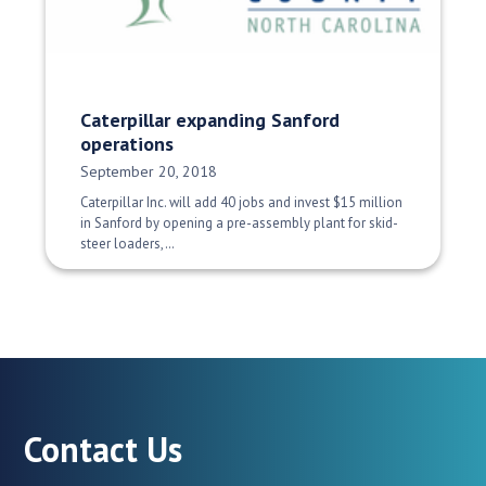
Caterpillar expanding Sanford
operations
Date Published:
September 20, 2018
Caterpillar Inc. will add 40 jobs and invest $15 million
in Sanford by opening a pre-assembly plant for skid-
steer loaders,…
Contact Us