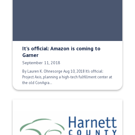
It’s official: Amazon is coming to
Garner
Date Published:
September 11, 2018
By Lauren K. Ohnesorge Aug 10, 2018 It’s official:
Project Axis, planning a high-tech fulfillment center at
the old ConAgra…