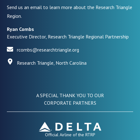
Send us an email to learn more about the Research Triangle
Region.
Ryan Combs
Executive Director, Research Triangle Regional Partnership
rcombs@researchtriangle.org
Research Triangle, North Carolina
A SPECIAL THANK YOU TO OUR
CORPORATE PARTNERS
Official Airline of the RTRP