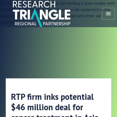
Skip to content
menu
RTP firm inks potential
$46 million deal for