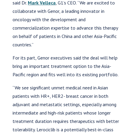
said Dr.
Mark Velleca
, G1’s CEO. “We are excited to
collaborate with Genor, a leading innovator in
oncology with the development and
commercialization expertise to advance this therapy
on behalf of patients in China and other Asia-Pacific
countries.”
For its part, Genor executives said the deal will help
bring an important treatment option to the Asia-
Pacific region and fits well into its existing portfolio.
“We see significant unmet medical need in Asian
patients with HR+, HER2- breast cancer in both
adjuvant and metastatic settings, especially among
intermediate and high-risk patients whose longer
treatment duration requires therapeutics with better
tolerability. Lerociclib is a potentially best-in-class