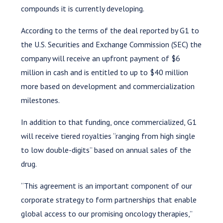
compounds it is currently developing.
According to the terms of the deal reported by G1 to
the U.S. Securities and Exchange Commission (SEC) the
company will receive an upfront payment of $6
million in cash and is entitled to up to $40 million
more based on development and commercialization
milestones.
In addition to that funding, once commercialized, G1
will receive tiered royalties “ranging from high single
to low double-digits” based on annual sales of the
drug.
“This agreement is an important component of our
corporate strategy to form partnerships that enable
global access to our promising oncology therapies,”