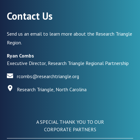
Contact Us
Send us an email to learn more about the Research Triangle
Region.
Ryan Combs
Executive Director, Research Triangle Regional Partnership
rcombs@researchtriangle.org
Research Triangle, North Carolina
A SPECIAL THANK YOU TO OUR
CORPORATE PARTNERS