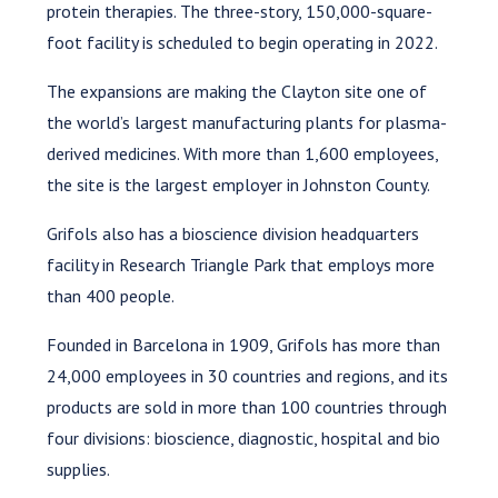
protein therapies. The three-story, 150,000-square-
foot facility is scheduled to begin operating in 2022.
The expansions are making the Clayton site one of
the world’s largest manufacturing plants for plasma-
derived medicines. With more than 1,600 employees,
the site is the largest employer in Johnston County.
Grifols also has a bioscience division headquarters
facility in Research Triangle Park that employs more
than 400 people.
Founded in Barcelona in 1909, Grifols has more than
24,000 employees in 30 countries and regions, and its
products are sold in more than 100 countries through
four divisions: bioscience, diagnostic, hospital and bio
supplies.