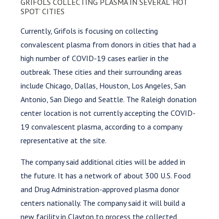
GRIFOLS COLLECTING PLASMA IN SEVERAL ‘HOT
SPOT’ CITIES
Currently, Grifols is focusing on collecting
convalescent plasma from donors in cities that had a
high number of COVID-19 cases earlier in the
outbreak. These cities and their surrounding areas
include Chicago, Dallas, Houston, Los Angeles, San
Antonio, San Diego and Seattle. The Raleigh donation
center location is not currently accepting the COVID-
19 convalescent plasma, according to a company
representative at the site.
The company said additional cities will be added in
the future. It has a network of about 300 U.S. Food
and Drug Administration-approved plasma donor
centers nationally. The company said it will build a
new facility in Clayton to process the collected