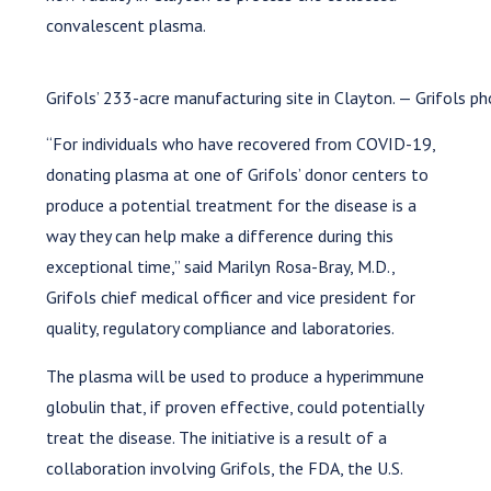
convalescent plasma.
Grifols’ 233-acre manufacturing site in Clayton. — Grifols p
“For individuals who have recovered from COVID-19,
donating plasma at one of Grifols’ donor centers to
produce a potential treatment for the disease is a
way they can help make a difference during this
exceptional time,” said Marilyn Rosa-Bray, M.D.,
Grifols chief medical officer and vice president for
quality, regulatory compliance and laboratories.
The plasma will be used to produce a hyperimmune
globulin that, if proven effective, could potentially
treat the disease. The initiative is a result of a
collaboration involving Grifols, the FDA, the U.S.