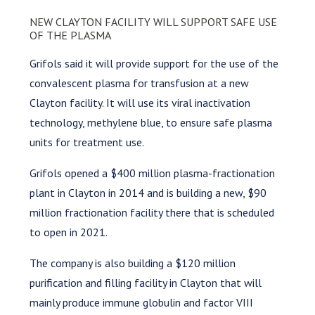
NEW CLAYTON FACILITY WILL SUPPORT SAFE USE
OF THE PLASMA
Grifols said it will provide support for the use of the
convalescent plasma for transfusion at a new
Clayton facility. It will use its viral inactivation
technology, methylene blue, to ensure safe plasma
units for treatment use.
Grifols opened a $400 million plasma-fractionation
plant in Clayton in 2014 and is building a new, $90
million fractionation facility there that is scheduled
to open in 2021.
The company is also building a $120 million
purification and filling facility in Clayton that will
mainly produce immune globulin and factor VIII