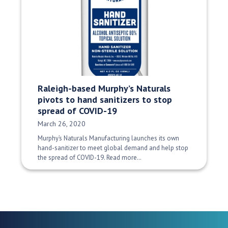
Raleigh-based Murphy’s Naturals
pivots to hand sanitizers to stop
spread of COVID-19
Date Published:
March 26, 2020
Murphy’s Naturals Manufacturing launches its own
hand-sanitizer to meet global demand and help stop
the spread of COVID-19. Read more…