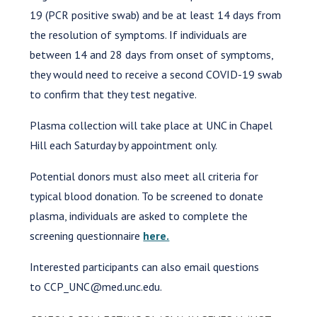
19 (PCR positive swab) and be at least 14 days from
the resolution of symptoms. If individuals are
between 14 and 28 days from onset of symptoms,
they would need to receive a second COVID-19 swab
to confirm that they test negative.
Plasma collection will take place at UNC in Chapel
Hill each Saturday by appointment only.
Potential donors must also meet all criteria for
typical blood donation. To be screened to donate
plasma, individuals are asked to complete the
screening questionnaire
here.
Interested participants can also email questions
to CCP_UNC@med.unc.edu.