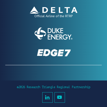
Official Airline of the RTRP
©2026 Research Triangle Regional Partnership