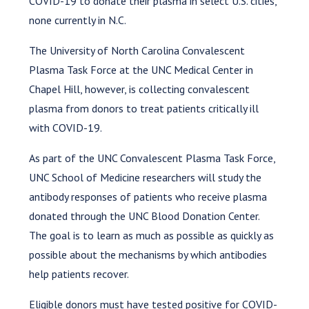
COVID-19 to donate their plasma in select U.S. cities,
none currently in N.C.
The University of North Carolina Convalescent
Plasma Task Force at the UNC Medical Center in
Chapel Hill, however, is collecting convalescent
plasma from donors to treat patients critically ill
with COVID-19.
As part of the UNC Convalescent Plasma Task Force,
UNC School of Medicine researchers will study the
antibody responses of patients who receive plasma
donated through the UNC Blood Donation Center.
The goal is to learn as much as possible as quickly as
possible about the mechanisms by which antibodies
help patients recover.
Eligible donors must have tested positive for COVID-