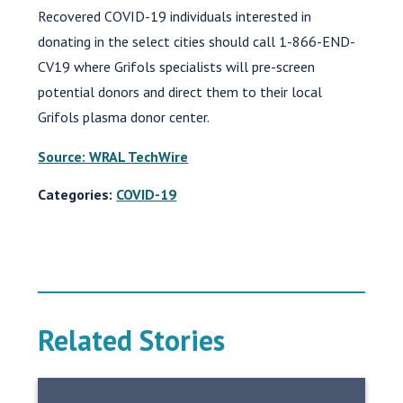
Recovered COVID-19 individuals interested in
donating in the select cities should call 1-866-END-
CV19 where Grifols specialists will pre-screen
potential donors and direct them to their local
Grifols plasma donor center.
Source: WRAL TechWire
Categories:
COVID-19
Related Stories