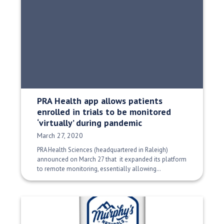
PRA Health app allows patients
enrolled in trials to be monitored
‘virtually’ during pandemic
Date Published:
March 27, 2020
PRA Health Sciences (headquartered in Raleigh)
announced on March 27 that it expanded its platform
to remote monitoring, essentially allowing…