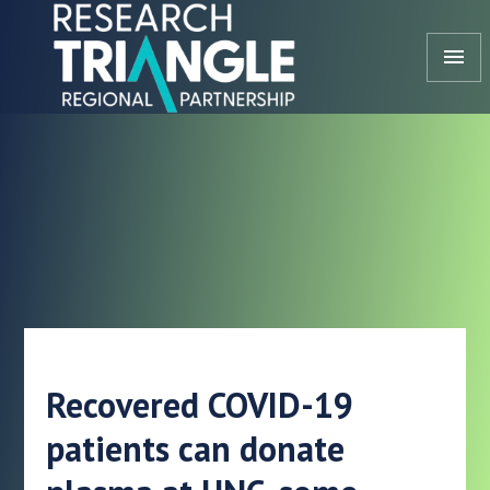
Skip to content
menu
Recovered COVID-19
patients can donate