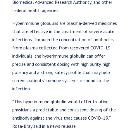
Biomedical Advanced Research Authority, and other
federal health agencies.
Hyperimmune globulins are plasma-derived medicines
that are effective in the treatment of severe acute
infections. Through the concentration of antibodies
from plasma collected from recovered COVID-19
individuals, the hyperimmune globulin can offer
precise and consistent dosing with high purity, high
potency and a strong safety profile that may help
current patients’ immune systems respond to the
infection.
“This hyperimmune globulin would offer treating
physicians a predictable and consistent dosing of the
antibody against the virus that causes COVID-19,”
Rosa-Bray said in a news release.