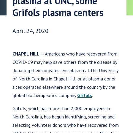
plasma at UNC, some
Grifols plasma centers
Date Published:
April 24, 2020
CHAPEL HILL
— Americans who have recovered from
COVID-19 may help save others from the disease by
donating their convalescent plasma at the University
of North Carolina in Chapel Hill, or at plasma donor
sites operated elsewhere around the country by the
global biotherapeutics company
Grifols
.
Grifols, which has more than 2,000 employees in
North Carolina, has begun identifying, screening and
selecting volunteer donors who have recovered from