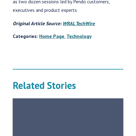
as two dozen sessions led by Pendo customers,
executives and product experts.
Original Article Source:
WRAL TechWire
Categories:
Home Page
,
Technology
Related Stories