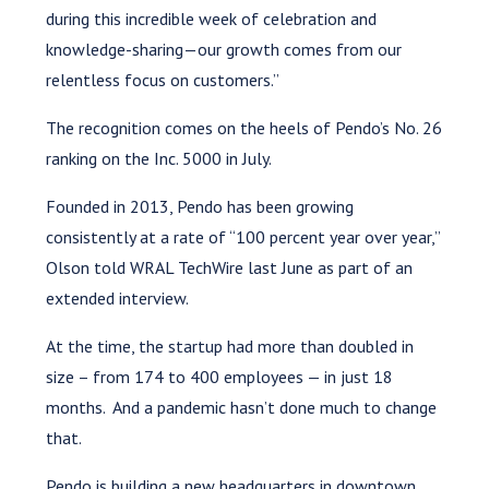
during this incredible week of celebration and
knowledge-sharing—our growth comes from our
relentless focus on customers.”
The recognition comes on the heels of Pendo’s No. 26
ranking on the Inc. 5000 in July.
Founded in 2013, Pendo has been growing
consistently at a rate of “100 percent year over year,”
Olson told WRAL TechWire last June as part of an
extended interview.
At the time, the startup had more than doubled in
size – from 174 to 400 employees — in just 18
months. And a pandemic hasn’t done much to change
that.
Pendo is building a new headquarters in downtown,