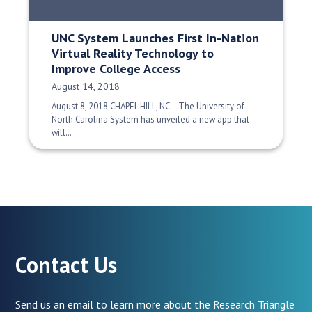
UNC System Launches First In-Nation
Virtual Reality Technology to
Improve College Access
Date Published:
August 14, 2018
August 8, 2018 CHAPEL HILL, NC – The University of
North Carolina System has unveiled a new app that
will…
Contact Us
Send us an email to learn more about the Research Triangle