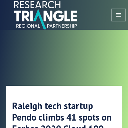
Skip to content
menu
Raleigh tech startup
Pendo climbs 41 spots on