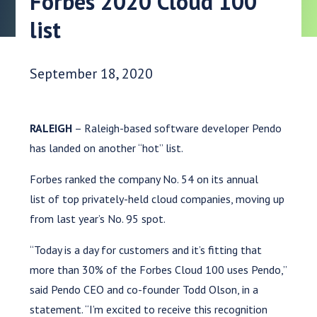
Forbes 2020 Cloud 100
list
Date Published:
September 18, 2020
RALEIGH
– Raleigh-based software developer Pendo
has landed on another “hot” list.
Forbes ranked the company No. 54 on its annual
list of top privately-held cloud companies, moving up
from last year’s No. 95 spot.
“Today is a day for customers and it’s fitting that
more than 30% of the Forbes Cloud 100 uses Pendo,”
said Pendo CEO and co-founder Todd Olson, in a
statement. “I’m excited to receive this recognition