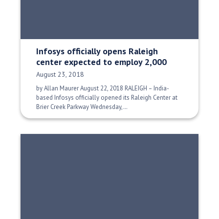
Infosys officially opens Raleigh
center expected to employ 2,000
Date Published:
August 23, 2018
by Allan Maurer August 22, 2018 RALEIGH – India-
based Infosys officially opened its Raleigh Center at
Brier Creek Parkway Wednesday,…