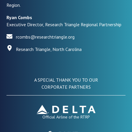
Region.
Ryan Combs
Executive Director, Research Triangle Regional Partnership
rcombs@researchtriangle.org
Research Triangle, North Carolina
A SPECIAL THANK YOU TO OUR
CORPORATE PARTNERS
Official Airline of the RTRP