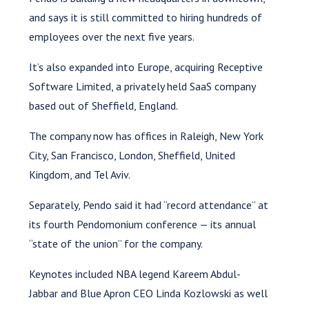
and says it is still committed to hiring hundreds of
employees over the next five years.
It’s also expanded into Europe, acquiring Receptive
Software Limited, a privately held SaaS company
based out of Sheffield, England.
The company now has offices in Raleigh, New York
City, San Francisco, London, Sheffield, United
Kingdom, and Tel Aviv.
Separately, Pendo said it had “record attendance” at
its fourth Pendomonium conference — its annual
“state of the union” for the company.
Keynotes included NBA legend Kareem Abdul-
Jabbar and Blue Apron CEO Linda Kozlowski as well