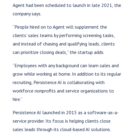
Agent had been scheduled to launch in late 2021, the
company says.
“People hired on to Agent will supplement the
clients’ sales teams by performing screening tasks,
and instead of chasing and qualifying leads, clients
can prioritize closing deals,” the startup adds.
“Employees with any background can learn sales and
grow while working at home. In addition to its regular
recruiting, Persistence AI is collaborating with
workforce nonprofits and service organizations to
hire.”
Persistence AI launched in 2015 as a software-as-a-
service provider. Its focus is helping clients close
sales leads through its cloud-based AI solutions.