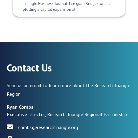
Triangle Business Journal Tire giant Bridgestone is
plotting a capital expansion at…
Contact Us
Send us an email to learn more about the Research Triangle
Region.
Ryan Combs
Executive Director, Research Triangle Regional Partnership
rcombs@researchtriangle.org