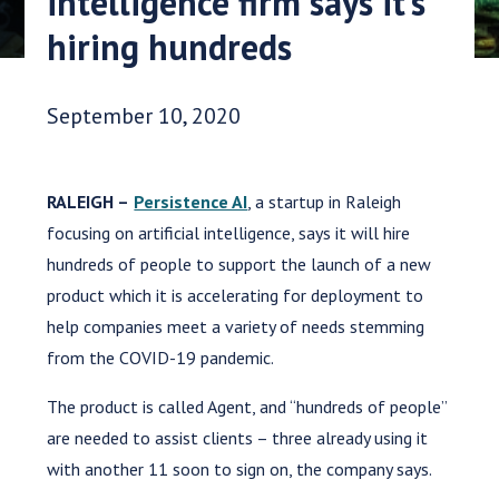
intelligence firm says it’s
hiring hundreds
Date Published:
September 10, 2020
RALEIGH –
Persistence AI
, a startup in Raleigh
focusing on artificial intelligence, says it will hire
hundreds of people to support the launch of a new
product which it is accelerating for deployment to
help companies meet a variety of needs stemming
from the COVID-19 pandemic.
The product is called Agent, and “hundreds of people”
are needed to assist clients – three already using it
with another 11 soon to sign on, the company says.