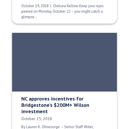
October 19, 2018 | Chelsea Kellner Keep your eyes
peeled on Monday, October 22 – you might catch a
glimpse…
NC approves incentives for
Bridgestone’s $200M+ Wilson
investment
Date Published:
October 25, 2018
By Lauren K. Ohnesorge – Senior Staff Writer,