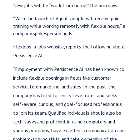
New jobs will be “work from home,” the firm says.
“With the launch of Agent, people will receive paid
training while working remotely with flexible hours,” a
company spokesperson adds.
Flexjobs, a jobs website, reports the following about
Persistence AI:
“Employment with Persistence AI has been known to
include flexible openings in fields like customer
service, telemarketing, and sales. In the past, the
company has hired for entry-level roles and seeks
self-aware, curious, and goal-focused professionals
to join its team. Qualified individuals should also be
tech-savvy and proficient in using computers and
various programs, have excellent communication and
problem-solving skills, and take ownership of the