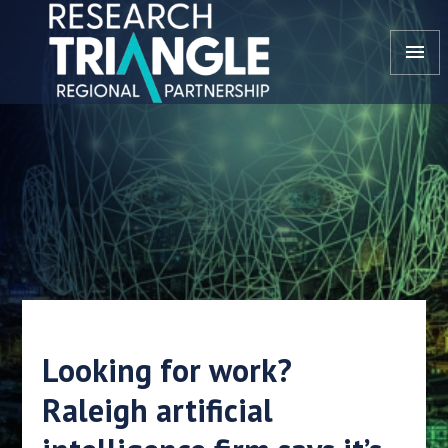
Skip to content
menu
Looking for work?
Raleigh artificial