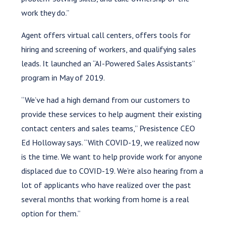
work they do.”
Agent offers virtual call centers, offers tools for
hiring and screening of workers, and qualifying sales
leads. It launched an “AI-Powered Sales Assistants”
program in May of 2019.
“We’ve had a high demand from our customers to
provide these services to help augment their existing
contact centers and sales teams,” Presistence CEO
Ed Holloway says. “With COVID-19, we realized now
is the time. We want to help provide work for anyone
displaced due to COVID-19. We’re also hearing from a
lot of applicants who have realized over the past
several months that working from home is a real
option for them.”