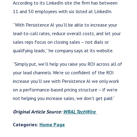
According to its LinkedIn site the firm has between
11 and 50 employees with six listed at LinkedIn.
“With Persistence AI you’ll be able to increase your
lead-to-call rates, reduce overall costs, and let your
sales reps focus on closing sales – not dials or
qualifying leads,” he company says at its website.
“Simply put, we’ll help you raise you ROI across all of
your lead channels. We’re so confident of the ROI
increase you’ll see with Persistence AI we only work
on a performance-based pricing structure – if we’re
not helping you increase sales, we don’t get paid.”
Original Article Source:
WRAL TechWire
Categories:
Home Page