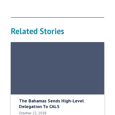
Related Stories
The Bahamas Sends High-Level
Delegation To CALS
Date Published:
October 22, 2018