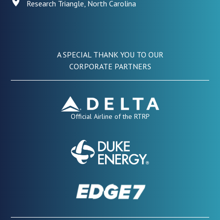
Research Triangle, North Carolina
A SPECIAL THANK YOU TO OUR
CORPORATE PARTNERS
Official Airline of the RTRP