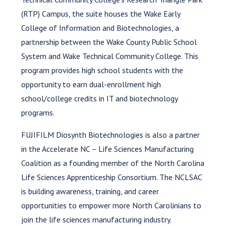
(RTP) Campus, the suite houses the Wake Early
College of Information and Biotechnologies, a
partnership between the Wake County Public School
System and Wake Technical Community College. This
program provides high school students with the
opportunity to earn dual-enrollment high
school/college credits in IT and biotechnology
programs.
FUJIFILM Diosynth Biotechnologies is also a partner
in the Accelerate NC – Life Sciences Manufacturing
Coalition as a founding member of the North Carolina
Life Sciences Apprenticeship Consortium. The NCLSAC
is building awareness, training, and career
opportunities to empower more North Carolinians to
join the life sciences manufacturing industry.