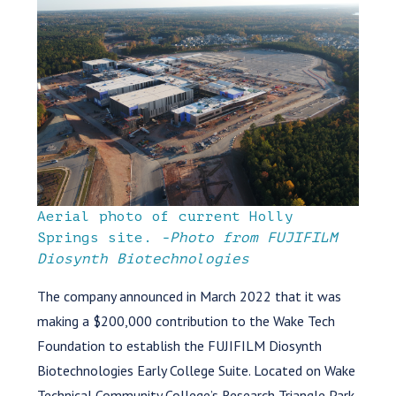
Aerial photo of current Holly
Springs site.
-Photo from FUJIFILM
Diosynth Biotechnologies
The company announced in March 2022 that it was
making a $200,000 contribution to the Wake Tech
Foundation to establish the FUJIFILM Diosynth
Biotechnologies Early College Suite. Located on Wake
Technical Community College’s Research Triangle Park