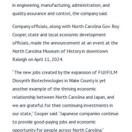
in engineering, manufacturing, administration, and
quality assurance and control, the company said.
Company officials, along with North Carolina Gov. Roy
Cooper, state and local economic development
officials, made the announcement at an event at the
North Carolina Museum of History in downtown
Raleigh on April 11, 2024.
“The new jobs created by the expansion of FUJIFILM
Diosynth Biotechnologies in Wake County is yet
another example of the thriving economic
relationship between North Carolina and Japan, and
we are grateful for their continuing investments in
our state,” Cooper said. “Japanese companies continue
to provide good-paying jobs and economic
opportunity for people across North Carolina.”