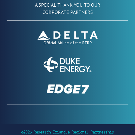
A SPECIAL THANK YOU TO OUR
CORPORATE PARTNERS
Official Airline of the RTRP
©2026 Research Triangle Regional Partnership