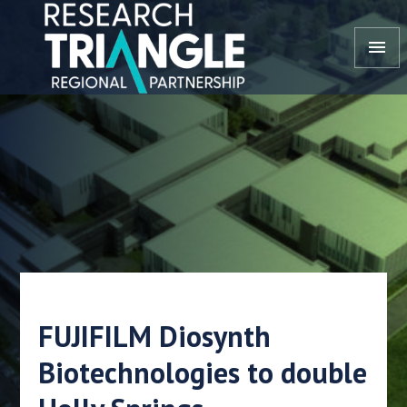
Skip to content
menu
FUJIFILM Diosynth
Biotechnologies to double