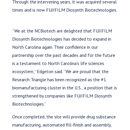
Through the intervening years, it was acquired several
times and is now FUJIFILM Diosynth Biotechnologies.
“We at the NCBiotech are delighted that FUJIFILM
Diosynth Biotechnologies has decided to expand in
North Carolina again. Their confidence in our
partnership over the past decades and for the future
is a testament to North Carolina’s life sciences
ecosystem,” Edgeton said. “We are proud that the
Research Triangle has been recognized as the #1
biomanufacturing cluster in the U.S., a position that is
strengthened by companies like FUJIFILM Diosynth
Biotechnologies.”
Once completed, the site will provide drug substance
manufacturing, automated fill-finish and assembly,