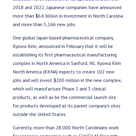
2018 and 2022, Japanese companies have announced
more than $6.6 billion in investment in North Carolina
and more than 5,166 new jobs.
One global Japan-based pharmaceutical company,
Kyowa Kirin, announced in February that it will be
establishing its first pharmaceutical manufacturing
complex in North America in Sanford, NC. Kyowa Kirin
North America (KKNA) expects to create 102 new
jobs and will invest $200 million in the new complex,
which will manufacture Phase 2 and 3 clinical
products, as well as be the commercial launch site
for products developed at its parent company’s sites
outside the United States.
Currently, more than 28,000 North Carolinians work
for Japanese companies such as FUJIFILM Diosynth