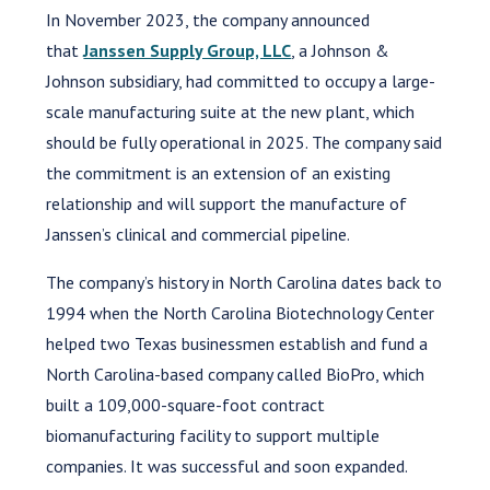
In November 2023, the company announced
that
Janssen Supply Group, LLC
, a Johnson &
Johnson subsidiary, had committed to occupy a large-
scale manufacturing suite at the new plant, which
should be fully operational in 2025. The company said
the commitment is an extension of an existing
relationship and will support the manufacture of
Janssen’s clinical and commercial pipeline.
The company’s history in North Carolina dates back to
1994 when the North Carolina Biotechnology Center
helped two Texas businessmen establish and fund a
North Carolina-based company called BioPro, which
built a 109,000-square-foot contract
biomanufacturing facility to support multiple
companies. It was successful and soon expanded.