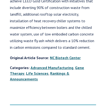
achieve LEED Gold Certification with initiatives that
include diverting 90% of construction waste from
landfill, additional rooftop solar electricity,
installation of heat recovery chiller systems to
maximize efficiency between boilers and the chilled
water system, use of low embodied carbon concrete
utilizing waste fly ash which delivers a 10% reduction
in carbon emissions compared to standard cement.
Original Article Source:
NC Biotech Center
Categories:
Advanced Manufacturing
,
Gene
Therapy
,
Life Sciences
,
Rankings &
Announcements