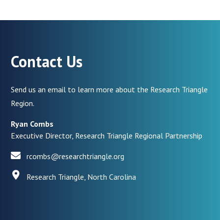
Contact Us
Send us an email to learn more about the Research Triangle
Region.
Ryan Combs
Executive Director, Research Triangle Regional Partnership
rcombs@researchtriangle.org
Research Triangle, North Carolina