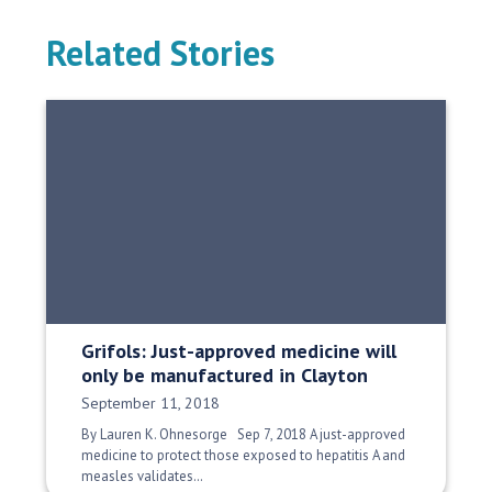
Related Stories
Grifols: Just-approved medicine will
only be manufactured in Clayton
Date Published:
September 11, 2018
By Lauren K. Ohnesorge Sep 7, 2018 A just-approved
medicine to protect those exposed to hepatitis A and
measles validates…