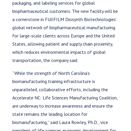
packaging, and labeling services for global
biopharmaceutical customers. The new facility will be
a cornerstone in FUJIFILM Diosynth Biotechnologies’
global network of biopharmaceutical manufacturing
for large-scale clients across Europe and the United
States, allowing patient and supply chain proximity,
which reduces environmental impacts of global
transportation, the company said.
“While the strength of North Carolina’s
biomanufacturing training infrastructure is
unparalleled, collaborative efforts, including the
Accelerate NC: Life Sciences Manufacturing Coalition,
are underway to increase awareness and ensure the
state remains the leading location for
biomanufacturing,” said Laura Rowley, Ph.D., vice
president of life sciences economic development for