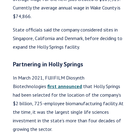
Currently the average annual wage in Wake County is
$74,866.
State officials said the company considered sites in
Singapore, California and Denmark, before deciding to
expand the Holly Springs facility.
Partnering in Holly Springs
In March 2021, FUJIFILM Diosynth
Biotechnologies
first announced
that Holly Springs
had been selected for the location of the company’s
$2 billion, 725-employee biomanufacturing facility. At
the time, it was the largest single life sciences
investment in the state’s more than four decades of
growing the sector.