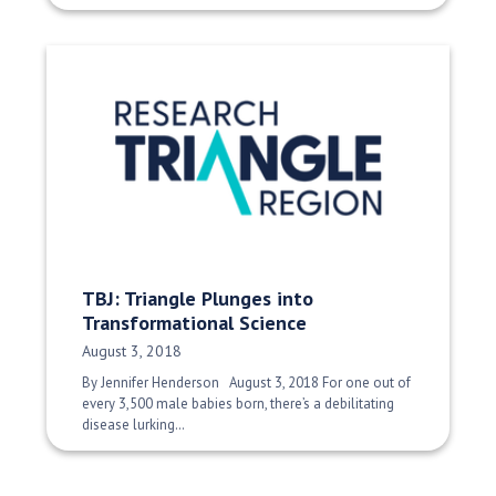
TBJ: Triangle Plunges into
Transformational Science
Date Published:
August 3, 2018
By Jennifer Henderson August 3, 2018 For one out of
every 3,500 male babies born, there’s a debilitating
disease lurking…