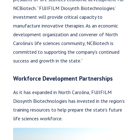
NCBiotech. “FUJIFILM Diosynth Biotechnologies’
investment will provide critical capacity to
manufacture innovative therapies. As an economic
development organization and convener of North
Carolina’s life sciences community, NCBiotech is
committed to supporting the company’s continued
success and growth in the state.”
Workforce Development Partnerships
As it has expanded in North Carolina, FUJIFILM
Diosynth Biotechnologies has invested in the region’s
training resources to help prepare the state’s future
life sciences workforce.