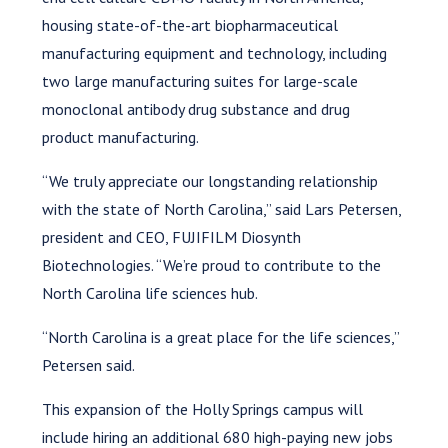
housing state-of-the-art biopharmaceutical
manufacturing equipment and technology, including
two large manufacturing suites for large-scale
monoclonal antibody drug substance and drug
product manufacturing.
“We truly appreciate our longstanding relationship
with the state of North Carolina,” said Lars Petersen,
president and CEO, FUJIFILM Diosynth
Biotechnologies. “We’re proud to contribute to the
North Carolina life sciences hub.
“North Carolina is a great place for the life sciences,”
Petersen said.
This expansion of the Holly Springs campus will
include hiring an additional 680 high-paying new jobs