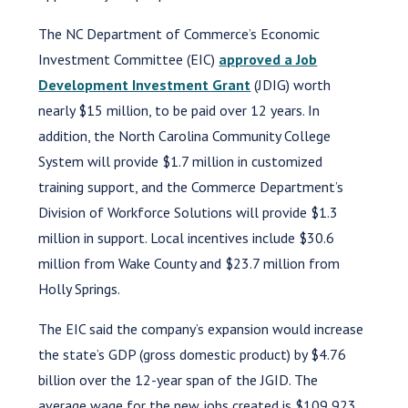
The NC Department of Commerce’s Economic
Investment Committee (EIC)
approved a Job
Development Investment Grant
(JDIG) worth
nearly $15 million, to be paid over 12 years. In
addition, the North Carolina Community College
System will provide $1.7 million in customized
training support, and the Commerce Department’s
Division of Workforce Solutions will provide $1.3
million in support. Local incentives include $30.6
million from Wake County and $23.7 million from
Holly Springs.
The EIC said the company’s expansion would increase
the state’s GDP (gross domestic product) by $4.76
billion over the 12-year span of the JGID. The
average wage for the new jobs created is $109,923.