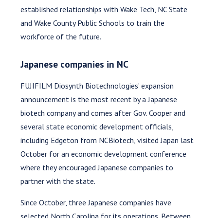
established relationships with Wake Tech, NC State
and Wake County Public Schools to train the
workforce of the future.
Japanese companies in NC
FUJIFILM Diosynth Biotechnologies’ expansion
announcement is the most recent by a Japanese
biotech company and comes after Gov. Cooper and
several state economic development officials,
including Edgeton from NCBiotech, visited Japan last
October for an economic development conference
where they encouraged Japanese companies to
partner with the state.
Since October, three Japanese companies have
selected North Carolina for its operations. Between