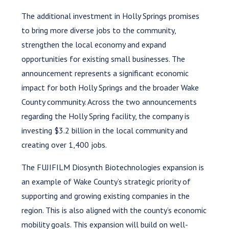
The additional investment in Holly Springs promises
to bring more diverse jobs to the community,
strengthen the local economy and expand
opportunities for existing small businesses. The
announcement represents a significant economic
impact for both Holly Springs and the broader Wake
County community. Across the two announcements
regarding the Holly Spring facility, the company is
investing $3.2 billion in the local community and
creating over 1,400 jobs.
The FUJIFILM Diosynth Biotechnologies expansion is
an example of Wake County’s strategic priority of
supporting and growing existing companies in the
region. This is also aligned with the county’s economic
mobility goals. This expansion will build on well-