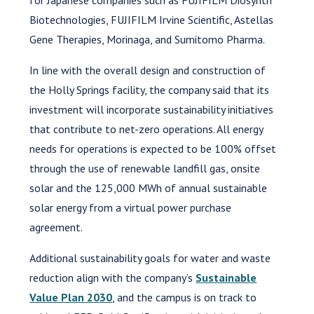
Biotechnologies, FUJIFILM Irvine Scientific, Astellas
Gene Therapies, Morinaga, and Sumitomo Pharma.
In line with the overall design and construction of
the Holly Springs facility, the company said that its
investment will incorporate sustainability initiatives
that contribute to net-zero operations. All energy
needs for operations is expected to be 100% offset
through the use of renewable landfill gas, onsite
solar and the 125,000 MWh of annual sustainable
solar energy from a virtual power purchase
agreement.
Additional sustainability goals for water and waste
reduction align with the company’s
Sustainable
Value Plan 2030
, and the campus is on track to