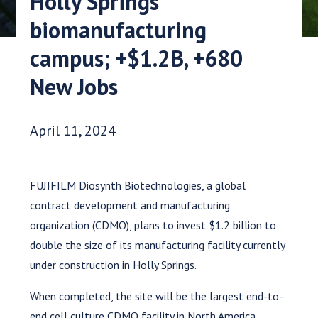
Holly Springs
biomanufacturing
campus; +$1.2B, +680
New Jobs
Date Published:
April 11, 2024
FUJIFILM Diosynth Biotechnologies, a global
contract development and manufacturing
organization (CDMO), plans to invest $1.2 billion to
double the size of its manufacturing facility currently
under construction in Holly Springs.
When completed, the site will be the largest end-to-
end cell culture CDMO facility in North America,