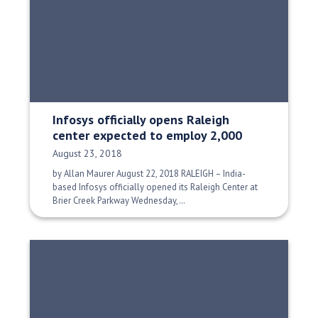
Infosys officially opens Raleigh
center expected to employ 2,000
Date Published:
August 23, 2018
by Allan Maurer August 22, 2018 RALEIGH – India-
based Infosys officially opened its Raleigh Center at
Brier Creek Parkway Wednesday,…