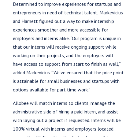
Determined to improve experiences for startups and
entrepreneurs in need of technical talent, Markevicius
and Harnett figured out a way to make internship
experiences smoother and more accessible for
employers and interns alike. “Our program is unique in
that our interns will receive ongoing support while
working on their projects, and the employers will
have access to support from start to finish as well,”
added Markevicius. “We’ve ensured that the price point
is attainable for small businesses and startups with
options available for part time work.”
Allobee will match interns to clients, manage the
administrative side of hiring a paid intern, and assist
with laying out a project if requested. Interns will be
100% virtual with interns and employers located