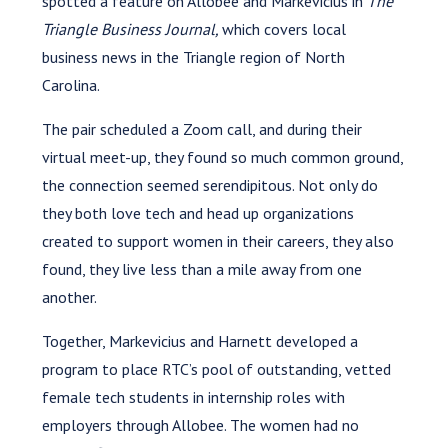
spotted a feature on Allobee and Markevicius in
The
Triangle Business Journal,
which covers local
business news in the Triangle region of North
Carolina.
The pair scheduled a Zoom call, and during their
virtual meet-up, they found so much common ground,
the connection seemed serendipitous. Not only do
they both love tech and head up organizations
created to support women in their careers, they also
found, they live less than a mile away from one
another.
Together, Markevicius and Harnett developed a
program to place RTC’s pool of outstanding, vetted
female tech students in internship roles with
employers through Allobee. The women had no