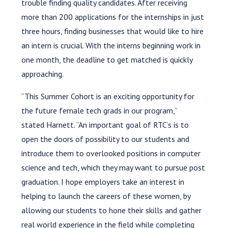
trouble finding quality candidates. After receiving
more than 200 applications for the internships in just
three hours, finding businesses that would like to hire
an intern is crucial. With the interns beginning work in
one month, the deadline to get matched is quickly
approaching.
“This Summer Cohort is an exciting opportunity for
the future female tech grads in our program,”
stated Harnett. “An important goal of RTC’s is to
open the doors of possibility to our students and
introduce them to overlooked positions in computer
science and tech, which they may want to pursue post
graduation. I hope employers take an interest in
helping to launch the careers of these women, by
allowing our students to hone their skills and gather
real world experience in the field while completing