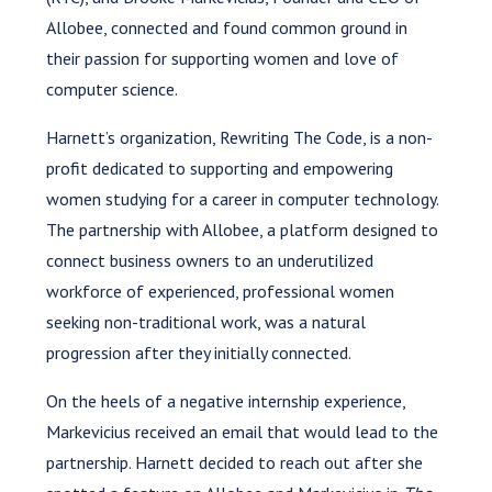
Allobee, connected and found common ground in
their passion for supporting women and love of
computer science.
Harnett’s organization, Rewriting The Code, is a non-
profit dedicated to supporting and empowering
women studying for a career in computer technology.
The partnership with Allobee, a platform designed to
connect business owners to an underutilized
workforce of experienced, professional women
seeking non-traditional work, was a natural
progression after they initially connected.
On the heels of a negative internship experience,
Markevicius received an email that would lead to the
partnership. Harnett decided to reach out after she