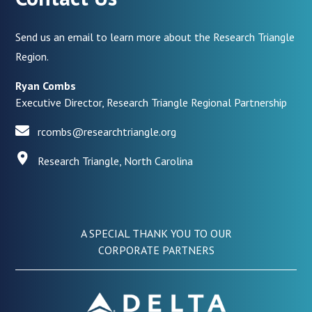
Send us an email to learn more about the Research Triangle
Region.
Ryan Combs
Executive Director, Research Triangle Regional Partnership
rcombs@researchtriangle.org
Research Triangle, North Carolina
A SPECIAL THANK YOU TO OUR
CORPORATE PARTNERS