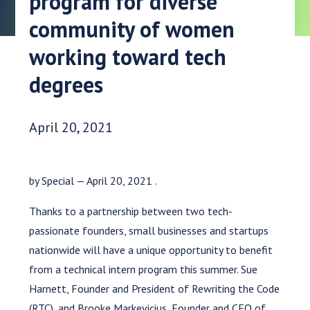
program for diverse
community of women
working toward tech
degrees
Date Published:
April 20, 2021
by Special — April 20, 2021 .
Thanks to a partnership between two tech-
passionate founders, small businesses and startups
nationwide will have a unique opportunity to benefit
from a technical intern program this summer. Sue
Harnett, Founder and President of Rewriting the Code
(RTC), and Brooke Markevicius, Founder and CEO of