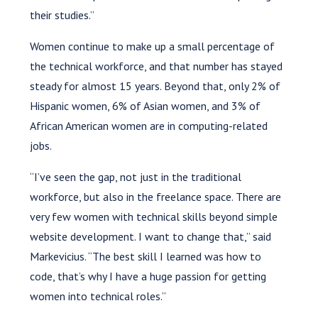
their studies.”
Women continue to make up a small percentage of
the technical workforce, and that number has stayed
steady for almost 15 years. Beyond that, only 2% of
Hispanic women, 6% of Asian women, and 3% of
African American women are in computing-related
jobs.
“I’ve seen the gap, not just in the traditional
workforce, but also in the freelance space. There are
very few women with technical skills beyond simple
website development. I want to change that,” said
Markevicius. “The best skill I learned was how to
code, that’s why I have a huge passion for getting
women into technical roles.”