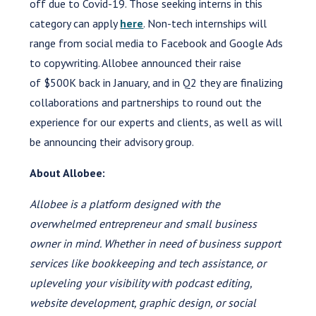
off due to Covid-19. Those seeking interns in this
category can apply
here
. Non-tech internships will
range from social media to Facebook and Google Ads
to copywriting. Allobee announced their raise
of $500K back in January, and in Q2 they are finalizing
collaborations and partnerships to round out the
experience for our experts and clients, as well as will
be announcing their advisory group.
About Allobee:
Allobee is a
p
latform designed with the
overwhelmed entrepreneur and small business
owner in mind. Whether in need of business support
services like bookkeeping and tech assistance, or
upleveling your visibility with podcast editing,
website development, graphic design, or social