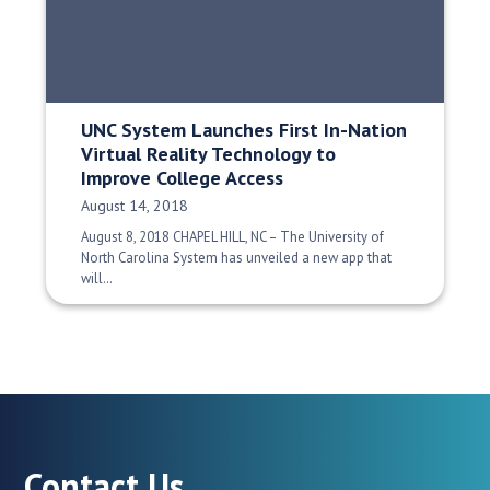
UNC System Launches First In-Nation
Virtual Reality Technology to
Improve College Access
Date Published:
August 14, 2018
August 8, 2018 CHAPEL HILL, NC – The University of
North Carolina System has unveiled a new app that
will…
Contact Us