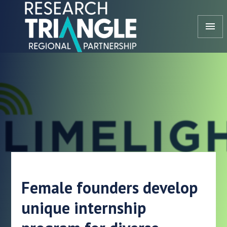
Skip to content
menu
Female founders develop
unique internship