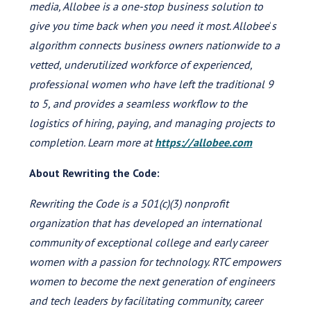
media, Allobee is a one-stop business solution to
give you time back when you need it most. Allobee
‘
s
algorithm connects business owners nationwide to a
vetted, underutilized workforce of experienced,
professional women who have left the traditional 9
to 5, and provides a seamless workflow to the
logistics of hiring, paying, and managing projects to
completion. Learn more at
https://allobee.com
About Rewriting the Code:
Rewriting the Code is a 501(c)(3) nonprofit
organization that has developed an international
community of exceptional college and early career
women with a passion for technology. RTC empowers
women to become the next generation of engineers
and tech leaders by facilitating community, career