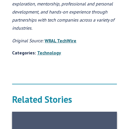
exploration, mentorship, professional and personal
development, and hands-on experience through
partnerships with tech companies across a variety of
industries.
Original Source:
WRAL TechWire
Categories:
Technology
Related Stories