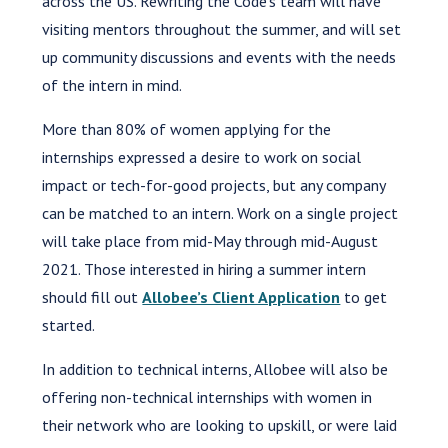
across the US. Rewriting the Code’s team will have
visiting mentors throughout the summer, and will set
up community discussions and events with the needs
of the intern in mind.
More than 80% of women applying for the
internships expressed a desire to work on social
impact or tech-for-good projects, but any company
can be matched to an intern. Work on a single project
will take place from mid-May through mid-August
2021. Those interested in hiring a summer intern
should fill out
Allobee’s Client Application
to get
started.
In addition to technical interns, Allobee will also be
offering non-technical internships with women in
their network who are looking to upskill, or were laid