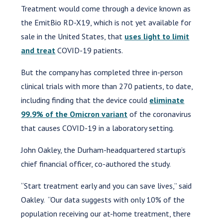
Treatment would come through a device known as
the EmitBio RD-X19, which is not yet available for
sale in the United States, that
uses light to limit
and treat
COVID-19 patients.
But the company has completed three in-person
clinical trials with more than 270 patients, to date,
including finding that the device could
eliminate
99.9% of the Omicron variant
of the coronavirus
that causes COVID-19 in a laboratory setting.
John Oakley, the Durham-headquartered startup’s
chief financial officer, co-authored the study.
“Start treatment early and you can save lives,” said
Oakley. “Our data suggests with only 10% of the
population receiving our at-home treatment, there