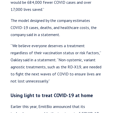
would be 684,000 fewer COVID cases and over
17,000 lives saved.”
The model designed by the company estimates
COVID-19 cases, deaths, and healthcare costs, the
company said in a statement.
“We believe everyone deserves a treatment
regardless of their vaccination status or risk factors,”
Oakley said in a statement. “Non-systemic, variant
agnostic treatments, such as the RD-X19, are needed
to fight the next waves of COVID to ensure lives are
not lost unnecessarily.”
Using light to treat COVID-19 at home
Earlier this year, EmitBio announced that its