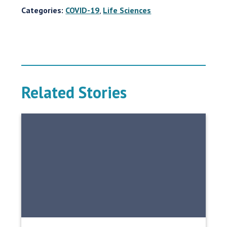
Categories:
COVID-19
,
Life Sciences
Related Stories