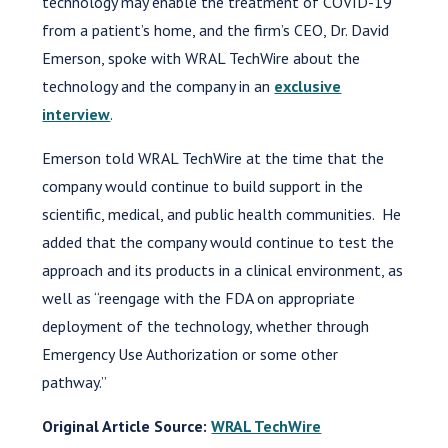
technology may enable the treatment of COVID-19
from a patient’s home, and the firm’s CEO, Dr. David
Emerson, spoke with WRAL TechWire about the
technology and the company in an
exclusive
interview
.
Emerson told WRAL TechWire at the time that the
company would continue to build support in the
scientific, medical, and public health communities. He
added that the company would continue to test the
approach and its products in a clinical environment, as
well as “reengage with the FDA on appropriate
deployment of the technology, whether through
Emergency Use Authorization or some other
pathway.”
Original Article Source:
WRAL TechWire