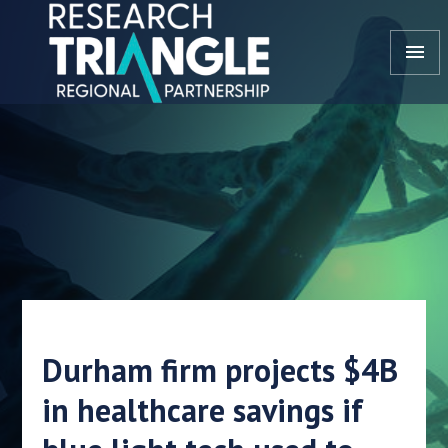
Skip to content
menu
Durham firm projects $4B
in healthcare savings if