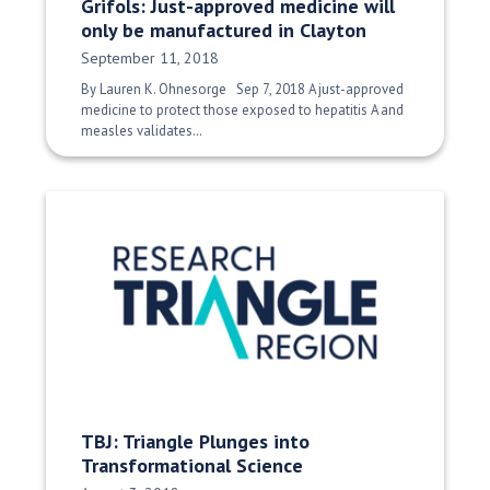
Grifols: Just-approved medicine will
only be manufactured in Clayton
Date Published:
September 11, 2018
By Lauren K. Ohnesorge Sep 7, 2018 A just-approved
medicine to protect those exposed to hepatitis A and
measles validates…
TBJ: Triangle Plunges into
Transformational Science