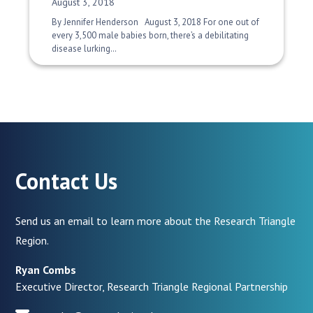
Date Published:
August 3, 2018
By Jennifer Henderson August 3, 2018 For one out of
every 3,500 male babies born, there’s a debilitating
disease lurking…
Contact Us
Send us an email to learn more about the Research Triangle
Region.
Ryan Combs
Executive Director, Research Triangle Regional Partnership