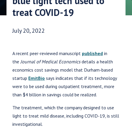
blue light tech used to
treat COVID-19
Date Published:
July 20, 2022
A recent peer-reviewed manuscript
published
in
the
Journal of Medical Economics
details a health
economics cost savings model that Durham-based
startup
EmitBio
says indicates that if its technology
were to be used during outpatient treatment, more
than $4 billion in savings could be realized.
The treatment, which the company designed to use
light to treat mild disease, including COVID-19, is still
investigational.