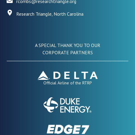
rcombs@researchtriangle.org
Research Triangle, North Carolina
A SPECIAL THANK YOU TO OUR
CORPORATE PARTNERS
Official Airline of the RTRP