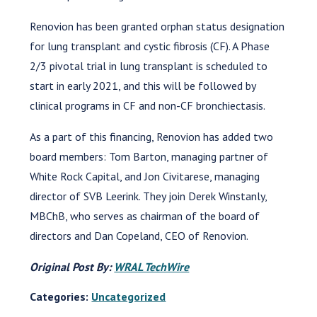
Renovion has been granted orphan status designation
for lung transplant and cystic fibrosis (CF). A Phase
2/3 pivotal trial in lung transplant is scheduled to
start in early 2021, and this will be followed by
clinical programs in CF and non-CF bronchiectasis.
As a part of this financing, Renovion has added two
board members: Tom Barton, managing partner of
White Rock Capital, and Jon Civitarese, managing
director of SVB Leerink. They join Derek Winstanly,
MBChB, who serves as chairman of the board of
directors and Dan Copeland, CEO of Renovion.
Original Post By:
WRAL TechWire
Categories:
Uncategorized