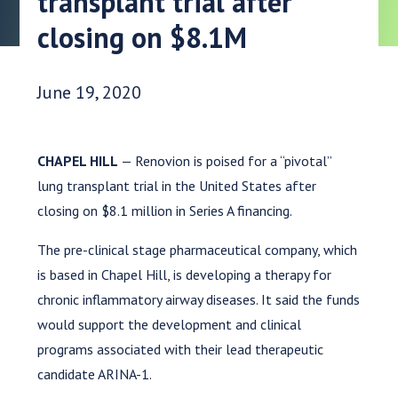
transplant trial after
closing on $8.1M
Date Published:
June 19, 2020
CHAPEL HILL
— Renovion is poised for a “pivotal”
lung transplant trial in the United States after
closing on $8.1 million in Series A financing.
The pre-clinical stage pharmaceutical company, which
is based in Chapel Hill, is developing a therapy for
chronic inflammatory airway diseases. It said the funds
would support the development and clinical
programs associated with their lead therapeutic
candidate ARINA-1.