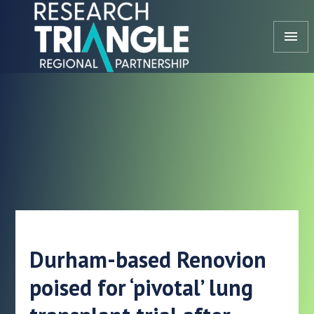
Skip to content
menu
Durham-based Renovion
poised for ‘pivotal’ lung