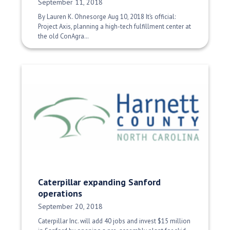
Date Published:
September 11, 2018
By Lauren K. Ohnesorge Aug 10, 2018 It’s official:
Project Axis, planning a high-tech fulfillment center at
the old ConAgra…
Caterpillar expanding Sanford
operations
Date Published:
September 20, 2018
Caterpillar Inc. will add 40 jobs and invest $15 million