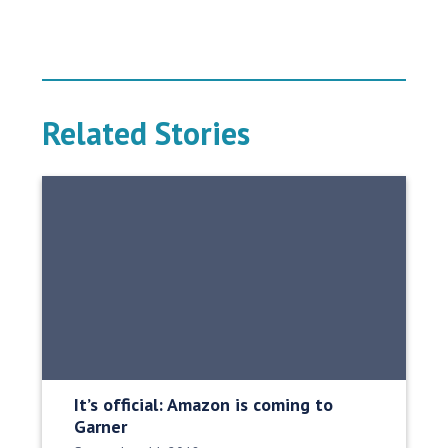
Related Stories
It’s official: Amazon is coming to
Garner