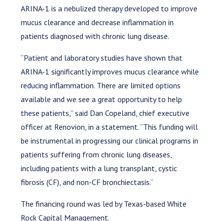
ARINA-1 is a nebulized therapy developed to improve
mucus clearance and decrease inflammation in
patients diagnosed with chronic lung disease.
“Patient and laboratory studies have shown that
ARINA-1 significantly improves mucus clearance while
reducing inflammation. There are limited options
available and we see a great opportunity to help
these patients,” said Dan Copeland, chief executive
officer at Renovion, in a statement. “This funding will
be instrumental in progressing our clinical programs in
patients suffering from chronic lung diseases,
including patients with a lung transplant, cystic
fibrosis (CF), and non-CF bronchiectasis.”
The financing round was led by Texas-based White
Rock Capital Management.