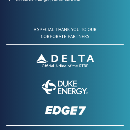
A SPECIAL THANK YOU TO OUR
CORPORATE PARTNERS
Official Airline of the RTRP