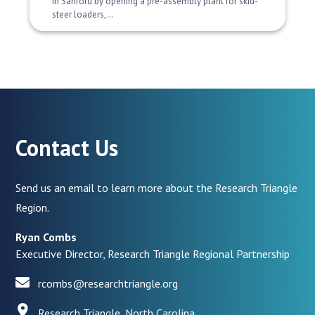
in Sanford by opening a pre-assembly plant for skid-
steer loaders,…
Contact Us
Send us an email to learn more about the Research Triangle
Region.
Ryan Combs
Executive Director, Research Triangle Regional Partnership
rcombs@researchtriangle.org
Research Triangle, North Carolina