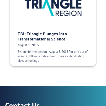
TBJ: Triangle Plunges into
Transformational Science
Date Published:
August 3, 2018
By Jennifer Henderson August 3, 2018 For one out of
every 3,500 male babies born, there’s a debilitating
disease lurking…
Contact Us