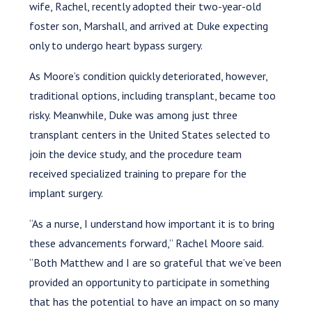
wife, Rachel, recently adopted their two-year-old
foster son, Marshall, and arrived at Duke expecting
only to undergo heart bypass surgery.
As Moore’s condition quickly deteriorated, however,
traditional options, including transplant, became too
risky. Meanwhile, Duke was among just three
transplant centers in the United States selected to
join the device study, and the procedure team
received specialized training to prepare for the
implant surgery.
“As a nurse, I understand how important it is to bring
these advancements forward,” Rachel Moore said.
“Both Matthew and I are so grateful that we’ve been
provided an opportunity to participate in something
that has the potential to have an impact on so many