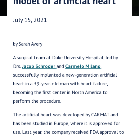
model of artificial heart
Date Published:
July 15, 2021
by Sarah Avery
A surgical team at Duke University Hospital, led by
Drs.
Jacob Schroder
and
Carmelo Milano
,
successfully implanted a new-generation artificial
heart in a 39-year-old man with heart failure,
becoming the first center in North America to
perform the procedure.
The artificial heart was developed by CARMAT and
has been studied in Europe, where it is approved for
use. Last year, the company received FDA approval to