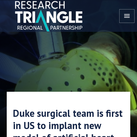
Skip to content
menu
Duke surgical team is first
in US to implant new