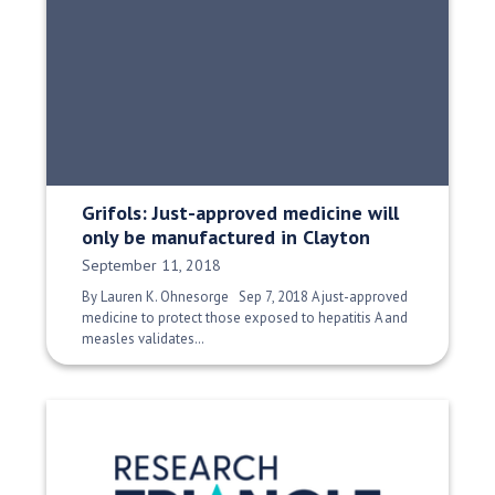
Grifols: Just-approved medicine will
only be manufactured in Clayton
Date Published:
September 11, 2018
By Lauren K. Ohnesorge Sep 7, 2018 A just-approved
medicine to protect those exposed to hepatitis A and
measles validates…