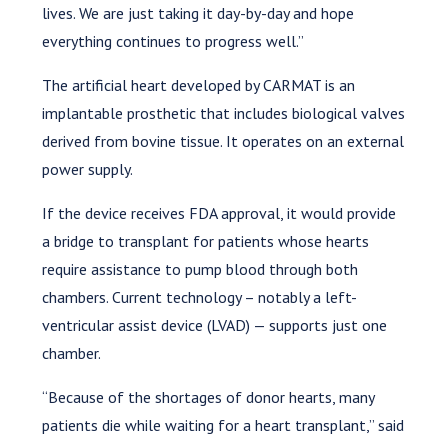
lives. We are just taking it day-by-day and hope
everything continues to progress well.”
The artificial heart developed by CARMAT is an
implantable prosthetic that includes biological valves
derived from bovine tissue. It operates on an external
power supply.
If the device receives FDA approval, it would provide
a bridge to transplant for patients whose hearts
require assistance to pump blood through both
chambers. Current technology – notably a left-
ventricular assist device (LVAD) — supports just one
chamber.
“Because of the shortages of donor hearts, many
patients die while waiting for a heart transplant,” said