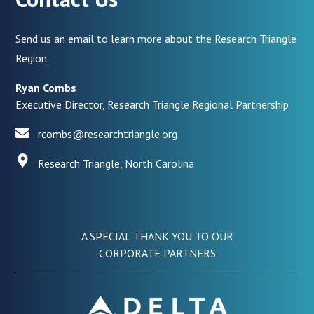
Send us an email to learn more about the Research Triangle
Region.
Ryan Combs
Executive Director, Research Triangle Regional Partnership
rcombs@researchtriangle.org
Research Triangle, North Carolina
A SPECIAL THANK YOU TO OUR
CORPORATE PARTNERS