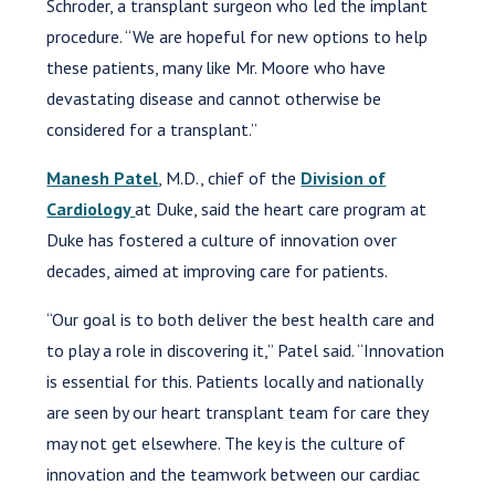
Schroder, a transplant surgeon who led the implant
procedure. “We are hopeful for new options to help
these patients, many like Mr. Moore who have
devastating disease and cannot otherwise be
considered for a transplant.”
Manesh Patel
, M.D., chief of the
Division of
Cardiology
at Duke, said the heart care program at
Duke has fostered a culture of innovation over
decades, aimed at improving care for patients.
“Our goal is to both deliver the best health care and
to play a role in discovering it,” Patel said. “Innovation
is essential for this. Patients locally and nationally
are seen by our heart transplant team for care they
may not get elsewhere. The key is the culture of
innovation and the teamwork between our cardiac