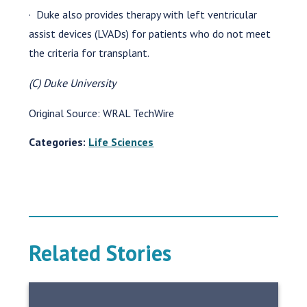
· Duke also provides therapy with left ventricular
assist devices (LVADs) for patients who do not meet
the criteria for transplant.
(C) Duke University
Original Source: WRAL TechWire
Categories:
Life Sciences
Related Stories