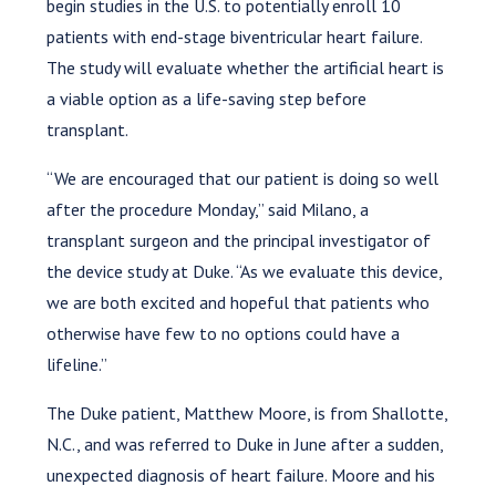
begin studies in the U.S. to potentially enroll 10
patients with end-stage biventricular heart failure.
The study will evaluate whether the artificial heart is
a viable option as a life-saving step before
transplant.
“We are encouraged that our patient is doing so well
after the procedure Monday,” said Milano, a
transplant surgeon and the principal investigator of
the device study at Duke. “As we evaluate this device,
we are both excited and hopeful that patients who
otherwise have few to no options could have a
lifeline.”
The Duke patient, Matthew Moore, is from Shallotte,
N.C., and was referred to Duke in June after a sudden,
unexpected diagnosis of heart failure. Moore and his