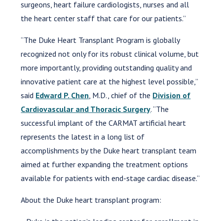
surgeons, heart failure cardiologists, nurses and all
the heart center staff that care for our patients.”
“The Duke Heart Transplant Program is globally
recognized not only for its robust clinical volume, but
more importantly, providing outstanding quality and
innovative patient care at the highest level possible,”
said
Edward P. Chen
, M.D., chief of the
Division of
Cardiovascular and Thoracic Surgery
. “The
successful implant of the CARMAT artificial heart
represents the latest in a long list of
accomplishments by the Duke heart transplant team
aimed at further expanding the treatment options
available for patients with end-stage cardiac disease.”
About the Duke heart transplant program: