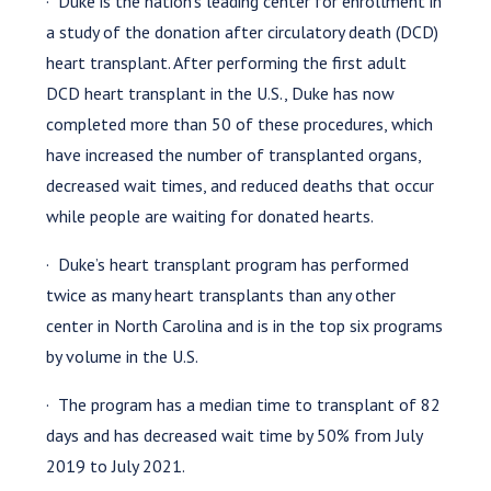
· Duke is the nation’s leading center for enrollment in
a study of the donation after circulatory death (DCD)
heart transplant. After performing the first adult
DCD heart transplant in the U.S., Duke has now
completed more than 50 of these procedures, which
have increased the number of transplanted organs,
decreased wait times, and reduced deaths that occur
while people are waiting for donated hearts.
· Duke’s heart transplant program has performed
twice as many heart transplants than any other
center in North Carolina and is in the top six programs
by volume in the U.S.
· The program has a median time to transplant of 82
days and has decreased wait time by 50% from July
2019 to July 2021.