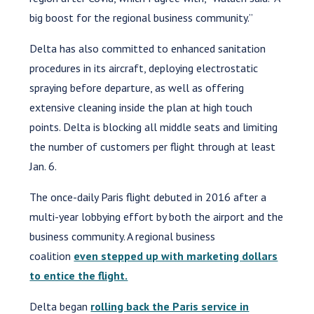
big boost for the regional business community.”
Delta has also committed to enhanced sanitation
procedures in its aircraft, deploying electrostatic
spraying before departure, as well as offering
extensive cleaning inside the plan at high touch
points. Delta is blocking all middle seats and limiting
the number of customers per flight through at least
Jan. 6.
The once-daily Paris flight debuted in 2016 after a
multi-year lobbying effort by both the airport and the
business community. A regional business
coalition
even stepped up with marketing dollars
to entice the flight.
Delta began
rolling back the Paris service in