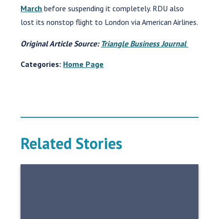
March
before suspending it completely. RDU also
lost its nonstop flight to London via American Airlines.
Original Article Source:
Triangle Business Journal
Categories:
Home Page
Related Stories