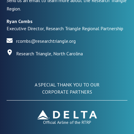
Send us an email to learn more about the Research Triangle
Region.
Ryan Combs
Executive Director, Research Triangle Regional Partnership
rcombs@researchtriangle.org
Research Triangle, North Carolina
A SPECIAL THANK YOU TO OUR
CORPORATE PARTNERS
Official Airline of the RTRP