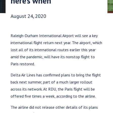
here’s when
Date Published:
August 24, 2020
Raleigh-Durham International Airport will see a key
international flight return next year. The airport, which
lost all of its international routes earlier this year
amid the pandemic, will have its nonstop flight to
Paris restored.
Delta Air Lines has confirmed plans to bring the flight
back next summer, part of a much larger rollout
across its network. At RDU, the Paris flight will be
offered five times a week, according to the airline.
The airline did not release other details of its plans