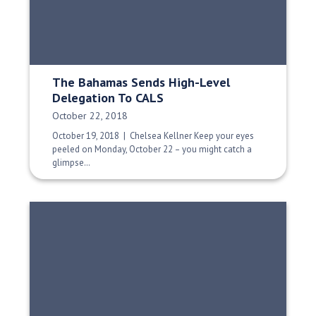
The Bahamas Sends High-Level
Delegation To CALS
Date Published:
October 22, 2018
October 19, 2018 | Chelsea Kellner Keep your eyes
peeled on Monday, October 22 – you might catch a
glimpse…