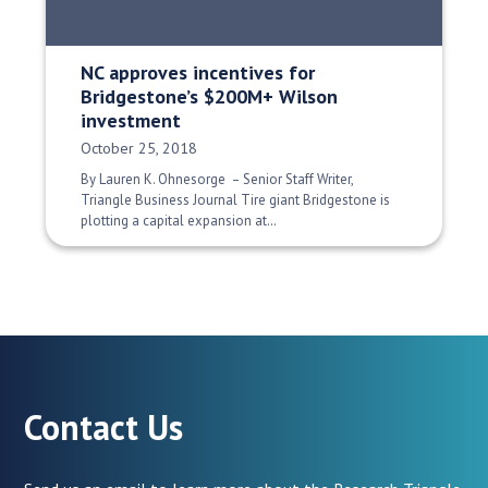
NC approves incentives for
Bridgestone’s $200M+ Wilson
investment
Date Published:
October 25, 2018
By Lauren K. Ohnesorge – Senior Staff Writer,
Triangle Business Journal Tire giant Bridgestone is
plotting a capital expansion at…
Contact Us