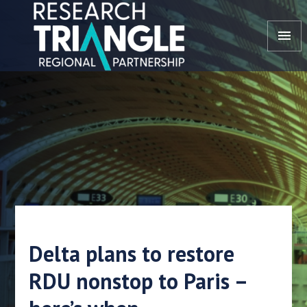
Skip to content
menu
Delta plans to restore
RDU nonstop to Paris –