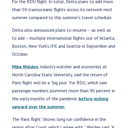
for the RDU flight. In total, Delta plans to add more
than 50 transoceanic flights across its network next
summer compared to this summer’s travel schedule.
Delta also announced plans to resume – as well as
to add – multiple international flights out of Atlanta,
Boston, New York’s JFK and Seattle in September and
October.
Mike Walden
, industry watcher and economist at
North Carolina State University, said the return of
Paris flight will be a “big plus” for RDU, which saw
passenger numbers plummet more than 90 percent in
the early months of the pandemic
before inching
upward over the summer.
The Paris flight “shows long run confidence in the
region after Covid, which I agree with,” Walden said. “A