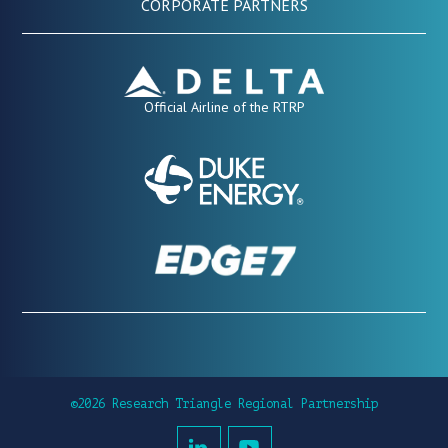
CORPORATE PARTNERS
Official Airline of the RTRP
©2026 Research Triangle Regional Partnership