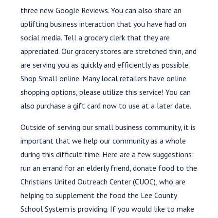
three new Google Reviews. You can also share an
uplifting business interaction that you have had on
social media. Tell a grocery clerk that they are
appreciated. Our grocery stores are stretched thin, and
are serving you as quickly and efficiently as possible.
Shop Small online. Many local retailers have online
shopping options, please utilize this service! You can
also purchase a gift card now to use at a later date.
Outside of serving our small business community, it is
important that we help our community as a whole
during this difficult time. Here are a few suggestions:
run an errand for an elderly friend, donate food to the
Christians United Outreach Center (CUOC), who are
helping to supplement the food the Lee County
School System is providing. If you would like to make