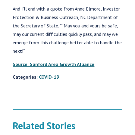
And I’ll end with a quote from Anne Elmore, Investor
Protection & Business Outreach, NC Department of
the Secretary of State, ““May you and yours be safe,
may our current difficulties quickly pass, and may we
emerge from this challenge better able to handle the
next!”
Source: Sanford Area Growth Alliance
Categories:
COVID-19
Related Stories