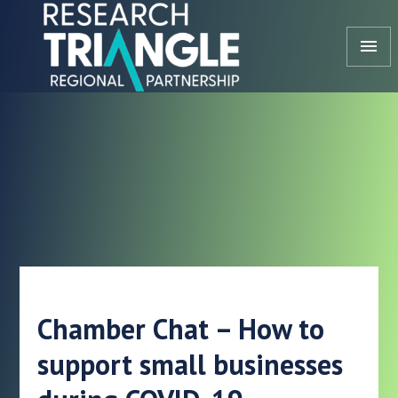
Skip to content
menu
Chamber Chat – How to
support small businesses