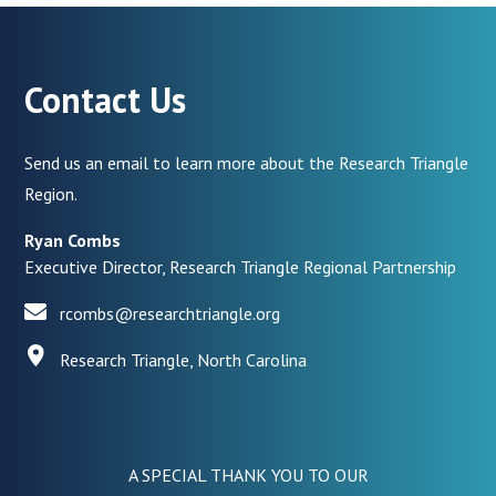
Contact Us
Send us an email to learn more about the Research Triangle
Region.
Ryan Combs
Executive Director, Research Triangle Regional Partnership
rcombs@researchtriangle.org
Research Triangle, North Carolina
A SPECIAL THANK YOU TO OUR