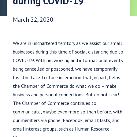
during COVID-19
Date Published:
March 22, 2020
We are in unchartered territory as we assist our small
businesses during this time of social distancing due to
COVID-19. With networking and informational events
being cancelled or postponed, we have temporarily
lost the face-to-face interaction that, in part, helps
the Chamber of Commerce do what we do – make
business and personal connections. But do not fear!
The Chamber of Commerce continues to
communicate, maybe even more so than before, with
our members via phone, Facebook, email blasts, and
email interest groups, such as Human Resource