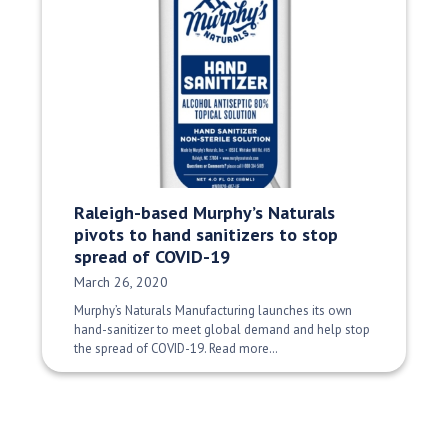
Raleigh-based Murphy’s Naturals
pivots to hand sanitizers to stop
spread of COVID-19
Date Published:
March 26, 2020
Murphy’s Naturals Manufacturing launches its own
hand-sanitizer to meet global demand and help stop
the spread of COVID-19. Read more…