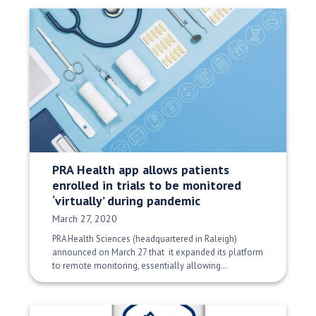
PRA Health app allows patients
enrolled in trials to be monitored
‘virtually’ during pandemic
Date Published:
March 27, 2020
PRA Health Sciences (headquartered in Raleigh)
announced on March 27 that it expanded its platform
to remote monitoring, essentially allowing…