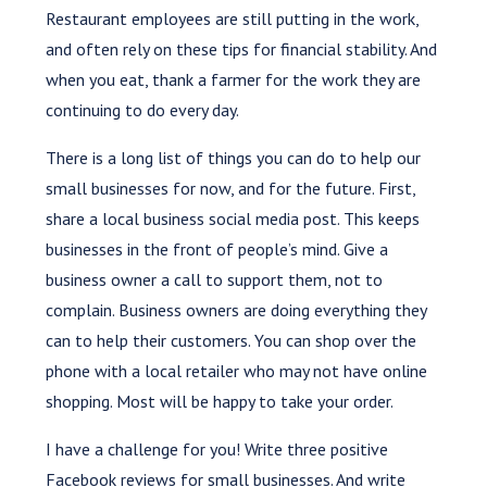
Restaurant employees are still putting in the work,
and often rely on these tips for financial stability. And
when you eat, thank a farmer for the work they are
continuing to do every day.
There is a long list of things you can do to help our
small businesses for now, and for the future. First,
share a local business social media post. This keeps
businesses in the front of people’s mind. Give a
business owner a call to support them, not to
complain. Business owners are doing everything they
can to help their customers. You can shop over the
phone with a local retailer who may not have online
shopping. Most will be happy to take your order.
I have a challenge for you! Write three positive
Facebook reviews for small businesses. And write