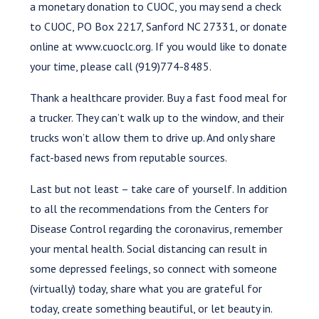
a monetary donation to CUOC, you may send a check
to CUOC, PO Box 2217, Sanford NC 27331, or donate
online at www.cuoclc.org. If you would like to donate
your time, please call (919)774-8485.
Thank a healthcare provider. Buy a fast food meal for
a trucker. They can’t walk up to the window, and their
trucks won’t allow them to drive up. And only share
fact-based news from reputable sources.
Last but not least – take care of yourself. In addition
to all the recommendations from the Centers for
Disease Control regarding the coronavirus, remember
your mental health. Social distancing can result in
some depressed feelings, so connect with someone
(virtually) today, share what you are grateful for
today, create something beautiful, or let beauty in.