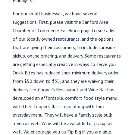
Managers.
For our small businesses, we have several
suggestions. First, please visit the Sanford Area
Chamber of Commerce Facebook page to see a list
of our locally owned restaurants, and the options
that are giving their customers, to include curbside
pickup, online ordering, and delivery. Some restaurants
are getting especially creative in ways to serve you.
Quick Bites has reduced their minimum delivery order
from $50 down to $35, and they are waiving their
delivery fee. Cooper’s Restaurant and Wine Bar has
developed an affordable, comfort food style menu
with their Cooper’s flair to go along with their
everyday menu. They will have a family style bulk
menu as well. Wine will be available for pickup as
well. We encourage you to Tip Big if you are able.