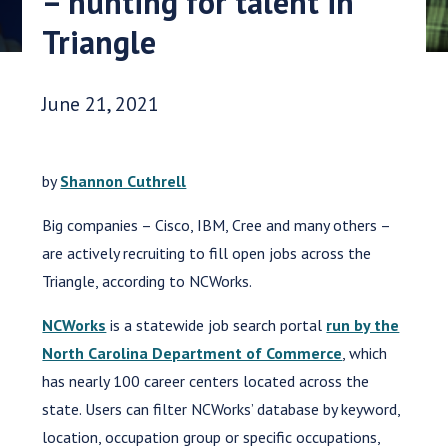
– hunting for talent in
Triangle
Date Published:
June 21, 2021
by
Shannon Cuthrell
Big companies – Cisco, IBM, Cree and many others –
are actively recruiting to fill open jobs across the
Triangle, according to NCWorks.
NCWorks
is a statewide job search portal
run by the
North Carolina Department of Commerce
, which
has nearly 100 career centers located across the
state. Users can filter NCWorks’ database by keyword,
location, occupation group or specific occupations,