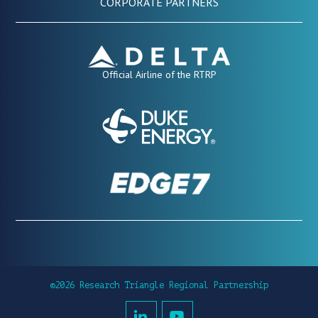
CORPORATE PARTNERS
Official Airline of the RTRP
©2026 Research Triangle Regional Partnership