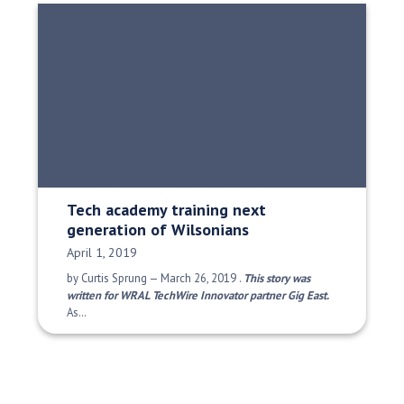
Tech academy training next
generation of Wilsonians
Date Published:
April 1, 2019
by Curtis Sprung — March 26, 2019 .
This story was
written for WRAL TechWire Innovator partner Gig East.
As…