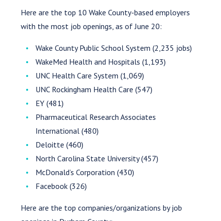
Here are the top 10 Wake County-based employers
with the most job openings, as of June 20:
Wake County Public School System (2,235 jobs)
WakeMed Health and Hospitals (1,193)
UNC Health Care System (1,069)
UNC Rockingham Health Care (547)
EY (481)
Pharmaceutical Research Associates
International (480)
Deloitte (460)
North Carolina State University (457)
McDonald’s Corporation (430)
Facebook (326)
Here are the top companies/organizations by job