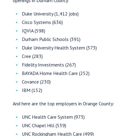
openings in Durham County:
Duke University (1,412 jobs)
Cisco Systems (636)
IQVIA (598)
Durham Public Schools (391)
Duke University Health System (373)
Cree (283)
Fidelity Investments (267)
BAYADA Home Health Care (252)
Covance (230)
IBM (152)
And here are the top employers in Orange County:
UNC Health Care System (973)
UNC Chapel Hill (539)
UNC Rockingham Health Care (499)