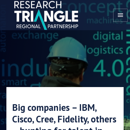
Skip to content
menu
Big companies – IBM,
Cisco, Cree, Fidelity, others