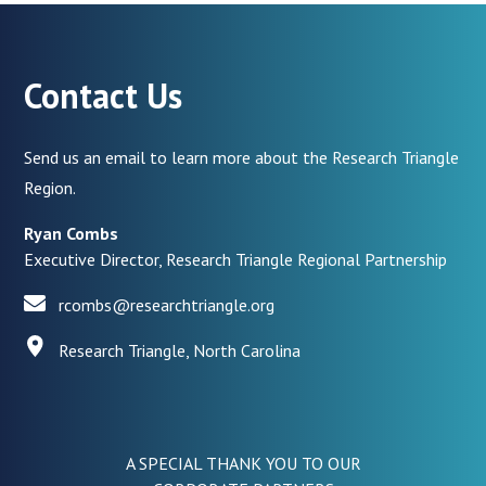
Contact Us
Send us an email to learn more about the Research Triangle
Region.
Ryan Combs
Executive Director, Research Triangle Regional Partnership
rcombs@researchtriangle.org
Research Triangle, North Carolina
A SPECIAL THANK YOU TO OUR