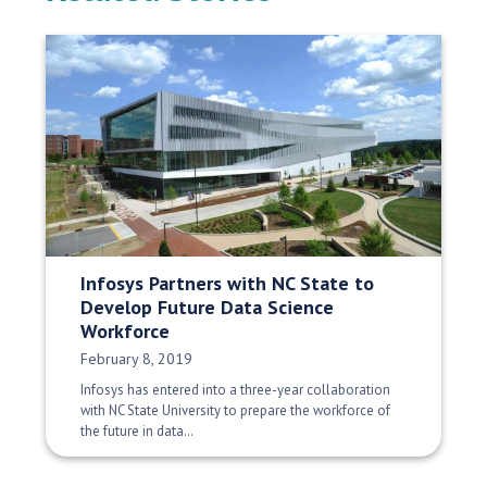
Infosys Partners with NC State to
Develop Future Data Science
Workforce
Date Published:
February 8, 2019
Infosys has entered into a three-year collaboration
with NC State University to prepare the workforce of
the future in data…