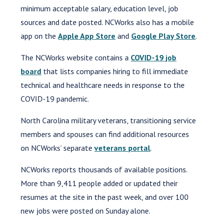
minimum acceptable salary, education level, job
sources and date posted. NCWorks also has a mobile
app on the
Apple App Store
and
Google Play Store
.
The NCWorks website contains a
COVID-19 job
board
that lists companies hiring to fill immediate
technical and healthcare needs in response to the
COVID-19 pandemic.
North Carolina military veterans, transitioning service
members and spouses can find additional resources
on NCWorks’ separate
veterans portal
.
NCWorks reports thousands of available positions.
More than 9,411 people added or updated their
resumes at the site in the past week, and over 100
new jobs were posted on Sunday alone.