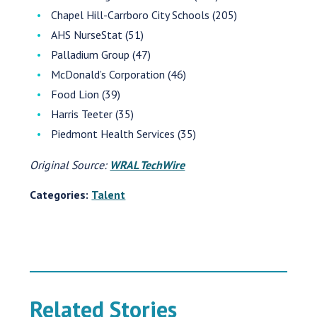
Chapel Hill-Carrboro City Schools (205)
AHS NurseStat (51)
Palladium Group (47)
McDonald’s Corporation (46)
Food Lion (39)
Harris Teeter (35)
Piedmont Health Services (35)
Original Source:
WRAL TechWire
Categories:
Talent
Related Stories