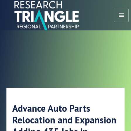
Skip to content
menu
Advance Auto Parts
Relocation and Expansion