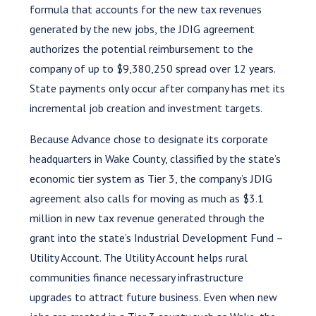
formula that accounts for the new tax revenues
generated by the new jobs, the JDIG agreement
authorizes the potential reimbursement to the
company of up to $9,380,250 spread over 12 years.
State payments only occur after company has met its
incremental job creation and investment targets.
Because Advance chose to designate its corporate
headquarters in Wake County, classified by the state’s
economic tier system as Tier 3, the company’s JDIG
agreement also calls for moving as much as $3.1
million in new tax revenue generated through the
grant into the state’s Industrial Development Fund –
Utility Account. The Utility Account helps rural
communities finance necessary infrastructure
upgrades to attract future business. Even when new