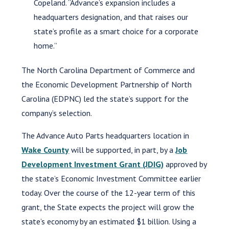
Copeland. “Advance’s expansion includes a
headquarters designation, and that raises our
state’s profile as a smart choice for a corporate
home.”
The North Carolina Department of Commerce and
the Economic Development Partnership of North
Carolina (EDPNC) led the state’s support for the
company’s selection.
The Advance Auto Parts headquarters location in
Wake County
will be supported, in part, by a
Job
Development Investment Grant (JDIG)
approved by
the state’s Economic Investment Committee earlier
today. Over the course of the 12-year term of this
grant, the State expects the project will grow the
state’s economy by an estimated $1 billion. Using a