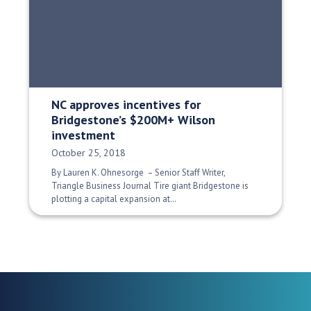
NC approves incentives for
Bridgestone’s $200M+ Wilson
investment
Date Published:
October 25, 2018
By Lauren K. Ohnesorge – Senior Staff Writer,
Triangle Business Journal Tire giant Bridgestone is
plotting a capital expansion at…