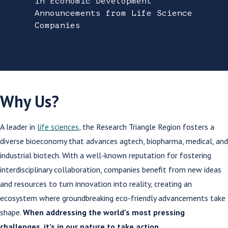
in Economic Development
Announcements from Life Science
Companies
Why Us?
A leader in
life sciences
, the Research Triangle Region fosters a
diverse bioeconomy that advances agtech, biopharma, medical, and
industrial biotech. With a well-known reputation for fostering
interdisciplinary collaboration, companies benefit from new ideas
and resources to turn innovation into reality, creating an
ecosystem where groundbreaking eco-friendly advancements take
shape.
When addressing the world’s most pressing
challenges, it’s in our nature to take action.