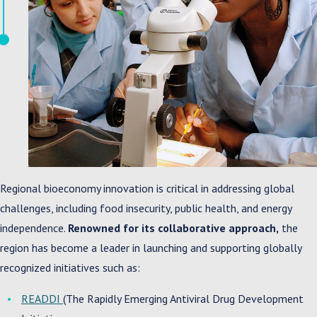
Regional bioeconomy innovation is critical in addressing global
challenges, including food insecurity, public health, and energy
independence.
Renowned for its collaborative approach,
the
region has become a leader in launching and supporting globally
recognized initiatives such as:
READDI
(The Rapidly Emerging Antiviral Drug Development