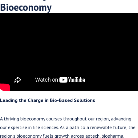
Bioeconomy
Leading the Charge in Bio-Based Solutions
A thriving bioeconomy courses throughout our region, advancing
our expertise in life sciences. As a path to a renewable future, the
region’s bioeconomy fuels growth across agtech, biopharma,