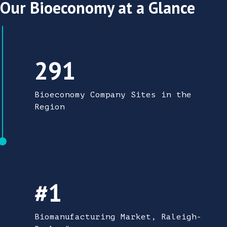
Our Bioeconomy at a Glance
291 Bioeconomy Company Sites in the Regi
291
Bioeconomy Company Sites in the
Region
#1 Biomanufacturing Market
#1
Biomanufacturing Market, Raleigh-