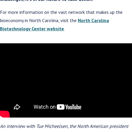
For more information on the vast network that makes up the
bioeconomy in North Carolina, visit the
North Carolina
Biotechnology Center website
.
An interview with Tue Micheelsen, the North American president