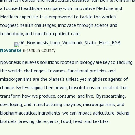
a focused healthcare company with Innovative Medicine and
MedTech expertise. It is empowered to tackle the world’s
toughest health challenges, innovate through science and
technology, and transform patient care. ​
Novonèse
(Franklin County
Novonesis believes solutions rooted in biology are key to tackling
the world's challenges. Enzymes, functional proteins, and
microorganisms are the planet's tiniest yet mightiest agents of
change. By leveraging their power, biosolutions are created that
transform how we produce, consume, and live. By researching,
developing, and manufacturing enzymes, microorganisms, and
biopharmaceutical ingredients, we can impact agriculture, baking,
biofuels, brewing, detergents, food, feed, and textiles.