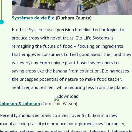
Systèmes de vie Elo
(Durham County)
Elo Life Systems uses precision breeding technologies to
produce crops with novel traits. Elo Life Systems is
reimagining the future of food – focusing on ingredients
that empower consumers to feel good about the food they
eat every day. From unique plant-based sweeteners to
saving crops like the banana from extinction, Elo harnesses
the untapped potential of nature to make food tastier,
healthier, and resilient while requiring less from the planet.
Johnson & Johnson
(Comté de Wilson)
Recently announced plans to invest over $2 billion in a new
manufacturing facility to produce biologic medicines for cancer,
immunity-related, and neurological diseases. Johnson & Johnson is