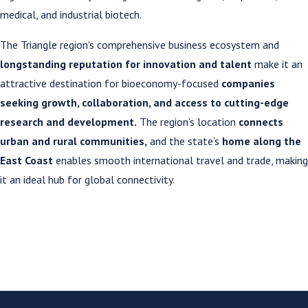
medical, and industrial biotech.
The Triangle region's comprehensive business ecosystem and
longstanding reputation for innovation and talent
make it an
attractive destination for bioeconomy-focused
companies
seeking growth, collaboration, and access to cutting-edge
research and development.
The region's location
connects
urban and rural communities,
and the state’s
home along the
East Coast
enables smooth international travel and trade, making
it an ideal hub for global connectivity.