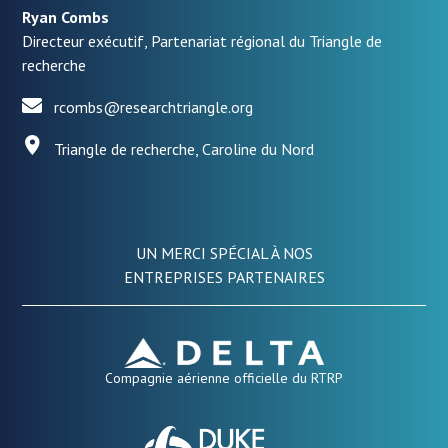
Ryan Combs
Directeur exécutif, Partenariat régional du Triangle de
recherche
rcombs@researchtriangle.org
Triangle de recherche, Caroline du Nord
UN MERCI SPÉCIAL À NOS
ENTREPRISES PARTENAIRES
Compagnie aérienne officielle du RTRP