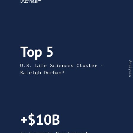
Durham*
Top 5 U.S. Life Sciences Cluster - Raleigh-
Top 5
U.S. Life Sciences Cluster -
Raleigh-Durham*
More than $10 Billion in Economic Develo
+$10B