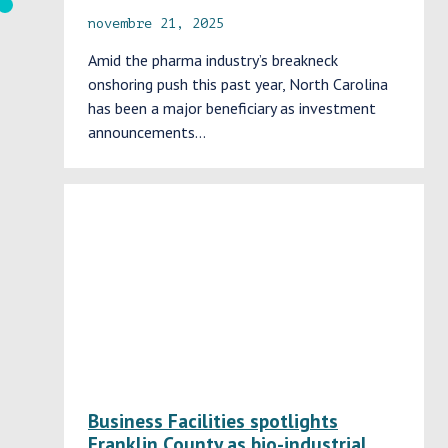
novembre 21, 2025
Amid the pharma industry’s breakneck
onshoring push this past year, North Carolina
has been a major beneficiary as investment
announcements…
Business Facilities spotlights
Franklin County as bio-industrial