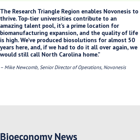
The Research Triangle Region enables Novonesis to
thrive. Top-tier universities contribute to an
amazing talent pool, it’s a prime location for
biomanufacturing expansion, and the quality of life
is high. We’ve produced biosolutions for almost 50
years here, and, if we had to do it all over again, we
would still call North Carolina home.”
– Mike Newcomb, Senior Director of Operations, Novonesis
Bioeconomy News