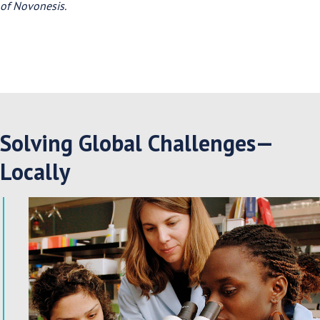
of Novonesis.
Solving Global Challenges—
Locally