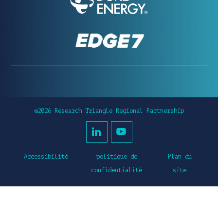
©2026 Research Triangle Regional Partnership
Accessibilité
politique de
Plan du
confidentialité
site