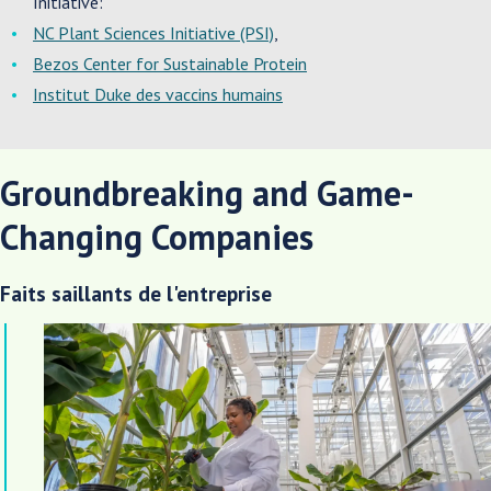
Initiative:
NC Plant Sciences Initiative (PSI)
,
Bezos Center for Sustainable Protein
Institut Duke des vaccins humains
Groundbreaking and Game-
Changing Companies
Faits saillants de l'entreprise