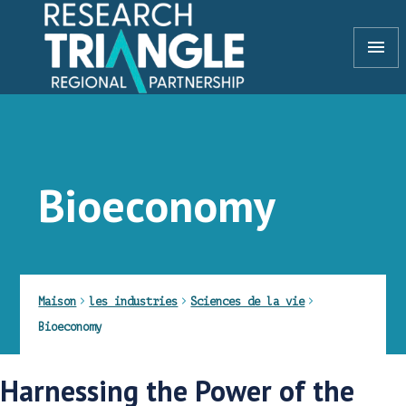
Aller au contenu
menu
Bioeconomy
Maison
les industries
Sciences de la vie
Bioeconomy
Harnessing the Power of the