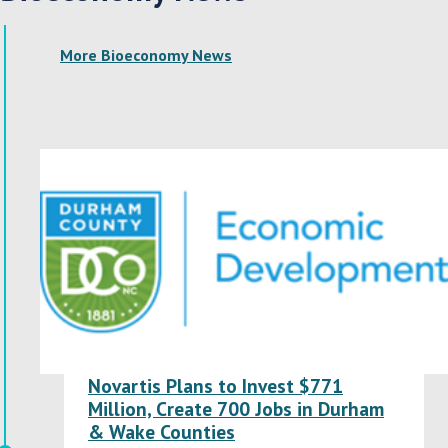
More Bioeconomy News
Novartis Plans to Invest $771
Million, Create 700 Jobs in Durham
& Wake Counties