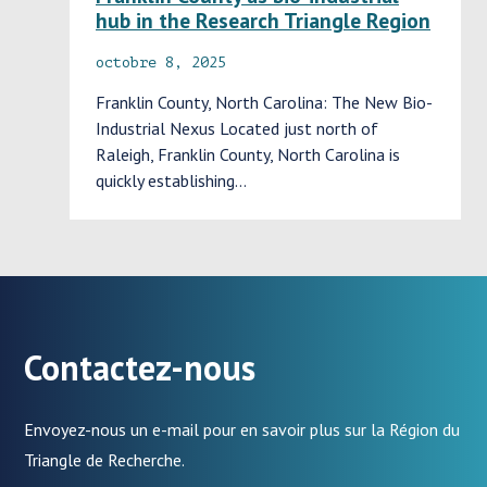
hub in the Research Triangle Region
octobre 8, 2025
Franklin County, North Carolina: The New Bio-
Industrial Nexus Located just north of
Raleigh, Franklin County, North Carolina is
quickly establishing…
Contactez-nous
Envoyez-nous un e-mail pour en savoir plus sur la Région du
Triangle de Recherche.