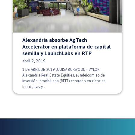
Alexandria absorbe AgTech
Accelerator en plataforma de capital
semilla y LaunchLabs en RTP
Fecha de publicación:
abril 2, 2019
1 DE ABRIL DE 2019 LOUISA BURWOOD-TAYLOR
Alexandria Real Estate Equities, el fideicomiso de
inversión inmobiliaria (REIT) centrado en ciencias
biológicas y…