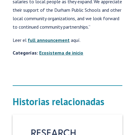
salaries to local people as they expand. We appreciate
their support of the Durham Public Schools and other
local community organizations, and we look forward
to continued community partnerships.”
Leer el
full announcement
aquí.
Categorías:
Ecosistema de inicio
Historias relacionadas