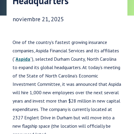
Headquarters
Fecha de publicación:
noviembre 21, 2025
One of the country’s fastest growing insurance
companies, Aspida Financial Services and its affiliates
(“
Aspida
”), selected Durham County, North Carolina
to expand its global headquarters. At today’s meeting
of the State of North Carolina’s Economic
Investment Committee, it was announced that Aspida
will hire 1,000 new employees over the next several
years and invest more than $28 million in new capital
expenditures. The company is currently located at
2327 Englert Drive in Durham but will move into a
new flagship space (the location will officially be