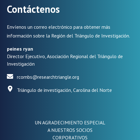
Contáctenos
Envíenos un correo electrónico para obtener más
información sobre la Región del Triángulo de Investigación.
peines ryan
Director Ejecutivo, Asociación Regional del Triángulo de
Investigación
rcombs@researchtriangle.org
Triángulo de investigación, Carolina del Norte
UN AGRADECIMIENTO ESPECIAL
A NUESTROS SOCIOS
CORPORATIVOS