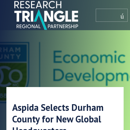
saltar al contenido
menú
Aspida Selects Durham
County for New Global