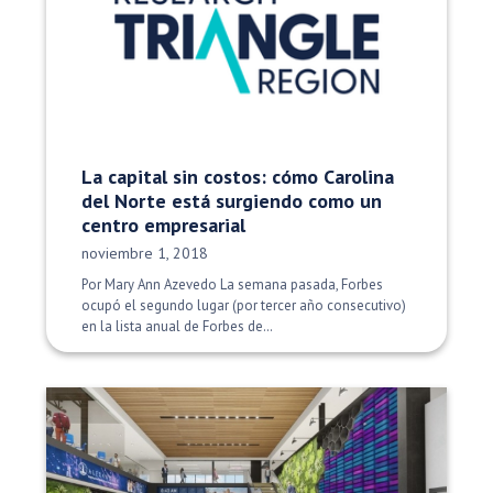
La capital sin costos: cómo Carolina
del Norte está surgiendo como un
centro empresarial
Fecha de publicación:
noviembre 1, 2018
Por Mary Ann Azevedo La semana pasada, Forbes
ocupó el segundo lugar (por tercer año consecutivo)
en la lista anual de Forbes de…