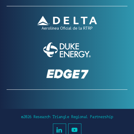
Aerolínea Oficial de la RTRP
©2026 Research Triangle Regional Partnership