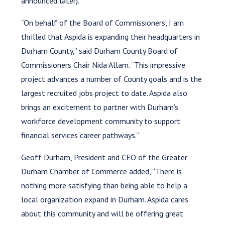
announced later).
“On behalf of the Board of Commissioners, I am
thrilled that Aspida is expanding their headquarters in
Durham County,” said Durham County Board of
Commissioners Chair Nida Allam. “This impressive
project advances a number of County goals and is the
largest recruited jobs project to date. Aspida also
brings an excitement to partner with Durham’s
workforce development community to support
financial services career pathways.”
Geoff Durham, President and CEO of the Greater
Durham Chamber of Commerce added, “There is
nothing more satisfying than being able to help a
local organization expand in Durham. Aspida cares
about this community and will be offering great