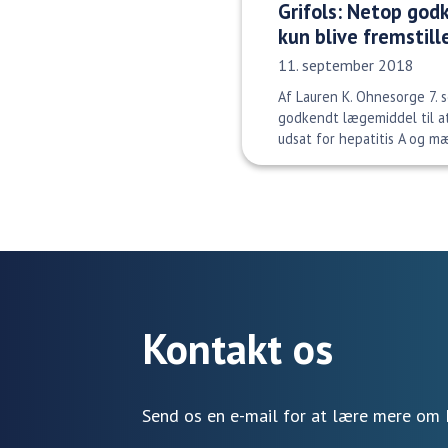
Grifols: Netop god
kun blive fremstill
Udgivelsesdato:
11. september 2018
Af Lauren K. Ohnesorge 7.
godkendt lægemiddel til a
udsat for hepatitis A og mæs
Kontakt os
Send os en e-mail for at lære mere om 