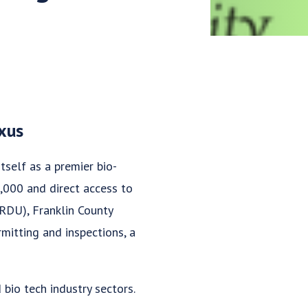
exus
tself as a premier bio-
0,000 and direct access to
(RDU), Franklin County
mitting and inspections, a
 bio tech industry sectors.