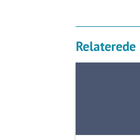
Relaterede 