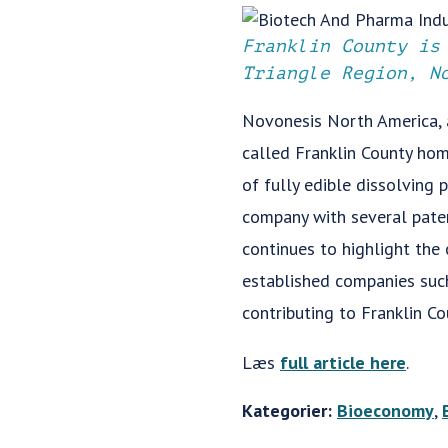
Franklin County is
Triangle Region, N
Novonesis North America, 
called Franklin County hom
of fully edible dissolving
company with several paten
continues to highlight the
established companies such 
contributing to Franklin C
Læs
full article here
.
Kategorier:
Bioeconomy
,