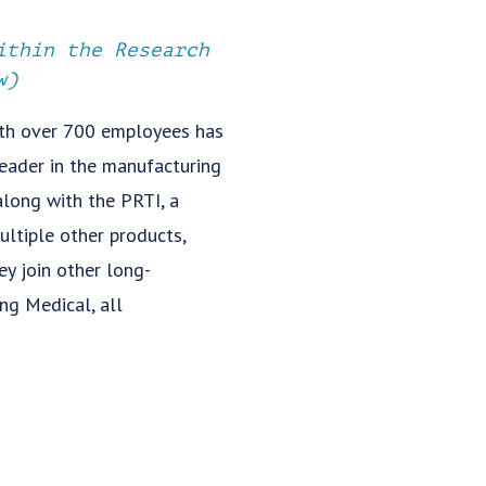
ithin the Research
w)
ith over 700 employees has
leader in the manufacturing
along with the PRTI, a
ultiple other products,
y join other long-
ing Medical, all