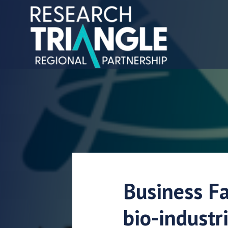
Gå til indhold
Business Fa
bio-industr