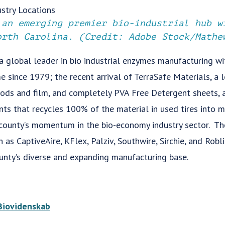
 an emerging premier bio-industrial hub w
orth Carolina. (Credit: Adobe Stock/Mathe
a global leader in bio industrial enzymes manufacturing w
e since 1979; the recent arrival of TerraSafe Materials, a 
 pods and film, and completely PVA Free Detergent sheets, 
ts that recycles 100% of the material in used tires into m
 county’s momentum in the bio-economy industry sector. The
as CaptiveAire, KFlex, Palziv, Southwire, Sirchie, and Robl
ounty’s diverse and expanding manufacturing base.
Biovidenskab