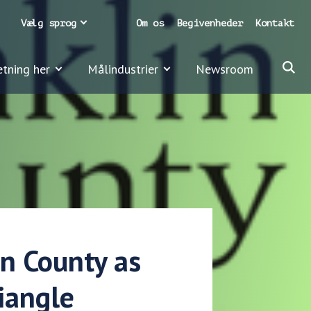
Vælg sprog
Om os
Begivenheder
Kontakt
etning her
Målindustrier
Newsroom
in County as
riangle