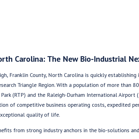
orth Carolina: The New Bio-Industrial N
gh, Franklin County, North Carolina is quickly establishing i
Research Triangle Region. With a population of more than 8
 Park (RTP) and the Raleigh-Durham International Airport 
ion of competitive business operating costs, expedited per
xceptional quality of life.
efits from strong industry anchors in the bio-solutions and