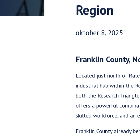
Region
Udgivelsesdato:
oktober 8, 2025
Franklin County, N
Located just north of Ralei
industrial hub within the 
both the Research Triangle
offers a powerful combinat
skilled workforce, and an e
Franklin County already ben