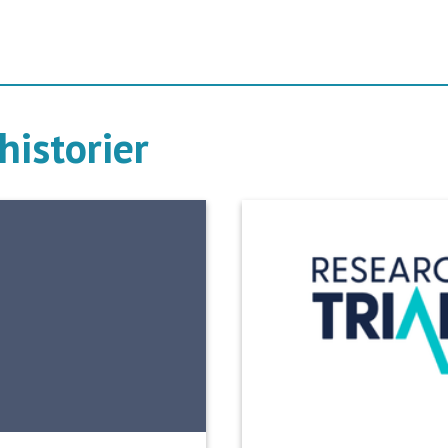
historier