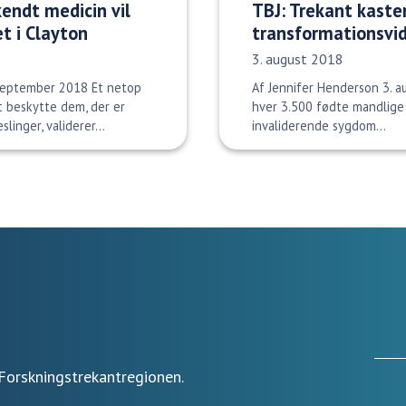
kendt medicin vil
TBJ: Trekant kaster
et i Clayton
transformationsvi
Udgivelsesdato:
3. august 2018
 september 2018 Et netop
Af Jennifer Henderson 3. a
t beskytte dem, der er
hver 3.500 fødte mandlige 
linger, validerer...
invaliderende sygdom...
Forskningstrekantregionen.