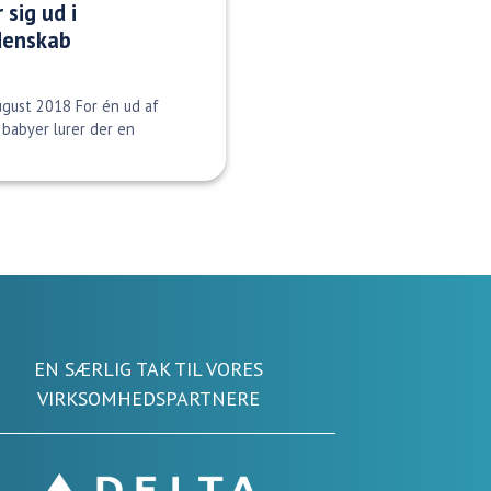
 sig ud i
denskab
ugust 2018 For én ud af
babyer lurer der en
EN SÆRLIG TAK TIL VORES
VIRKSOMHEDSPARTNERE