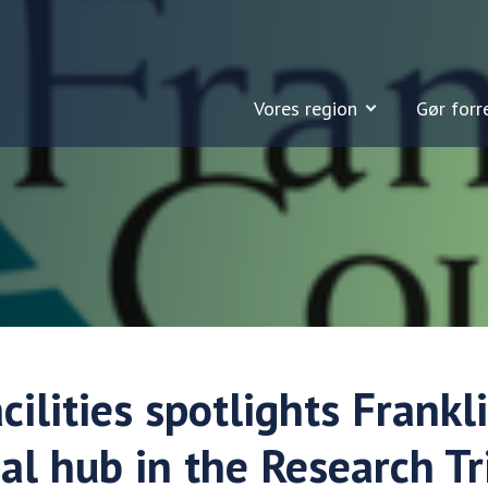
Vores region
Gør forr
cilities spotlights Frankl
ial hub in the Research T