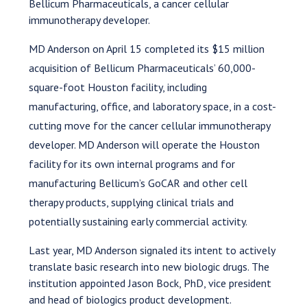
Bellicum Pharmaceuticals, a cancer cellular
immunotherapy developer.
MD Anderson on April 15 completed its $15 million
acquisition of Bellicum Pharmaceuticals’ 60,000-
square-foot Houston facility, including
manufacturing, office, and laboratory space, in a cost-
cutting move for the cancer cellular immunotherapy
developer. MD Anderson will operate the Houston
facility for its own internal programs and for
manufacturing Bellicum’s GoCAR and other cell
therapy products, supplying clinical trials and
potentially sustaining early commercial activity.
Last year, MD Anderson signaled its intent to actively
translate basic research into new biologic drugs. The
institution appointed Jason Bock, PhD, vice president
and head of biologics product development.