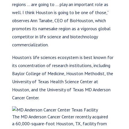
regions … are going to … play an important role as
well. I think Houston is going to be one of those,”
observes Ann Tanabe, CEO of BioHouston, which
promotes its namesake region as a vigorous global
competitor in life science and biotechnology
commercialization.
Houston’s life sciences ecosystem is best known for
its concentration of research institutions, including
Baylor College of Medicine, Houston Methodist, the
University of Texas Health Science Center at
Houston, and the University of Texas MD Anderson
Cancer Center.
The MD Anderson Cancer Center recently acquired
a 60,000-square-foot Houston, TX, facility from