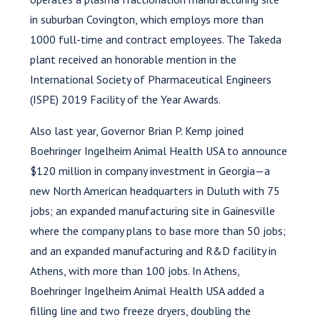
in suburban Covington, which employs more than
1000 full-time and contract employees. The Takeda
plant received an honorable mention in the
International Society of Pharmaceutical Engineers
(ISPE) 2019 Facility of the Year Awards.
Also last year, Governor Brian P. Kemp joined
Boehringer Ingelheim Animal Health USA to announce
$120 million in company investment in Georgia—a
new North American headquarters in Duluth with 75
jobs; an expanded manufacturing site in Gainesville
where the company plans to base more than 50 jobs;
and an expanded manufacturing and R&D facility in
Athens, with more than 100 jobs. In Athens,
Boehringer Ingelheim Animal Health USA added a
filling line and two freeze dryers, doubling the