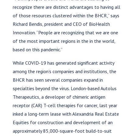
recognize there are distinct advantages to having all
of those resources clustered within the BHCR,” says
Richard Bendis, president and CEO of BioHealth
Innovation. “People are recognizing that we are one
of the most important regions in the in the world,
based on this pandemic.”
While COVID-19 has generated significant activity
among the region’s companies and institutions, the
BHCR has seen several companies expand in
specialties beyond the virus. London-based Autolus
Therapeutics, a developer of chimeric antigen
receptor (CAR) T-cell therapies for cancer, last year
inked a long-term lease with Alexandria Real Estate
Equities for construction and development of an
approximately 85,000-square-foot build-to-suit