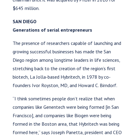
$645 million.
SAN DIEGO
Generations of serial entrepreneurs
The presence of researchers capable of launching and
growing successful businesses has made the San
Diego region among longtime leaders in life sciences,
stretching back to the creation of the region’s first
biotech, La Jolla-based Hybritech, in 1978 by co-
founders Ivor Royston, MD, and Howard C. Birndorf.
“I think sometimes people don’t realize that when
companies like Genentech were being formed [in San
Francisco], and companies like Biogen were being
formed in the Boston area, that Hybritech was being
formed here,” says Joseph Panetta, president and CEO