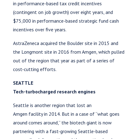
in performance-based tax credit incentives
(contingent on job growth) over eight years, and
$75,000 in performance-based strategic fund cash
incentives over five years.
AstraZeneca acquired the Boulder site in 2015 and
the Longmont site in 2016 from Amgen, which pulled
out of the region that year as part of a series of
cost-cutting efforts.
SEATTLE
Tech-turbocharged research engines
Seattle is another region that lost an
Amgen facility in 2014. But in a case of “what goes
around comes around,” the biotech giant is now
partnering with a fast-growing Seattle-based