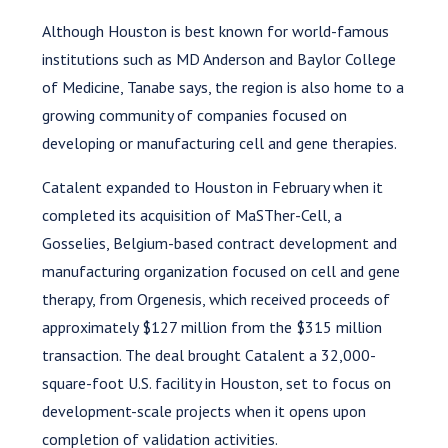
Although Houston is best known for world-famous
institutions such as MD Anderson and Baylor College
of Medicine, Tanabe says, the region is also home to a
growing community of companies focused on
developing or manufacturing cell and gene therapies.
Catalent expanded to Houston in February when it
completed its acquisition of MaSTher-Cell, a
Gosselies, Belgium-based contract development and
manufacturing organization focused on cell and gene
therapy, from Orgenesis, which received proceeds of
approximately $127 million from the $315 million
transaction. The deal brought Catalent a 32,000-
square-foot U.S. facility in Houston, set to focus on
development-scale projects when it opens upon
completion of validation activities.