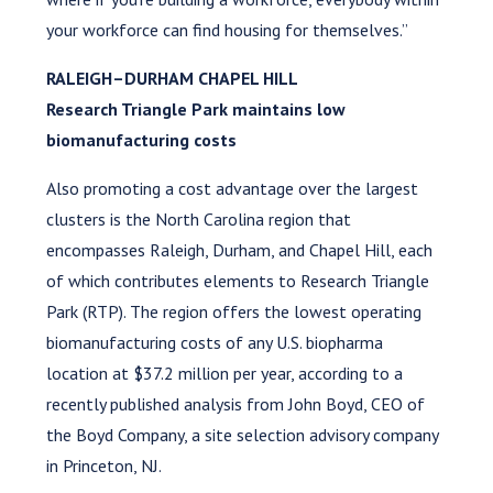
your workforce can find housing for themselves.”
RALEIGH–DURHAM CHAPEL HILL
Research Triangle Park maintains low
biomanufacturing costs
Also promoting a cost advantage over the largest
clusters is the North Carolina region that
encompasses Raleigh, Durham, and Chapel Hill, each
of which contributes elements to Research Triangle
Park (RTP). The region offers the lowest operating
biomanufacturing costs of any U.S. biopharma
location at $37.2 million per year, according to a
recently published analysis from John Boyd, CEO of
the Boyd Company, a site selection advisory company
in Princeton, NJ.