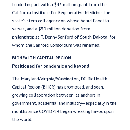
funded in part with a $43 million grant from the
California Institute for Regenerative Medicine, the
state’s stem cell agency on whose board Panetta
serves, and a $30 million donation from
philanthropist T. Denny Sanford of South Dakota, for
whom the Sanford Consortium was renamed.
BIOHEALTH CAPITAL REGION
Positioned for pandemic and beyond
The Maryland/Virginia/Washington, DC BioHealth
Capital Region (BHCR) has promoted, and seen,
growing collaboration between its anchors in
government, academia, and industry—especially in the
months since COVID-19 began wreaking havoc upon
the world.