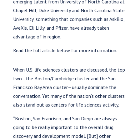
emerging talent from University of North Carolina at
Chapel Hill, Duke University and North Carolina State
University, something that companies such as AskBio,
AveXis, Eli Lilly, and Pfizer, have already taken
advantage of in region.
Read the full article below for more information.
When U.S. life sciences clusters are discussed, the top
two—the Boston/Cambridge cluster and the San
Francisco Bay Area cluster—usually dominate the
conversation. Yet many of the nation’s other clusters
also stand out as centers for life sciences activity.
“Boston, San Francisco, and San Diego are always
going to be really important to the overall drug
discovery and development model. [But] other