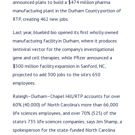
announced plans to build a $474 million pharma
manufacturing plant in the Durham County portion of
RTP, creating 462 new jobs.
Last year, bluebird bio opened its first wholly owned
manufacturing facility in Durham, where it produces
lentiviral vector for the company’s investigational
gene and cell therapies, while Pfizer announced a
$500 million facility expansion in Sanford, NC,
projected to add 300 jobs to the site’s 650
employees.
Raleigh–Durham–Chapel Hill/RTP accounts for over
60% (40,000) of North Carolina’s more than 66,000
life sciences employees, and over 70% (525) of the
state’s 735 life sciences companies, says Jim Shamp, a
spokesperson for the state-funded North Carolina