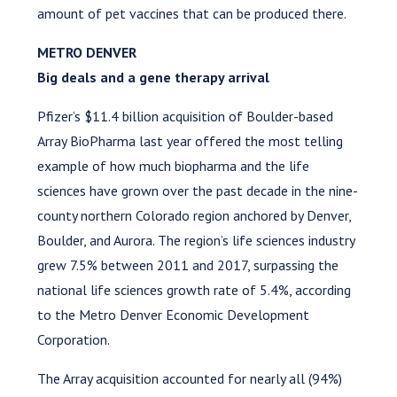
amount of pet vaccines that can be produced there.
METRO DENVER
Big deals and a gene therapy arrival
Pfizer’s $11.4 billion acquisition of Boulder-based
Array BioPharma last year offered the most telling
example of how much biopharma and the life
sciences have grown over the past decade in the nine-
county northern Colorado region anchored by Denver,
Boulder, and Aurora. The region’s life sciences industry
grew 7.5% between 2011 and 2017, surpassing the
national life sciences growth rate of 5.4%, according
to the Metro Denver Economic Development
Corporation.
The Array acquisition accounted for nearly all (94%)