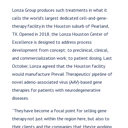
Lonza Group produces such treatments in what it
calls the world’s largest dedicated cell-and-gene-
therapy facility in the Houston suburb of Pearland,
TX. Opened in 2018, the Lonza Houston Center of
Excellence is designed to address process
development from concept; to preclinical, clinical,
and commercialization work; to patient dosing. Last
October, Lonza agreed that the Houston facility
would manufacture Prevail Therapeutics’ pipeline of
novel adeno-associated virus (AAV)-based gene
therapies for patients with neurodegenerative
diseases.
“They have become a focal point for selling gene
therapy not just within the region here, but also to
their clients and the companies that they’re working