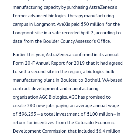
manufacturing capacity by purchasing AstraZeneca’s
former advanced biologics therapy manufacturing
campus in Longmont. AveXis paid $30 million for the
Longmont site in a sale recorded April 2, according to
data from the Boulder County Assessor’s Office.
Earlier this year, AstraZeneca confirmed in its annual
Form 20-F Annual Report for 2019 that it had agreed
to sell a second site in the region, a biologics bulk
manufacturing plant in Boulder, to Bothell, WA-based
contract development and manufacturing
organization AGC Biologics. AGC has promised to
create 280 new jobs paying an average annual wage
of $96,253—a total investment of $100 million—in
return for incentives from the Colorado Economic
Development Commission that included $6.4 million