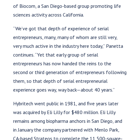
of Biocom, a San Diego-based group promoting life
sciences activity across California.
“We’ve got that depth of experience of serial
entrepreneurs, many, many of whom are still very,
very much active in the industry here today,” Panetta
continues. “Yet that early group of serial
entrepreneurs has now handed the reins to the
second or third generation of entrepreneurs following
them, so that depth of serial entrepreneurial
experience goes way, way back—about 40 years.”
Hybritech went public in 1981, and five years later
was acquired by Eli Lilly for $480 million. Eli Lilly
remains among biopharma anchors in San Diego, and
in January the company partnered with Menlo Park,
CA-based Strateos to complete the 11,500-square-