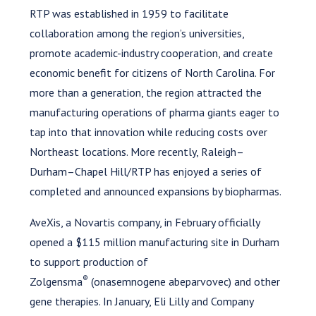
RTP was established in 1959 to facilitate
collaboration among the region’s universities,
promote academic-industry cooperation, and create
economic benefit for citizens of North Carolina. For
more than a generation, the region attracted the
manufacturing operations of pharma giants eager to
tap into that innovation while reducing costs over
Northeast locations. More recently, Raleigh–
Durham–Chapel Hill/RTP has enjoyed a series of
completed and announced expansions by biopharmas.
AveXis, a Novartis company, in February officially
opened a $115 million manufacturing site in Durham
to support production of
®
Zolgensma
(onasemnogene abeparvovec) and other
gene therapies. In January, Eli Lilly and Company