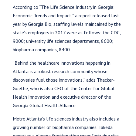
According to “The Life Science Industry in Georgia:
Economic Trends and Impact,” a report released last
year by Georgia Bio, staffing levels maintained by the
state’s employers in 2017 were as follows: the CDC,
9000; university life sciences departments, 8600;
biopharma companies, 8400.
“Behind the healthcare innovations happening in
Atlanta is a robust research community whose
discoveries fuel those innovations,” adds Thacker-
Goethe, who is also CEO of the Center for Global
Health Innovation and executive director of the
Georgia Global Health Alliance.
Metro Atlanta’s life sciences industry also includes a
growing number of biopharma companies. Takeda
operates a plasma fractionation manufacturing site