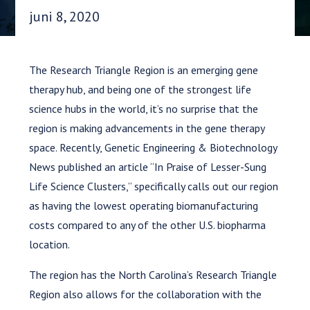
Datum gepubliceerd:
juni 8, 2020
The Research Triangle Region is an emerging gene
therapy hub, and being one of the strongest life
science hubs in the world, it’s no surprise that the
region is making advancements in the gene therapy
space. Recently, Genetic Engineering & Biotechnology
News published an article “In Praise of Lesser-Sung
Life Science Clusters,” specifically calls out our region
as having the lowest operating biomanufacturing
costs compared to any of the other U.S. biopharma
location.
The region has the North Carolina’s Research Triangle
Region also allows for the collaboration with the