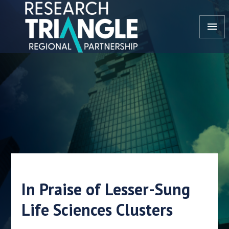
Doorgaan naar artikel
menu
In Praise of Lesser-Sung
Life Sciences Clusters