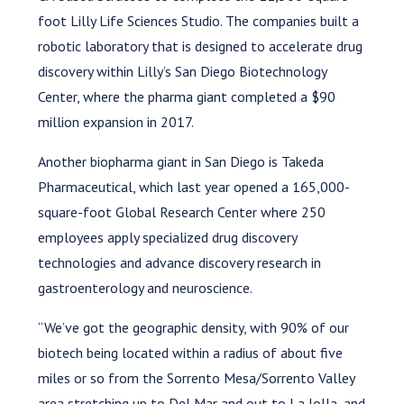
foot Lilly Life Sciences Studio. The companies built a
robotic laboratory that is designed to accelerate drug
discovery within Lilly’s San Diego Biotechnology
Center, where the pharma giant completed a $90
million expansion in 2017.
Another biopharma giant in San Diego is Takeda
Pharmaceutical, which last year opened a 165,000-
square-foot Global Research Center where 250
employees apply specialized drug discovery
technologies and advance discovery research in
gastroenterology and neuroscience.
“We’ve got the geographic density, with 90% of our
biotech being located within a radius of about five
miles or so from the Sorrento Mesa/Sorrento Valley
area stretching up to Del Mar and out to La Jolla, and