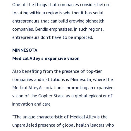
One of the things that companies consider before
locating within a region is whether it has serial
entrepreneurs that can build growing biohealth
companies, Bendis emphasizes. In such regions,
entrepreneurs don’t have to be imported.
MINNESOTA
Medical Alley’s expansive vision
Also benefiting from the presence of top-tier
companies and institutions is Minnesota, where the
Medical Alley Association is promoting an expansive
vision of the Gopher State as a global epicenter of
innovation and care.
“The unique characteristic of Medical Alley is the
unparalleled presence of global health leaders who