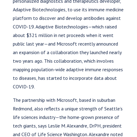
personalized diagnostics and therapeutics developer,
Adaptive Biotechnologies, to use its immune medicine
platform to discover and develop antibodies against
COVID-19. Adaptive Biotechnologies—which raised
about $321 million in net proceeds when it went
public last year—and Microsoft recently announced
an expansion of a collaboration they launched nearly
two years ago. This collaboration, which involves
mapping population-wide adaptive immune responses
to diseases, has started to incorporate data about
COVID-19.
The partnership with Microsoft, based in suburban
Redmond, also reflects a unique strength of Seattle’s
life sciences industry—the home-grown presence of
tech giants, says Leslie M. Alexandre, DrPH, president
and CEO of Life Science Washington. Alexandre noted