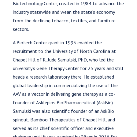
Biotechnology Center, created in 1984 to advance the
industry statewide and wean the state’s economy
from the declining tobacco, textiles, and furniture
sectors.
A Biotech Center grant in 1993 enabled the
recruitment to the University of North Carolina at
Chapel Hill of R. Jude Samulski, PhD, who led the
university’s Gene Therapy Center for 25 years and still
heads a research laboratory there. He established
global leadership in commercializing the use of the
AAV as a vector in delivering gene therapy as a co-
founder of Asklepios BioPharmaceutical (AskBio).
Samulski was also scientific founder of an AskBio
spinout, Bamboo Therapeutics of Chapel Hill, and
served as its chief scientific officer and executive
chairman until it was acquired by Pfizer in 2016 for