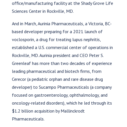
office/manufacturing facility at the Shady Grove Life
Sciences Center in Rockville, MD.
And in March, Aurinia Pharmaceuticals, a Victoria, BC-
based developer preparing for a 2021 launch of
voclosporin, a drug for treating lupus nephritis,
established a U.S. commercial center of operations in
Rockville, MD. Aurinia president and CEO Peter S.
Greenleaf has more than two decades of experience
leading pharmaceutical and biotech firms, from
Cerecor (a pediatric orphan and rare disease drug
developer) to Sucampo Pharmaceuticals (a company
focused on gastroenterology, ophthalmology, and
oncology-related disorders), which he led through its
$1.2 billion acquisition by Mallinckrodt
Pharmaceuticals.