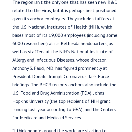
The region isn’t the only one that has seen new R&D
related to the virus, but it is perhaps best positioned
given its anchor employers. They include staffers at
the U.S. National Institutes of Health (NIH), which
bases most of its 19,000 employees (including some
6000 researchers) at its Bethesda headquarters, as
well as staffers at the NIH’s National Institute of
Allergy and Infectious Diseases, whose director,
Anthony S. Fauci, MD, has figured prominently at
President Donald Trump’s Coronavirus Task Force
briefings. The BHCR region’s anchors also include the
U.S. Food and Drug Administration (FDA), Johns
Hopkins University (the top recipient of NIH grant
funding last year according to
GEN
), and the Centers
for Medicare and Medicaid Services.
“I think people around the world are starting to