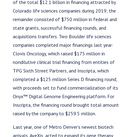
of the total $12.1 billion in financing attracted by
Colorado life sciences companies during 2019; the
remainder consisted of $750 million in federal and
state grants, successful financing rounds, and
acquisitions transfers. Two Boulder life sciences
companies completed major financings last year:
Clovis Oncology, which raised $175 million in
nondilutive clinical trial financing from entities of
TPG Sixth Street Partners, and Inscripta, which
completed a $125 million Series D financing round,
with proceeds set to fund commercialization of its
Onyx™ Digital Genome Engineering platform. For
Inscripta, the financing round brought total amount
raised by the company to $259.5 million.
Last year, one of Metro Denver’s newest biotech
arrivals, AveXis, acted to expand its gene therapy