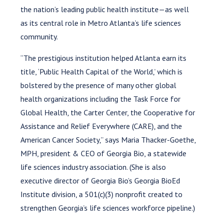
the nation’s leading public health institute—as well
as its central role in Metro Atlanta’s life sciences
community.
“The prestigious institution helped Atlanta earn its
title, ‘Public Health Capital of the World,’ which is
bolstered by the presence of many other global
health organizations including the Task Force for
Global Health, the Carter Center, the Cooperative for
Assistance and Relief Everywhere (CARE), and the
American Cancer Society,” says Maria Thacker-Goethe,
MPH, president & CEO of Georgia Bio, a statewide
life sciences industry association. (She is also
executive director of Georgia Bio’s Georgia BioEd
Institute division, a 501(c)(3) nonprofit created to
strengthen Georgia’s life sciences workforce pipeline.)