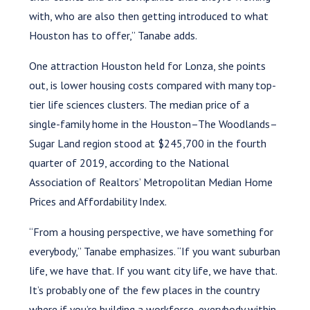
with, who are also then getting introduced to what
Houston has to offer,” Tanabe adds.
One attraction Houston held for Lonza, she points
out, is lower housing costs compared with many top-
tier life sciences clusters. The median price of a
single-family home in the Houston–The Woodlands–
Sugar Land region stood at $245,700 in the fourth
quarter of 2019, according to the National
Association of Realtors’ Metropolitan Median Home
Prices and Affordability Index.
“From a housing perspective, we have something for
everybody,” Tanabe emphasizes. “If you want suburban
life, we have that. If you want city life, we have that.
It’s probably one of the few places in the country
where if you’re building a workforce, everybody within