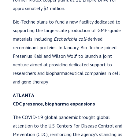
approximately $3 million.
Bio-Techne plans to fund a new facility dedicated to
supporting the large-scale production of GMP-grade
materials, including
Escherichia coli
-derived
recombinant proteins. In January, Bio-Techne joined
Fresenius Kabi and Wilson Wolf to launch a joint
venture aimed at providing dedicated support to
researchers and biopharmaceutical companies in cell
and gene therapy.
ATLANTA
CDC presence, biopharma expansions
The COVID-19 global pandemic brought global
attention to the U.S. Centers for Disease Control and
Prevention (CDC), reinforcing the agency’s standing as