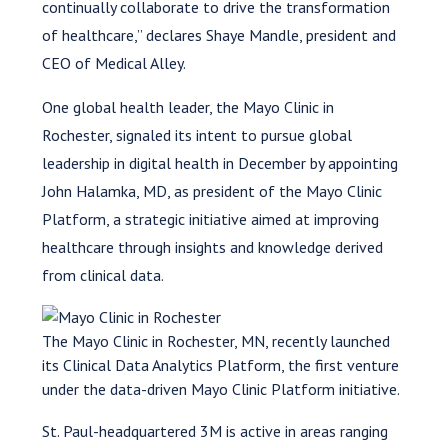
continually collaborate to drive the transformation
of healthcare,” declares Shaye Mandle, president and
CEO of Medical Alley.
One global health leader, the Mayo Clinic in
Rochester, signaled its intent to pursue global
leadership in digital health in December by appointing
John Halamka, MD, as president of the Mayo Clinic
Platform, a strategic initiative aimed at improving
healthcare through insights and knowledge derived
from clinical data.
The Mayo Clinic in Rochester, MN, recently launched
its Clinical Data Analytics Platform, the first venture
under the data-driven Mayo Clinic Platform initiative.
St. Paul-headquartered 3M is active in areas ranging