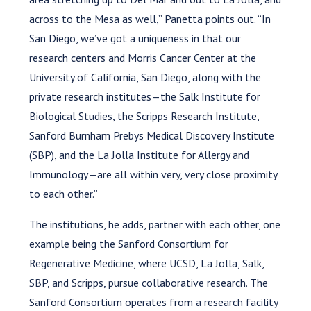
across to the Mesa as well,” Panetta points out. “In
San Diego, we’ve got a uniqueness in that our
research centers and Morris Cancer Center at the
University of California, San Diego, along with the
private research institutes—the Salk Institute for
Biological Studies, the Scripps Research Institute,
Sanford Burnham Prebys Medical Discovery Institute
(SBP), and the La Jolla Institute for Allergy and
Immunology—are all within very, very close proximity
to each other.”
The institutions, he adds, partner with each other, one
example being the Sanford Consortium for
Regenerative Medicine, where UCSD, La Jolla, Salk,
SBP, and Scripps, pursue collaborative research. The
Sanford Consortium operates from a research facility