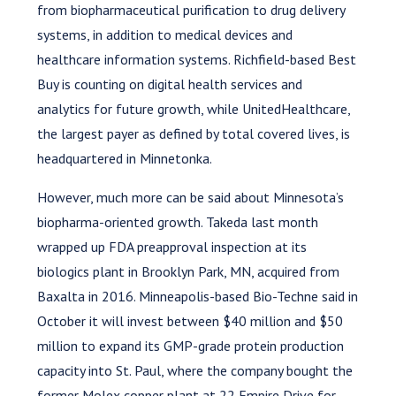
from biopharmaceutical purification to drug delivery
systems, in addition to medical devices and
healthcare information systems. Richfield-based Best
Buy is counting on digital health services and
analytics for future growth, while UnitedHealthcare,
the largest payer as defined by total covered lives, is
headquartered in Minnetonka.
However, much more can be said about Minnesota’s
biopharma-oriented growth. Takeda last month
wrapped up FDA preapproval inspection at its
biologics plant in Brooklyn Park, MN, acquired from
Baxalta in 2016. Minneapolis-based Bio-Techne said in
October it will invest between $40 million and $50
million to expand its GMP-grade protein production
capacity into St. Paul, where the company bought the
former Molex copper plant at 22 Empire Drive for